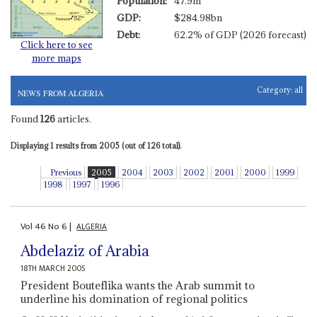
Population:
47.9m
GDP:
$284.98bn
Debt:
62.2% of GDP (2026 forecast)
Click here to see
more maps
Category:
all
NEWS FROM ALGERIA
Found
126
articles.
Displaying 1 results from 2005 (out of 126 total).
Previous
2005
2004
2003
2002
2001
2000
1999
1998
1997
1996
Vol
46
No
6
|
ALGERIA
Abdelaziz of Arabia
18TH MARCH 2005
President Bouteflika wants the Arab summit to
underline his domination of regional politics