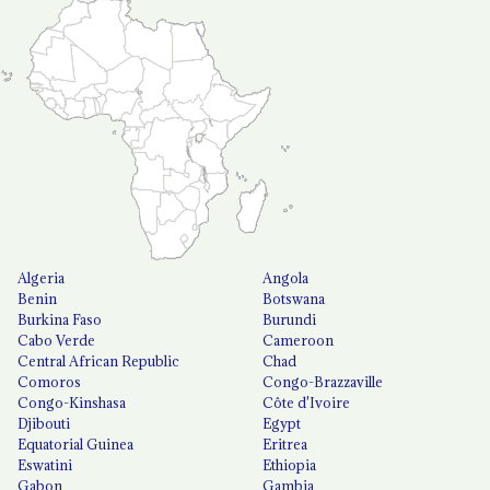
Algeria
Angola
Benin
Botswana
Burkina Faso
Burundi
Cabo Verde
Cameroon
Central African Republic
Chad
Comoros
Congo-Brazzaville
Congo-Kinshasa
Côte d'Ivoire
Djibouti
Egypt
Equatorial Guinea
Eritrea
Eswatini
Ethiopia
Gabon
Gambia