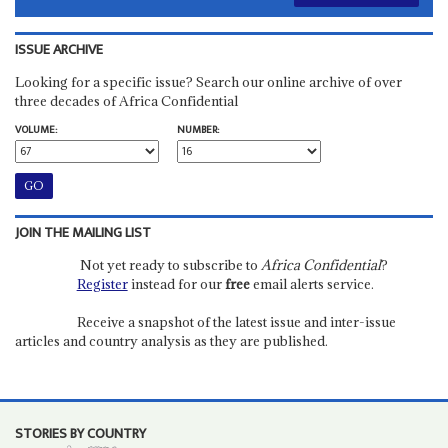
ISSUE ARCHIVE
Looking for a specific issue? Search our online archive of over
three decades of Africa Confidential
VOLUME:
NUMBER:
JOIN THE MAILING LIST
Not yet ready to subscribe to
Africa Confidential
?
Register
instead for our
free
email alerts service.
Receive a snapshot of the latest issue and inter-issue
articles and country analysis as they are published.
STORIES BY COUNTRY