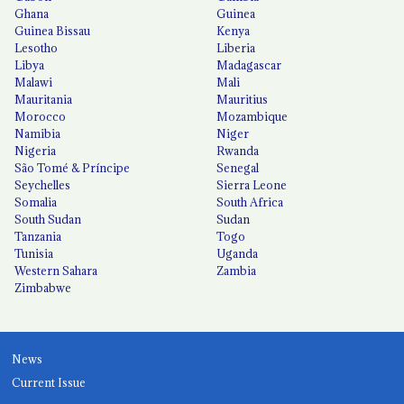
Ghana
Guinea
Guinea Bissau
Kenya
Lesotho
Liberia
Libya
Madagascar
Malawi
Mali
Mauritania
Mauritius
Morocco
Mozambique
Namibia
Niger
Nigeria
Rwanda
São Tomé & Príncipe
Senegal
Seychelles
Sierra Leone
Somalia
South Africa
South Sudan
Sudan
Tanzania
Togo
Tunisia
Uganda
Western Sahara
Zambia
Zimbabwe
News
Current Issue