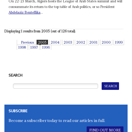
On 22-23 March, Algiers hosts the League of Arab States summit and will
consummate its return to the top table of Arab politics, or so President
Abdelaziz Bouteflika
...
Displaying 1 results from 2005 (out of 126 total).
Previous
2005
2004
2003
2002
2001
2000
1999
1998
1997
1996
SEARCH
SUBSCRIBE
Become a subscriber today to read our articles in full.
FIND OUT MORE