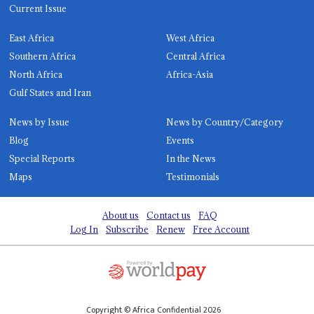
Current Issue
East Africa
West Africa
Southern Africa
Central Africa
North Africa
Africa-Asia
Gulf States and Iran
News by Issue
News by Country/Category
Blog
Events
Special Reports
In the News
Maps
Testimonials
About us
Contact us
FAQ
Log In
Subscribe
Renew
Free Account
Copyright © Africa Confidential 2026