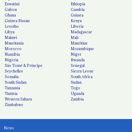
Eswatini
Ethiopia
Gabon
Gambia
Ghana
Guinea
Guinea Bissau
Kenya
Lesotho
Liberia
Libya
Madagascar
Malawi
Mali
Mauritania
Mauritius
Morocco
Mozambique
Namibia
Niger
Nigeria
Rwanda
São Tomé & Príncipe
Senegal
Seychelles
Sierra Leone
Somalia
South Africa
South Sudan
Sudan
Tanzania
Togo
Tunisia
Uganda
Western Sahara
Zambia
Zimbabwe
News