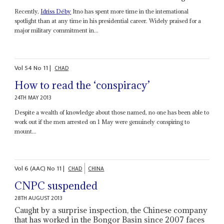
Recently,
Idriss Déby
Itno has spent more time in the international
spotlight than at any time in his presidential career. Widely praised for a
major military commitment in...
Vol
54
No
11
|
CHAD
How to read the ‘conspiracy’
24TH MAY 2013
Despite a wealth of knowledge about those named, no one has been able to
work out if the men arrested on 1 May were genuinely conspiring to
mount...
Vol
6 (AAC)
No
11
|
CHAD
CHINA
CNPC suspended
28TH AUGUST 2013
Caught by a surprise inspection, the Chinese company
that has worked in the Bongor Basin since 2007 faces