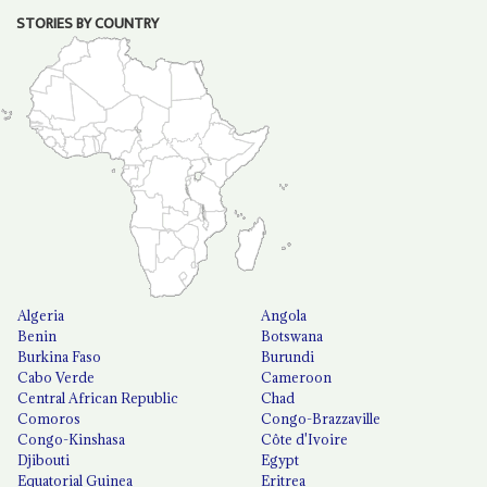
STORIES BY COUNTRY
Algeria
Angola
Benin
Botswana
Burkina Faso
Burundi
Cabo Verde
Cameroon
Central African Republic
Chad
Comoros
Congo-Brazzaville
Congo-Kinshasa
Côte d'Ivoire
Djibouti
Egypt
Equatorial Guinea
Eritrea