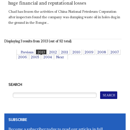
huge financial and reputational losses
Chad has frozen the activities of China National Petroleum Corporation
after inspectors found the company was dumping waste oil in holes dug in
the ground in the Bongor...
Displaying 3 results from 2013 (out of 92 total).
Previous
2013
2012
2011
2010
2009
2008
2007
2006
2005
2004
Next
SEARCH
SUBSCRIBE
Become a subscriber today to read our articles in full.