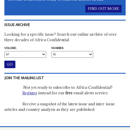
FIND OUT MORE
ISSUE ARCHIVE
Looking for a specific issue? Search our online archive of over
three decades of Africa Confidential
VOLUME:
NUMBER:
JOIN THE MAILING LIST
Not yet ready to subscribe to
Africa Confidential
?
Register
instead for our
free
email alerts service.
Receive a snapshot of the latest issue and inter-issue
articles and country analysis as they are published.