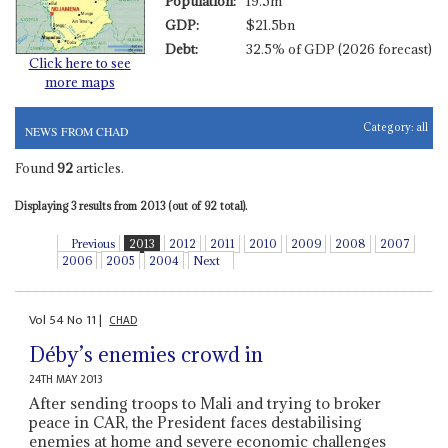
Population:
19.5m
GDP:
$21.5bn
Debt:
32.5% of GDP (2026 forecast)
Click here to see
more maps
Category:
all
NEWS FROM CHAD
Found
92
articles.
Displaying 3 results from 2013 (out of 92 total).
Previous
2013
2012
2011
2010
2009
2008
2007
2006
2005
2004
Next
Vol
54
No
11
|
CHAD
Déby’s enemies crowd in
24TH MAY 2013
After sending troops to Mali and trying to broker
peace in CAR, the President faces destabilising
enemies at home and severe economic challenges