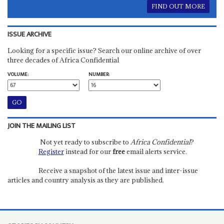
FIND OUT MORE
ISSUE ARCHIVE
Looking for a specific issue? Search our online archive of over
three decades of Africa Confidential
VOLUME:
NUMBER:
JOIN THE MAILING LIST
Not yet ready to subscribe to
Africa Confidential
?
Register
instead for our
free
email alerts service.
Receive a snapshot of the latest issue and inter-issue
articles and country analysis as they are published.