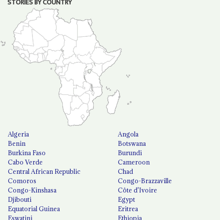
STORIES BY COUNTRY
Algeria
Angola
Benin
Botswana
Burkina Faso
Burundi
Cabo Verde
Cameroon
Central African Republic
Chad
Comoros
Congo-Brazzaville
Congo-Kinshasa
Côte d'Ivoire
Djibouti
Egypt
Equatorial Guinea
Eritrea
Eswatini
Ethiopia