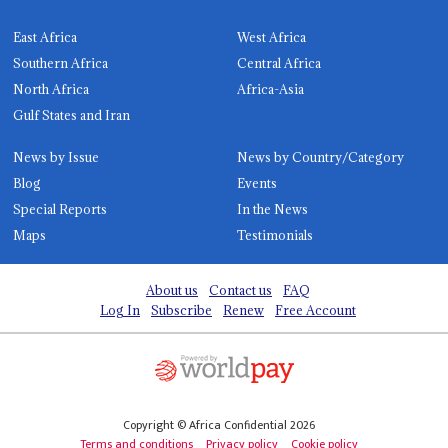
East Africa
West Africa
Southern Africa
Central Africa
North Africa
Africa-Asia
Gulf States and Iran
News by Issue
News by Country/Category
Blog
Events
Special Reports
In the News
Maps
Testimonials
About us
Contact us
FAQ
Log In
Subscribe
Renew
Free Account
Copyright © Africa Confidential 2026
Terms and conditions
Privacy policy
Cookie policy