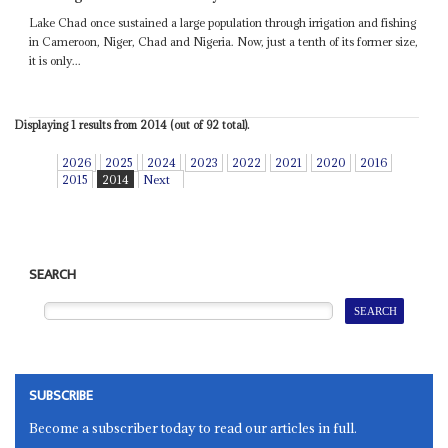
Lake Chad once sustained a large population through irrigation and fishing
in Cameroon, Niger, Chad and Nigeria. Now, just a tenth of its former size,
it is only...
Displaying 1 results from 2014 (out of 92 total).
2026
2025
2024
2023
2022
2021
2020
2016
2015
2014
Next
SEARCH
SUBSCRIBE
Become a subscriber today to read our articles in full.