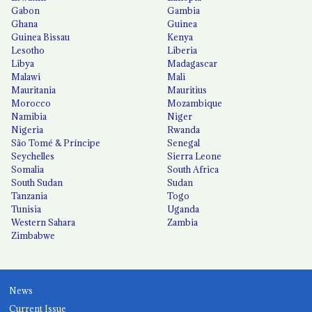
Gabon
Gambia
Ghana
Guinea
Guinea Bissau
Kenya
Lesotho
Liberia
Libya
Madagascar
Malawi
Mali
Mauritania
Mauritius
Morocco
Mozambique
Namibia
Niger
Nigeria
Rwanda
São Tomé & Príncipe
Senegal
Seychelles
Sierra Leone
Somalia
South Africa
South Sudan
Sudan
Tanzania
Togo
Tunisia
Uganda
Western Sahara
Zambia
Zimbabwe
News
Current Issue