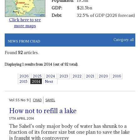
Population:
19.5m
GDP:
$21.5bn
Debt:
32.5% of GDP (2026 forecast)
Click here to see
more maps
Category:
all
NEWS FROM CHAD
Found
92
articles.
Displaying 1 results from 2014 (out of 92 total).
2026
2025
2024
2023
2022
2021
2020
2016
2015
2014
Next
Vol
55
No
9
|
CHAD
SAHEL
How not to refill a lake
17TH APRIL 2014
The Sahel’s only major body of water has shrunk to a
fraction of its former size but one plan to save the lake
is fraught with controversy