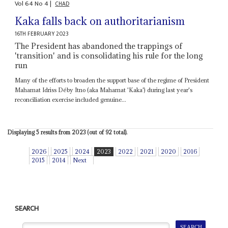
Vol
64
No
4
|
CHAD
Kaka falls back on authoritarianism
16TH FEBRUARY 2023
The President has abandoned the trappings of
'transition' and is consolidating his rule for the long
run
Many of the efforts to broaden the support base of the regime of President
Mahamat Idriss Déby Itno (aka Mahamat 'Kaka') during last year's
reconciliation exercise included genuine...
Displaying 5 results from 2023 (out of 92 total).
2026
2025
2024
2023
2022
2021
2020
2016
2015
2014
Next
SEARCH