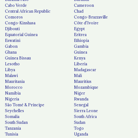
Cabo Verde
Cameroon
Central African Republic
Chad
Comoros
Congo-Brazzaville
Congo-Kinshasa
Côte d'Ivoire
Djibouti
Egypt
Equatorial Guinea
Eritrea
Eswatini
Ethiopia
Gabon
Gambia
Ghana
Guinea
Guinea Bissau
Kenya
Lesotho
Liberia
Libya
Madagascar
Malawi
Mali
Mauritania
Mauritius
Morocco
Mozambique
Namibia
Niger
Nigeria
Rwanda
São Tomé & Príncipe
Senegal
Seychelles
Sierra Leone
Somalia
South Africa
South Sudan
Sudan
Tanzania
Togo
Tunisia
Uganda