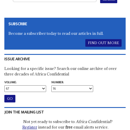
SUBSCRIBE
Become a subscriber today to read our articles in full.
FIND OUT MORE
ISSUE ARCHIVE
Looking for a specific issue? Search our online archive of over
three decades of Africa Confidential
VOLUME:
NUMBER:
JOIN THE MAILING LIST
Not yet ready to subscribe to
Africa Confidential
?
Register
instead for our
free
email alerts service.