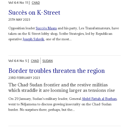
Vol
64
No
11
|
CHAD
Succès on K-Street
25TH MAY 2023
Opposition leader
Succès Masra
and his party, Les Transformateurs, have
taken on the K-Street lobby shop, Scribe Strategies, led by Republican
operative
Joseph Szlavik
, one of the most...
Vol
64
No
5
|
CHAD
SUDAN
Border troubles threaten the region
23RD FEBRUARY 2023
The Chad-Sudan frontier and the restive militias
which straddle it are looming larger as tensions rise
On 29 January, Sudan's military leader, General
Abdel Fattah al Burhan
,
went to Ndjamena to discuss growing insecurity on the Chad-Sudan
border. No surprises there, perhaps, but the...