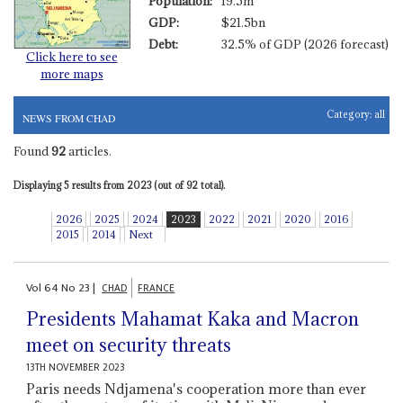
Population:
19.5m
GDP:
$21.5bn
Debt:
32.5% of GDP (2026 forecast)
Click here to see
more maps
Category:
all
NEWS FROM CHAD
Found
92
articles.
Displaying 5 results from 2023 (out of 92 total).
2026
2025
2024
2023
2022
2021
2020
2016
2015
2014
Next
Vol
64
No
23
|
CHAD
FRANCE
Presidents Mahamat Kaka and Macron
meet on security threats
13TH NOVEMBER 2023
Paris needs Ndjamena's cooperation more than ever