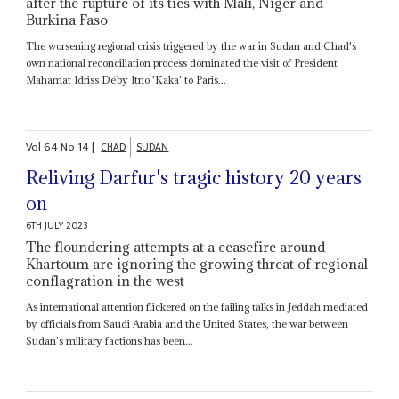
after the rupture of its ties with Mali, Niger and
Burkina Faso
The worsening regional crisis triggered by the war in Sudan and Chad's
own national reconciliation process dominated the visit of President
Mahamat Idriss Déby Itno 'Kaka' to Paris...
Vol
64
No
14
|
CHAD
SUDAN
Reliving Darfur's tragic history 20 years
on
6TH JULY 2023
The floundering attempts at a ceasefire around
Khartoum are ignoring the growing threat of regional
conflagration in the west
As international attention flickered on the failing talks in Jeddah mediated
by officials from Saudi Arabia and the United States, the war between
Sudan's military factions has been...