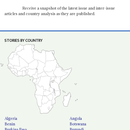
Receive a snapshot of the latest issue and inter-issue
articles and country analysis as they are published.
STORIES BY COUNTRY
Algeria
Angola
Benin
Botswana
Burkina Faso
Burundi