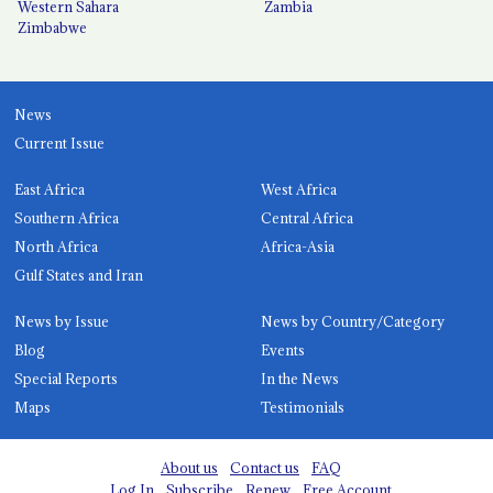
Western Sahara
Zambia
Zimbabwe
News
Current Issue
East Africa
West Africa
Southern Africa
Central Africa
North Africa
Africa-Asia
Gulf States and Iran
News by Issue
News by Country/Category
Blog
Events
Special Reports
In the News
Maps
Testimonials
About us
Contact us
FAQ
Log In
Subscribe
Renew
Free Account