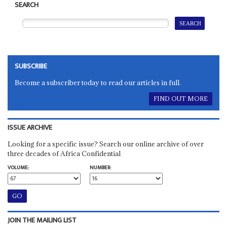
SEARCH
SUBSCRIBE
Become a subscriber today to read our articles in full.
FIND OUT MORE
ISSUE ARCHIVE
Looking for a specific issue? Search our online archive of over
three decades of Africa Confidential
VOLUME:
NUMBER:
JOIN THE MAILING LIST