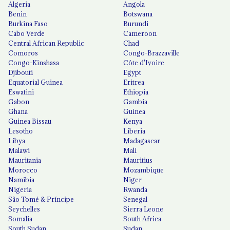
Algeria
Angola
Benin
Botswana
Burkina Faso
Burundi
Cabo Verde
Cameroon
Central African Republic
Chad
Comoros
Congo-Brazzaville
Congo-Kinshasa
Côte d'Ivoire
Djibouti
Egypt
Equatorial Guinea
Eritrea
Eswatini
Ethiopia
Gabon
Gambia
Ghana
Guinea
Guinea Bissau
Kenya
Lesotho
Liberia
Libya
Madagascar
Malawi
Mali
Mauritania
Mauritius
Morocco
Mozambique
Namibia
Niger
Nigeria
Rwanda
São Tomé & Príncipe
Senegal
Seychelles
Sierra Leone
Somalia
South Africa
South Sudan
Sudan