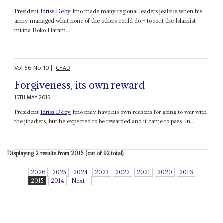
President
Idriss Déby
Itno made many regional leaders jealous when his
army managed what none of the others could do – to rout the Islamist
militia Boko Haram...
Vol
56
No
10
|
CHAD
Forgiveness, its own reward
15TH MAY 2015
President
Idriss Déby
Itno may have his own reasons for going to war with
the jihadists, but he expected to be rewarded and it came to pass. In...
Displaying 2 results from 2015 (out of 92 total).
2026
2025
2024
2023
2022
2021
2020
2016
2015
2014
Next