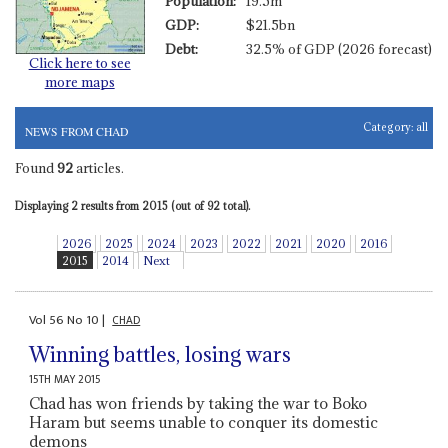
Population:
19.5m
GDP:
$21.5bn
Debt:
32.5% of GDP (2026 forecast)
Click here to see
more maps
Category:
all
NEWS FROM CHAD
Found
92
articles.
Displaying 2 results from 2015 (out of 92 total).
2026
2025
2024
2023
2022
2021
2020
2016
2015
2014
Next
Vol
56
No
10
|
CHAD
Winning battles, losing wars
15TH MAY 2015
Chad has won friends by taking the war to Boko
Haram but seems unable to conquer its domestic
demons