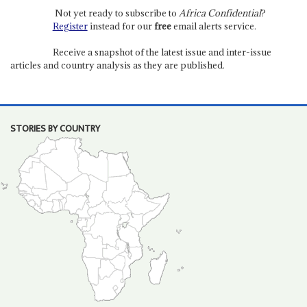
Not yet ready to subscribe to
Africa Confidential
?
Register
instead for our
free
email alerts service.
Receive a snapshot of the latest issue and inter-issue
articles and country analysis as they are published.
STORIES BY COUNTRY