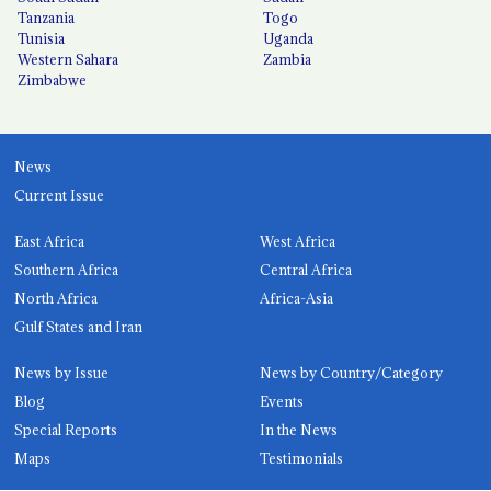
Tanzania
Togo
Tunisia
Uganda
Western Sahara
Zambia
Zimbabwe
News
Current Issue
East Africa
West Africa
Southern Africa
Central Africa
North Africa
Africa-Asia
Gulf States and Iran
News by Issue
News by Country/Category
Blog
Events
Special Reports
In the News
Maps
Testimonials