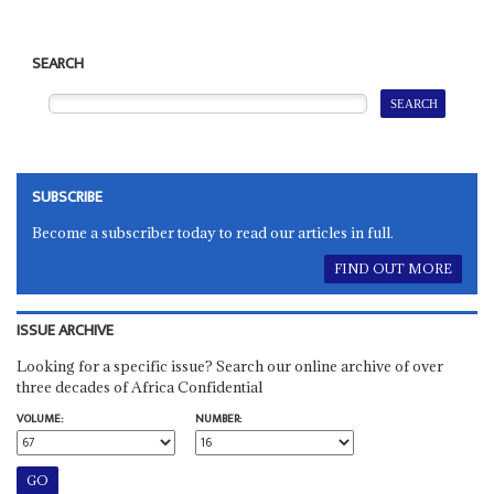
SEARCH
SUBSCRIBE
Become a subscriber today to read our articles in full.
FIND OUT MORE
ISSUE ARCHIVE
Looking for a specific issue? Search our online archive of over
three decades of Africa Confidential
VOLUME:
NUMBER: