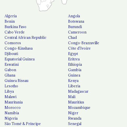
Algeria
Angola
Benin
Botswana
Burkina Faso
Burundi
Cabo Verde
Cameroon
Central African Republic
Chad
Comoros
Congo-Brazzaville
Congo-Kinshasa
Côte d'Ivoire
Djibouti
Egypt
Equatorial Guinea
Eritrea
Eswatini
Ethiopia
Gabon
Gambia
Ghana
Guinea
Guinea Bissau
Kenya
Lesotho
Liberia
Libya
Madagascar
Malawi
Mali
Mauritania
Mauritius
Morocco
Mozambique
Namibia
Niger
Nigeria
Rwanda
São Tomé & Príncipe
Senegal