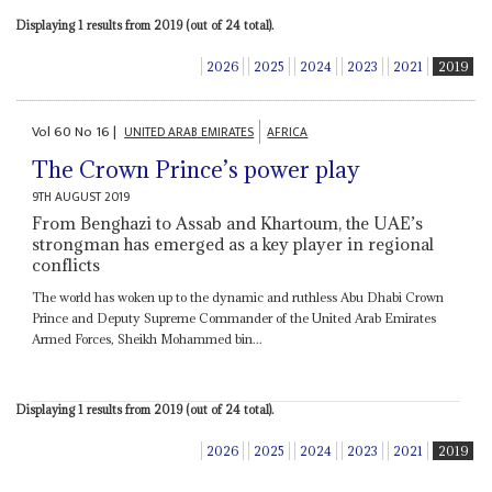
Displaying 1 results from 2019 (out of 24 total).
2026
2025
2024
2023
2021
2019
Vol
60
No
16
|
UNITED ARAB EMIRATES
AFRICA
The Crown Prince’s power play
9TH AUGUST 2019
From Benghazi to Assab and Khartoum, the UAE’s
strongman has emerged as a key player in regional
conflicts
The world has woken up to the dynamic and ruthless Abu Dhabi Crown
Prince and Deputy Supreme Commander of the United Arab Emirates
Armed Forces, Sheikh Mohammed bin...
Displaying 1 results from 2019 (out of 24 total).
2026
2025
2024
2023
2021
2019