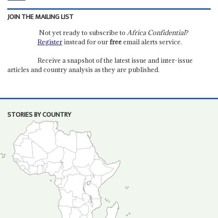
JOIN THE MAILING LIST
Not yet ready to subscribe to
Africa Confidential
?
Register
instead for our
free
email alerts service.
Receive a snapshot of the latest issue and inter-issue
articles and country analysis as they are published.
STORIES BY COUNTRY