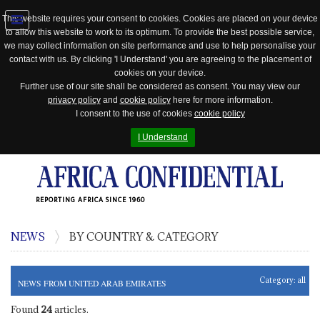
This website requires your consent to cookies. Cookies are placed on your device
to allow this website to work to its optimum. To provide the best possible service,
Jump
we may collect information on site performance and use to help personalise your
to
contact with us. By clicking 'I Understand' you are agreeing to the placement of
navigation
cookies on your device.
Further use of our site shall be considered as consent. You may view our
privacy policy
and
cookie policy
here for more information.
I consent to the use of cookies
cookie policy
I Understand
REPORTING AFRICA SINCE 1960
NEWS
BY COUNTRY & CATEGORY
Category:
all
NEWS FROM UNITED ARAB EMIRATES
Found
24
articles.