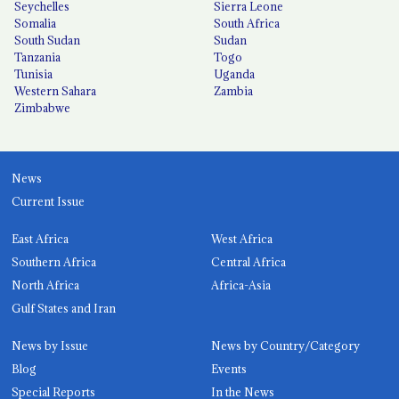
Seychelles
Sierra Leone
Somalia
South Africa
South Sudan
Sudan
Tanzania
Togo
Tunisia
Uganda
Western Sahara
Zambia
Zimbabwe
News
Current Issue
East Africa
West Africa
Southern Africa
Central Africa
North Africa
Africa-Asia
Gulf States and Iran
News by Issue
News by Country/Category
Blog
Events
Special Reports
In the News