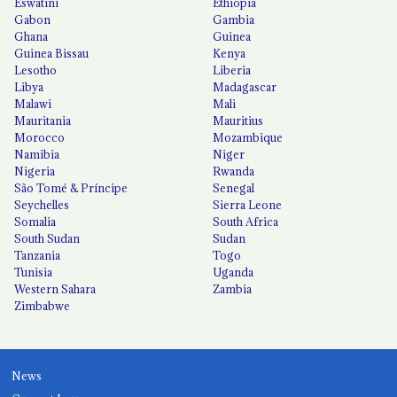
Eswatini
Ethiopia
Gabon
Gambia
Ghana
Guinea
Guinea Bissau
Kenya
Lesotho
Liberia
Libya
Madagascar
Malawi
Mali
Mauritania
Mauritius
Morocco
Mozambique
Namibia
Niger
Nigeria
Rwanda
São Tomé & Príncipe
Senegal
Seychelles
Sierra Leone
Somalia
South Africa
South Sudan
Sudan
Tanzania
Togo
Tunisia
Uganda
Western Sahara
Zambia
Zimbabwe
News