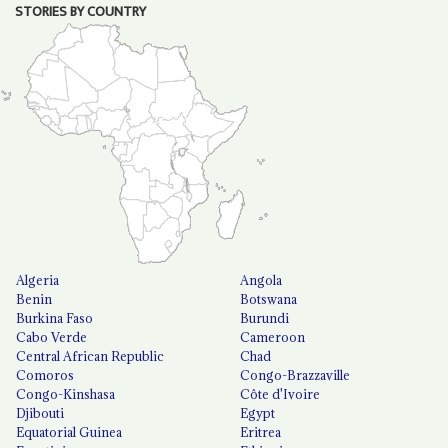
STORIES BY COUNTRY
Algeria
Angola
Benin
Botswana
Burkina Faso
Burundi
Cabo Verde
Cameroon
Central African Republic
Chad
Comoros
Congo-Brazzaville
Congo-Kinshasa
Côte d'Ivoire
Djibouti
Egypt
Equatorial Guinea
Eritrea