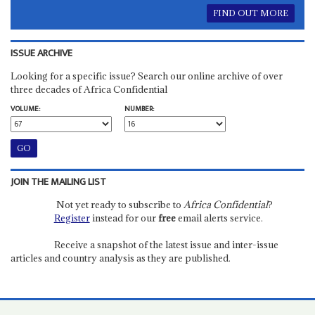
FIND OUT MORE
ISSUE ARCHIVE
Looking for a specific issue? Search our online archive of over
three decades of Africa Confidential
VOLUME:
NUMBER:
JOIN THE MAILING LIST
Not yet ready to subscribe to
Africa Confidential
?
Register
instead for our
free
email alerts service.
Receive a snapshot of the latest issue and inter-issue
articles and country analysis as they are published.