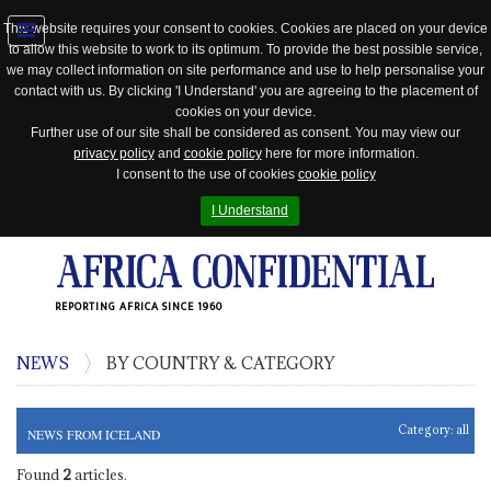
This website requires your consent to cookies. Cookies are placed on your device
to allow this website to work to its optimum. To provide the best possible service,
Jump
we may collect information on site performance and use to help personalise your
to
contact with us. By clicking 'I Understand' you are agreeing to the placement of
navigation
cookies on your device.
Further use of our site shall be considered as consent. You may view our
privacy policy
and
cookie policy
here for more information.
I consent to the use of cookies
cookie policy
I Understand
REPORTING AFRICA SINCE 1960
NEWS
BY COUNTRY & CATEGORY
Category:
all
NEWS FROM ICELAND
Found
2
articles.