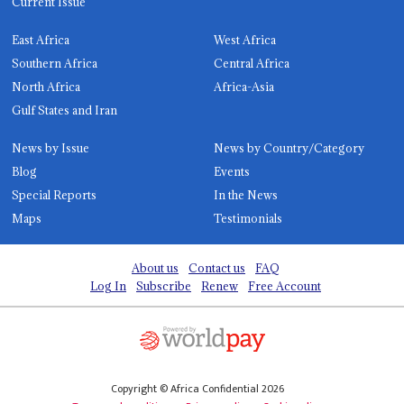
Current Issue
East Africa
West Africa
Southern Africa
Central Africa
North Africa
Africa-Asia
Gulf States and Iran
News by Issue
News by Country/Category
Blog
Events
Special Reports
In the News
Maps
Testimonials
About us
Contact us
FAQ
Log In
Subscribe
Renew
Free Account
Copyright © Africa Confidential 2026