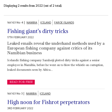
Displaying 2 results from 2022 (out of 2 total).
Vol
63
No
4
|
NAMIBIA
ICELAND
FAROE ISLANDS
Fishing giant's dirty tricks
17TH FEBRUARY 2022
Leaked emails reveal the underhand methods used by a
European fishing company against critics of its
Namibian business
Icelandic fishing company Samherji plotted dirty tricks against a senior
employee in Namibia, before he went on to blow the whistle on corruption,
leaked documents seen by Africa...
READ FOR FREE
Vol
63
No
3
|
NAMIBIA
ICELAND
High noon for Fishrot perpetrators
3RD FEBRUARY 2022