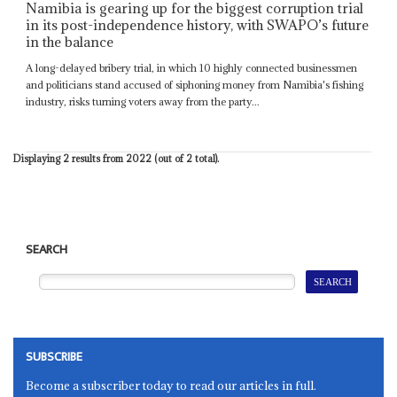
Namibia is gearing up for the biggest corruption trial
in its post-independence history, with SWAPO’s future
in the balance
A long-delayed bribery trial, in which 10 highly connected businessmen
and politicians stand accused of siphoning money from Namibia's fishing
industry, risks turning voters away from the party...
Displaying 2 results from 2022 (out of 2 total).
SEARCH
SUBSCRIBE
Become a subscriber today to read our articles in full.