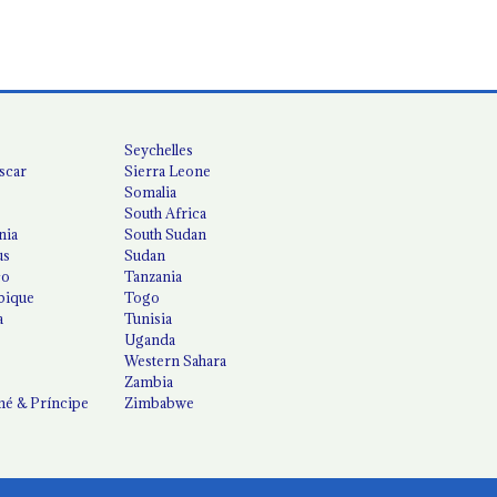
Seychelles
scar
Sierra Leone
Somalia
South Africa
nia
South Sudan
us
Sudan
co
Tanzania
ique
Togo
a
Tunisia
Uganda
Western Sahara
Zambia
é & Príncipe
Zimbabwe