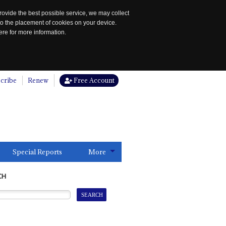
rovide the best possible service, we may collect
to the placement of cookies on your device.
re for more information.
cribe
Renew
Free Account
Special Reports
More
CH