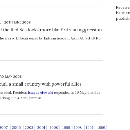
Receive 
issue ar
publish
i
20TH JUNE 2008
of the Red Sea looks more like Eritrean aggression
 area of Djibouti seized by Eritrean troops in April (AC Vol 49 No
RD MAY 2008
outi, a small country with powerful allies
 invaded, President
Issayas Afewerki
responded on 19 May that this
acking. On 4 April, Eritrean...
2007
2006
2005
2001
2000
1999
1998
1997
1996