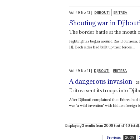
Vol
49
No
13
|
DJIBOUTI
ERITREA
Shooting war in Djibout
The border battle at the mouth 
Fighting has begun around Ras Doumeira, the
11). Both sides had built up their forces,...
Vol
49
No
11
|
DJIBOUTI
ERITREA
A dangerous invasion
23
Eritrea sent its troops into Djib
After Djibouti complained that Eritrea had
was 'a wild invention' with hidden foreign b
Displaying 3 results from 2008 (out of 40 total).
Previous
2008