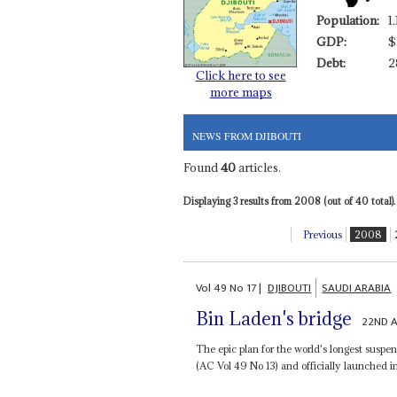
Population:
1
GDP:
$
Debt:
2
Click here to see
more maps
NEWS FROM DJIBOUTI
Found
40
articles.
Displaying 3 results from 2008 (out of 40 total).
Previous
2008
Vol
49
No
17
|
DJIBOUTI
SAUDI ARABIA
Bin Laden's bridge
22ND 
The epic plan for the world's longest suspe
(AC Vol 49 No 13) and officially launched in