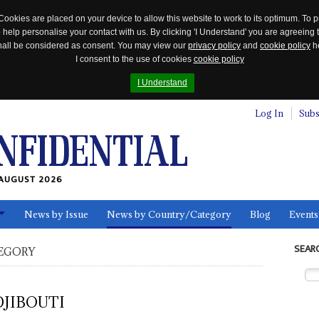
Cookies are placed on your device to allow this website to work to its optimum. To p
 help personalise your contact with us. By clicking 'I Understand' you are agreeing 
 shall be considered as consent. You may view our
privacy policy
and
cookie policy
he
I consent to the use of cookies
cookie policy
I Understand
Log In
Subs
AUGUST 2026
News by Issue
News by Country/Category
Blog
Events
ls
SEAR
EGORY
DJIBOUTI