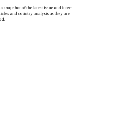
a snapshot of the latest issue and inter-
ticles and country analysis as they are
ed.