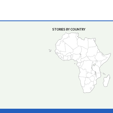
STORIES BY COUNTRY