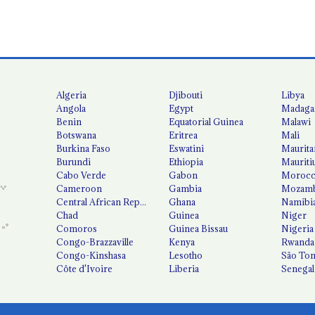
Algeria
Djibouti
Libya
Angola
Egypt
Madaga
Benin
Equatorial Guinea
Malawi
Botswana
Eritrea
Mali
Burkina Faso
Eswatini
Maurita
Burundi
Ethiopia
Mauriti
Cabo Verde
Gabon
Moroc
Cameroon
Gambia
Mozamb
Central African Republic
Ghana
Namibi
Chad
Guinea
Niger
Comoros
Guinea Bissau
Nigeria
Congo-Brazzaville
Kenya
Rwanda
Congo-Kinshasa
Lesotho
São Tom
Côte d'Ivoire
Liberia
Senegal