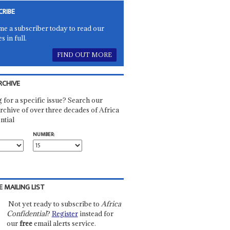
CRIBE
e a subscriber today to read our
es in full.
FIND OUT MORE
RCHIVE
 for a specific issue? Search our
rchive of over three decades of Africa
ntial
NUMBER:
E MAILING LIST
Not yet ready to subscribe to
Africa
Confidential
?
Register
instead for
our
free
email alerts service.