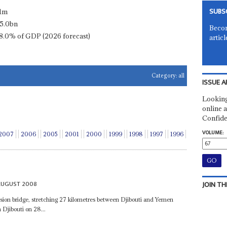
SUBS
.1m
5.0bn
Becom
8.0% of GDP (2026 forecast)
articl
Category:
all
ISSUE A
Looking
online a
Confide
VOLUME:
2007
2006
2005
2001
2000
1999
1998
1997
1996
AUGUST 2008
JOIN TH
nsion bridge, stretching 27 kilometres between Djibouti and Yemen
 Djibouti on 28...