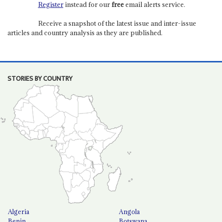
Register
instead for our
free
email alerts service.
Receive a snapshot of the latest issue and inter-issue
articles and country analysis as they are published.
STORIES BY COUNTRY
Algeria
Angola
Benin
Botswana