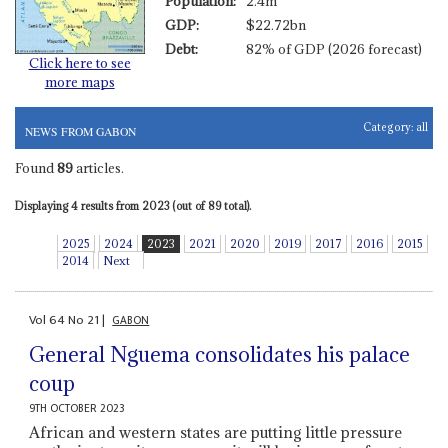
Population:
2.4m
GDP:
$22.72bn
Debt:
82% of GDP (2026 forecast)
Click here to see
more maps
Category:
all
NEWS FROM GABON
Found
89
articles.
Displaying 4 results from 2023 (out of 89 total).
2025
2024
2023
2021
2020
2019
2017
2016
2015
2014
Next
Vol
64
No
21
|
GABON
General Nguema consolidates his palace
coup
9TH OCTOBER 2023
African and western states are putting little pressure