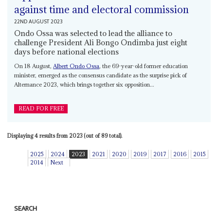
against time and electoral commission
22ND AUGUST 2023
Ondo Ossa was selected to lead the alliance to
challenge President Ali Bongo Ondimba just eight
days before national elections
On 18 August,
Albert Ondo Ossa
, the 69-year-old former education
minister, emerged as the consensus candidate as the surprise pick of
Alternance 2023, which brings together six opposition...
READ FOR FREE
Displaying 4 results from 2023 (out of 89 total).
2025
2024
2023
2021
2020
2019
2017
2016
2015
2014
Next
SEARCH