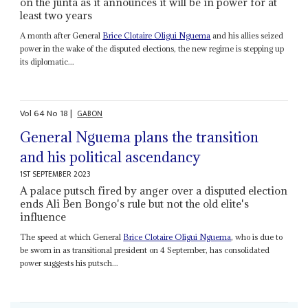
on the junta as it announces it will be in power for at
least two years
A month after General
Brice Clotaire Oligui Nguema
and his allies seized
power in the wake of the disputed elections, the new regime is stepping up
its diplomatic...
Vol
64
No
18
|
GABON
General Nguema plans the transition
and his political ascendancy
1ST SEPTEMBER 2023
A palace putsch fired by anger over a disputed election
ends Ali Ben Bongo's rule but not the old elite's
influence
The speed at which General
Brice Clotaire Oligui Nguema
, who is due to
be sworn in as transitional president on 4 September, has consolidated
power suggests his putsch...