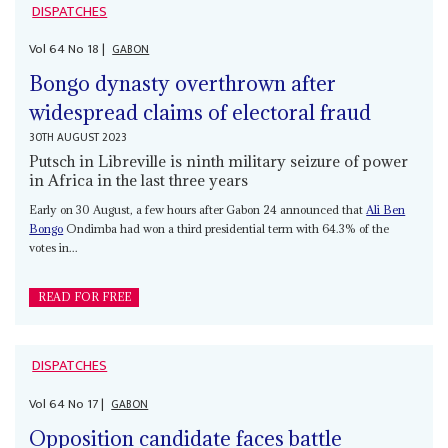
DISPATCHES
Vol
64
No
18
|
GABON
Bongo dynasty overthrown after
widespread claims of electoral fraud
30TH AUGUST 2023
Putsch in Libreville is ninth military seizure of power
in Africa in the last three years
Early on 30 August, a few hours after Gabon 24 announced that
Ali Ben
Bongo
Ondimba had won a third presidential term with 64.3% of the
votes in...
READ FOR FREE
DISPATCHES
Vol
64
No
17
|
GABON
Opposition candidate faces battle