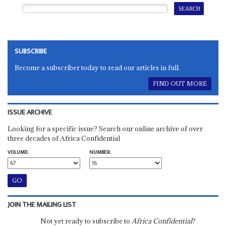
SUBSCRIBE
Become a subscriber today to read our articles in full.
FIND OUT MORE
ISSUE ARCHIVE
Looking for a specific issue? Search our online archive of over
three decades of Africa Confidential
VOLUME:
NUMBER:
JOIN THE MAILING LIST
Not yet ready to subscribe to
Africa Confidential
?