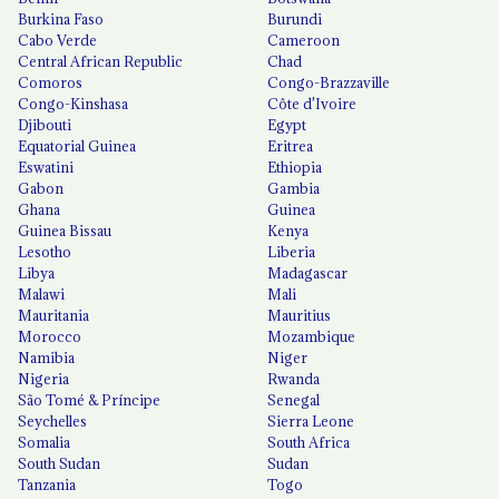
Burkina Faso
Burundi
Cabo Verde
Cameroon
Central African Republic
Chad
Comoros
Congo-Brazzaville
Congo-Kinshasa
Côte d'Ivoire
Djibouti
Egypt
Equatorial Guinea
Eritrea
Eswatini
Ethiopia
Gabon
Gambia
Ghana
Guinea
Guinea Bissau
Kenya
Lesotho
Liberia
Libya
Madagascar
Malawi
Mali
Mauritania
Mauritius
Morocco
Mozambique
Namibia
Niger
Nigeria
Rwanda
São Tomé & Príncipe
Senegal
Seychelles
Sierra Leone
Somalia
South Africa
South Sudan
Sudan
Tanzania
Togo