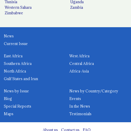
Tunisia
Uganda
Western Sahara
Zambia
Zimbabwe
News
Current Issue
East Africa
West Africa
Southern Africa
Central Africa
North Africa
Africa-Asia
Gulf States and Iran
News by Issue
News by Country/Category
Blog
Events
Special Reports
In the News
Maps
Testimonials
About us
Contact us
FAQ