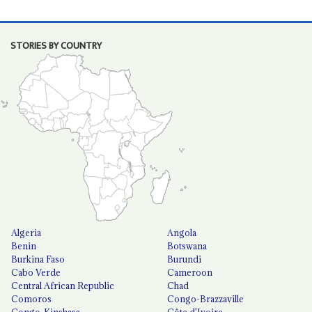
STORIES BY COUNTRY
Algeria
Angola
Benin
Botswana
Burkina Faso
Burundi
Cabo Verde
Cameroon
Central African Republic
Chad
Comoros
Congo-Brazzaville
Congo-Kinshasa
Côte d'Ivoire