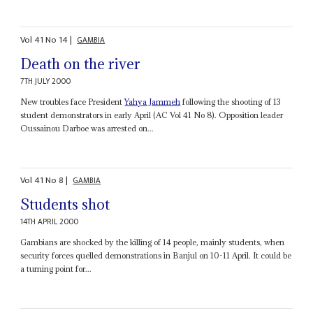
Vol
41
No
14
|
GAMBIA
Death on the river
7TH JULY 2000
New troubles face President
Yahya Jammeh
following the shooting of 13
student demonstrators in early April (AC Vol 41 No 8). Opposition leader
Oussainou Darboe was arrested on...
Vol
41
No
8
|
GAMBIA
Students shot
14TH APRIL 2000
Gambians are shocked by the killing of 14 people, mainly students, when
security forces quelled demonstrations in Banjul on 10-11 April. It could be
a turning point for...