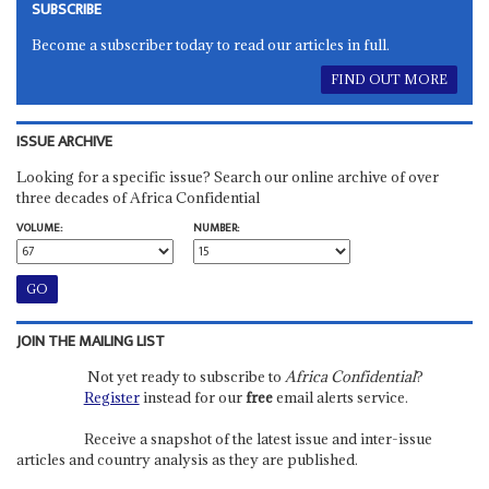
SUBSCRIBE
Become a subscriber today to read our articles in full.
FIND OUT MORE
ISSUE ARCHIVE
Looking for a specific issue? Search our online archive of over
three decades of Africa Confidential
VOLUME:
NUMBER:
JOIN THE MAILING LIST
Not yet ready to subscribe to
Africa Confidential
?
Register
instead for our
free
email alerts service.
Receive a snapshot of the latest issue and inter-issue
articles and country analysis as they are published.