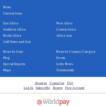
News
Current Issue
East Africa
West Africa
Southern Africa
Central Africa
North Africa
Africa-Asia
Gulf States and Iran
News by Issue
News by Country/Category
Blog
Events
Special Reports
In the News
Maps
Testimonials
About us
Contact us
FAQ
Log In
Subscribe
Renew
Free Account