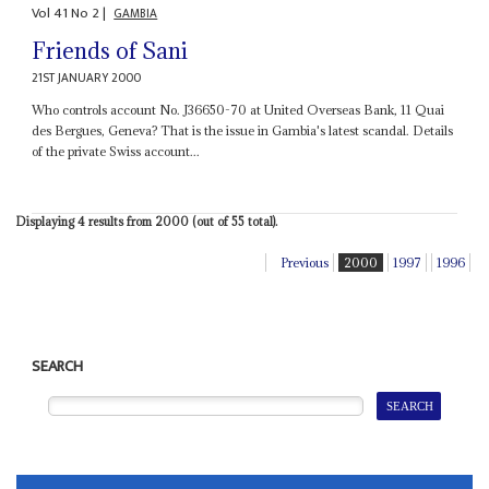
Vol
41
No
2
|
GAMBIA
Friends of Sani
21ST JANUARY 2000
Who controls account No. J36650-70 at United Overseas Bank, 11 Quai
des Bergues, Geneva? That is the issue in Gambia's latest scandal. Details
of the private Swiss account...
Displaying 4 results from 2000 (out of 55 total).
Previous
2000
1997
1996
SEARCH