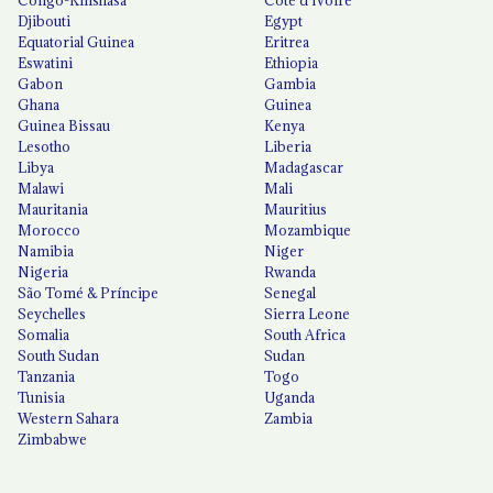
Djibouti
Egypt
Equatorial Guinea
Eritrea
Eswatini
Ethiopia
Gabon
Gambia
Ghana
Guinea
Guinea Bissau
Kenya
Lesotho
Liberia
Libya
Madagascar
Malawi
Mali
Mauritania
Mauritius
Morocco
Mozambique
Namibia
Niger
Nigeria
Rwanda
São Tomé & Príncipe
Senegal
Seychelles
Sierra Leone
Somalia
South Africa
South Sudan
Sudan
Tanzania
Togo
Tunisia
Uganda
Western Sahara
Zambia
Zimbabwe