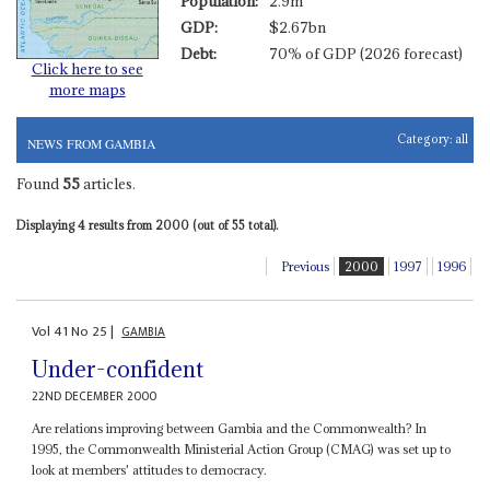
Population:
2.9m
GDP:
$2.67bn
Debt:
70% of GDP (2026 forecast)
Click here to see
more maps
Category:
all
NEWS FROM GAMBIA
Found
55
articles.
Displaying 4 results from 2000 (out of 55 total).
Previous
2000
1997
1996
Vol
41
No
25
|
GAMBIA
Under-confident
22ND DECEMBER 2000
Are relations improving between Gambia and the Commonwealth? In
1995, the Commonwealth Ministerial Action Group (CMAG) was set up to
look at members' attitudes to democracy.