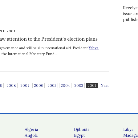
Receive 
issue ar
publish
RCH 2001
w attention to the President's election plans
 governance and still haul in international aid. President
Yahya
 the International Monetary Fund...
9
2008
2007
2006
2005
2004
2003
2001
Next
Algeria
Djibouti
Libya
Angola
Egypt
Madaga