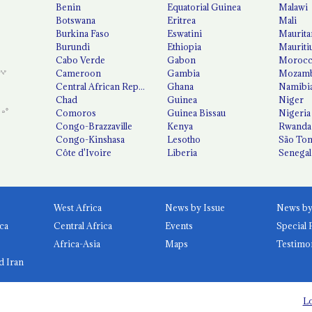
Benin
Equatorial Guinea
Malawi
Botswana
Eritrea
Mali
Burkina Faso
Eswatini
Maurita
Burundi
Ethiopia
Mauriti
Cabo Verde
Gabon
Moroc
Cameroon
Gambia
Mozamb
Central African Republic
Ghana
Namibi
Chad
Guinea
Niger
Comoros
Guinea Bissau
Nigeria
Congo-Brazzaville
Kenya
Rwanda
Congo-Kinshasa
Lesotho
São Tom
Côte d'Ivoire
Liberia
Senegal
West Africa
News by Issue
ca
Central Africa
Events
Special 
Africa-Asia
Maps
Testimo
d Iran
Lo