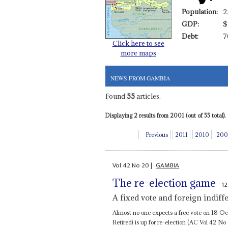
Population:
2
GDP:
$
Debt:
7
Click here to see
more maps
NEWS FROM GAMBIA
Found
55
articles.
Displaying 2 results from 2001 (out of 55 total).
Previous
2011
2010
200
Vol
42
No
20
|
GAMBIA
The re-election game
1
A fixed vote and foreign indif
Almost no one expects a free vote on 18 Oc
Retired) is up for re-election (AC Vol 42 No 6