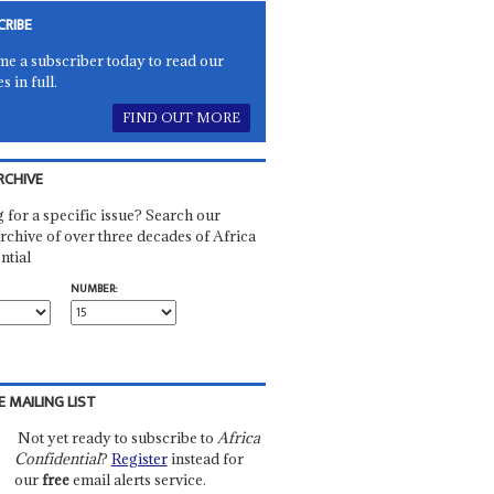
CRIBE
e a subscriber today to read our
es in full.
FIND OUT MORE
RCHIVE
 for a specific issue? Search our
rchive of over three decades of Africa
ntial
NUMBER:
E MAILING LIST
Not yet ready to subscribe to
Africa
Confidential
?
Register
instead for
our
free
email alerts service.