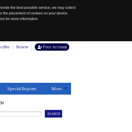
rovide the best possible service, we may collect
to the placement of cookies on your device.
re for more information.
cribe
Renew
Free Account
Special Reports
More
CH