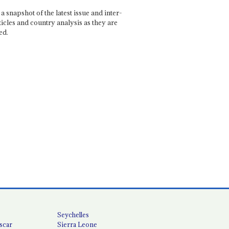
a snapshot of the latest issue and inter-
ticles and country analysis as they are
ed.
Seychelles
scar
Sierra Leone