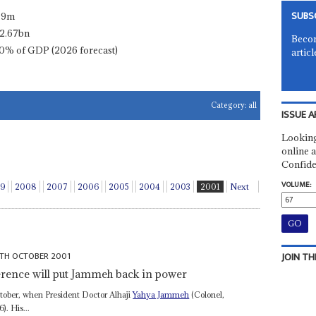
SUBS
.9m
2.67bn
Becom
0% of GDP (2026 forecast)
articl
Category:
all
ISSUE A
Looking
online a
Confide
VOLUME:
9
2008
2007
2006
2005
2004
2003
2001
Next
2TH OCTOBER 2001
JOIN TH
ference will put Jammeh back in power
tober, when President Doctor Alhaji
Yahya Jammeh
(Colonel,
). His...