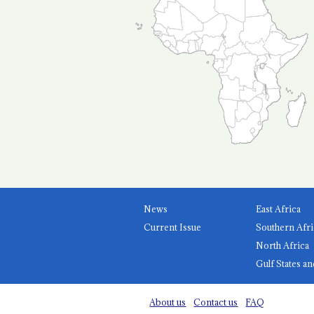
News
East Africa
Current Issue
Southern Afri
North Africa
Gulf States an
About us
Contact us
FAQ