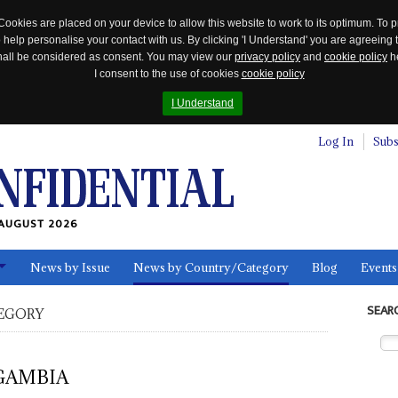
Cookies are placed on your device to allow this website to work to its optimum. To p
 help personalise your contact with us. By clicking 'I Understand' you are agreeing 
 shall be considered as consent. You may view our
privacy policy
and
cookie policy
he
I consent to the use of cookies
cookie policy
I Understand
Log In
Subs
AUGUST 2026
News by Issue
News by Country/Category
Blog
Events
ls
SEAR
EGORY
GAMBIA