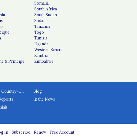
Somalia
South Africa
nia
South Sudan
us
Sudan
co
Tanzania
ique
Togo
a
Tunisia
Uganda
Western Sahara
Zambia
é & Príncipe
Zimbabwe
News by Country/Category
Blog
Reports
In the News
nials
g In
Subscribe
Renew
Free Account