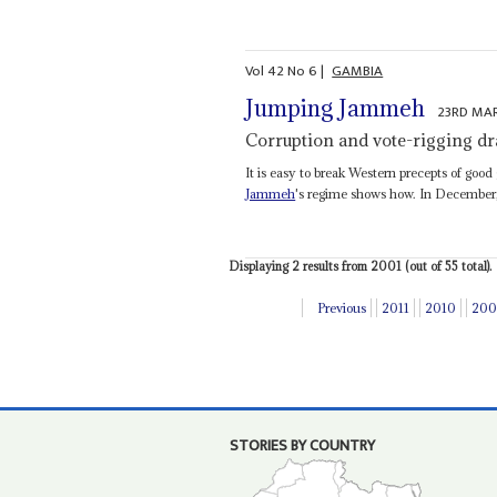
Vol
42
No
6
|
GAMBIA
Jumping Jammeh
23RD MA
Corruption and vote-rigging dra
It is easy to break Western precepts of good
Jammeh
's regime shows how. In December,
Displaying 2 results from 2001 (out of 55 total).
Previous
2011
2010
200
STORIES BY COUNTRY