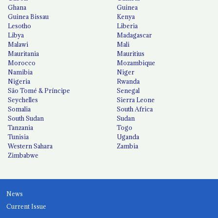
Ghana
Guinea
Guinea Bissau
Kenya
Lesotho
Liberia
Libya
Madagascar
Malawi
Mali
Mauritania
Mauritius
Morocco
Mozambique
Namibia
Niger
Nigeria
Rwanda
São Tomé & Príncipe
Senegal
Seychelles
Sierra Leone
Somalia
South Africa
South Sudan
Sudan
Tanzania
Togo
Tunisia
Uganda
Western Sahara
Zambia
Zimbabwe
News
Current Issue