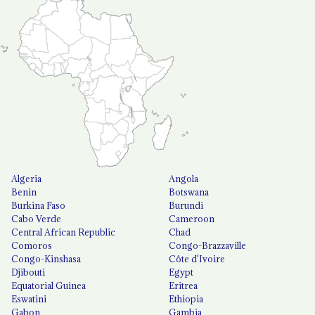
Algeria
Angola
Benin
Botswana
Burkina Faso
Burundi
Cabo Verde
Cameroon
Central African Republic
Chad
Comoros
Congo-Brazzaville
Congo-Kinshasa
Côte d'Ivoire
Djibouti
Egypt
Equatorial Guinea
Eritrea
Eswatini
Ethiopia
Gabon
Gambia