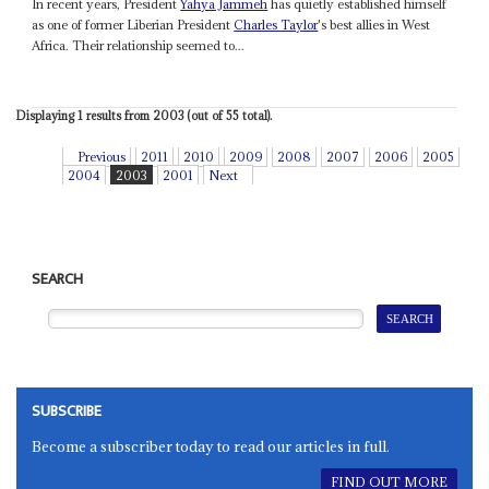
In recent years, President
Yahya Jammeh
has quietly established himself
as one of former Liberian President
Charles Taylor
's best allies in West
Africa. Their relationship seemed to...
Displaying 1 results from 2003 (out of 55 total).
Previous
2011
2010
2009
2008
2007
2006
2005
2004
2003
2001
Next
SEARCH
SUBSCRIBE
Become a subscriber today to read our articles in full.
FIND OUT MORE