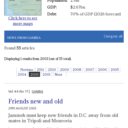
Population:
2.9m
GDP:
$2.67bn
Debt:
70% of GDP (2026 forecast)
Click here to see
more maps
Category:
all
NEWS FROM GAMBIA
Found
55
articles.
Displaying 1 results from 2003 (out of 55 total).
Previous
2011
2010
2009
2008
2007
2006
2005
2004
2003
2001
Next
Vol
44
No
17
|
GAMBIA
Friends new and old
29TH AUGUST 2003
Jammeh must keep new friends in D.C. away from old
mates in Tripoli and Monrovia