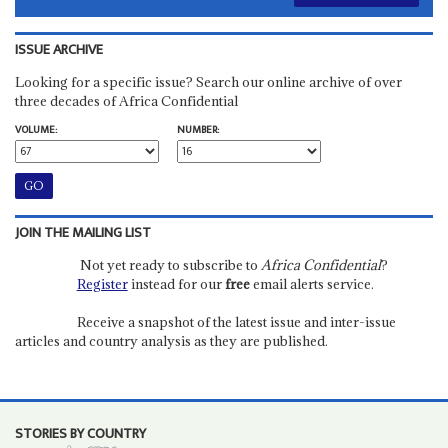
ISSUE ARCHIVE
Looking for a specific issue? Search our online archive of over
three decades of Africa Confidential
VOLUME:
NUMBER:
JOIN THE MAILING LIST
Not yet ready to subscribe to
Africa Confidential
?
Register
instead for our
free
email alerts service.
Receive a snapshot of the latest issue and inter-issue
articles and country analysis as they are published.
STORIES BY COUNTRY