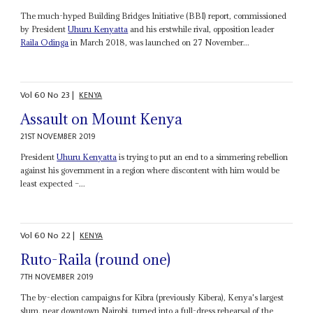
The much-hyped Building Bridges Initiative (BBI) report, commissioned
by President
Uhuru Kenyatta
and his erstwhile rival, opposition leader
Raila Odinga
in March 2018, was launched on 27 November...
Vol
60
No
23
|
KENYA
Assault on Mount Kenya
21ST NOVEMBER 2019
President
Uhuru Kenyatta
is trying to put an end to a simmering rebellion
against his government in a region where discontent with him would be
least expected –...
Vol
60
No
22
|
KENYA
Ruto-Raila (round one)
7TH NOVEMBER 2019
The by-election campaigns for Kibra (previously Kibera), Kenya's largest
slum, near downtown Nairobi, turned into a full-dress rehearsal of the