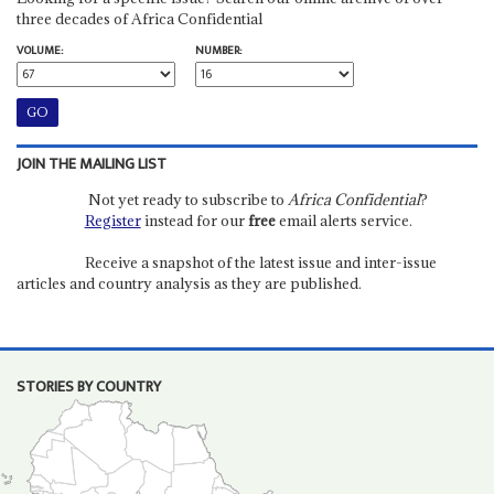
three decades of Africa Confidential
VOLUME:
NUMBER:
JOIN THE MAILING LIST
Not yet ready to subscribe to
Africa Confidential
?
Register
instead for our
free
email alerts service.
Receive a snapshot of the latest issue and inter-issue
articles and country analysis as they are published.
STORIES BY COUNTRY