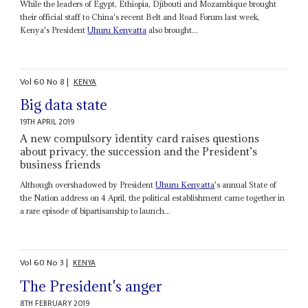
While the leaders of Egypt, Ethiopia, Djibouti and Mozambique brought
their official staff to China's recent Belt and Road Forum last week,
Kenya's President
Uhuru Kenyatta
also brought...
Vol
60
No
8
|
KENYA
Big data state
19TH APRIL 2019
A new compulsory identity card raises questions
about privacy, the succession and the President’s
business friends
Although overshadowed by President
Uhuru Kenyatta
's annual State of
the Nation address on 4 April, the political establishment came together in
a rare episode of bipartisanship to launch...
Vol
60
No
3
|
KENYA
The President's anger
8TH FEBRUARY 2019