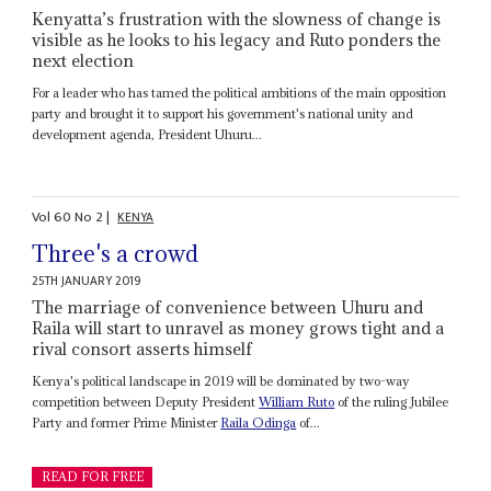
Kenyatta’s frustration with the slowness of change is
visible as he looks to his legacy and Ruto ponders the
next election
For a leader who has tamed the political ambitions of the main opposition
party and brought it to support his government's national unity and
development agenda, President Uhuru...
Vol
60
No
2
|
KENYA
Three's a crowd
25TH JANUARY 2019
The marriage of convenience between Uhuru and
Raila will start to unravel as money grows tight and a
rival consort asserts himself
Kenya's political landscape in 2019 will be dominated by two-way
competition between Deputy President
William Ruto
of the ruling Jubilee
Party and former Prime Minister
Raila Odinga
of...
READ FOR FREE