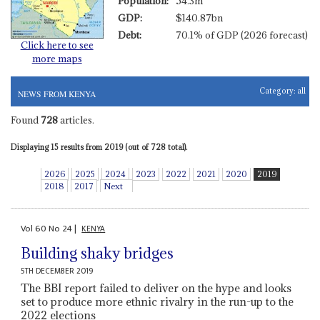
Population:
54.3m
GDP:
$140.87bn
Debt:
70.1% of GDP (2026 forecast)
Click here to see
more maps
Category:
all
NEWS FROM KENYA
Found
728
articles.
Displaying 15 results from 2019 (out of 728 total).
2026
2025
2024
2023
2022
2021
2020
2019
2018
2017
Next
Vol
60
No
24
|
KENYA
Building shaky bridges
5TH DECEMBER 2019
The BBI report failed to deliver on the hype and looks
set to produce more ethnic rivalry in the run-up to the
2022 elections