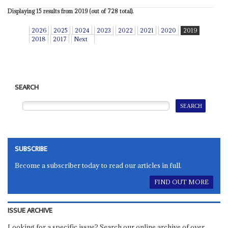
Displaying 15 results from 2019 (out of 728 total).
2026
2025
2024
2023
2022
2021
2020
2019
2018
2017
Next
SEARCH
SUBSCRIBE
Become a subscriber today to read our articles in full.
FIND OUT MORE
ISSUE ARCHIVE
Looking for a specific issue? Search our online archive of over