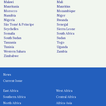
Malawi
Mali
Mauritania
Mauritius
Morocco
Mozambique
Namibia
Niger
Nigeria
Rwanda
São Tomé & Príncipe
Senegal
Seychelles
Sierra Leone
Somalia
South Africa
South Sudan
Sudan
Tanzania
Togo
Tunisia
Uganda
Western Sahara
Zambia
Zimbabwe
News
Current Issue
East Africa
West Africa
Southern Africa
Central Africa
North Africa
Africa-Asia