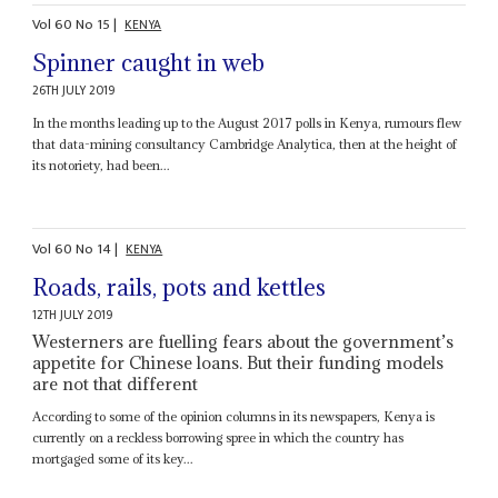
Vol
60
No
15
|
KENYA
Spinner caught in web
26TH JULY 2019
In the months leading up to the August 2017 polls in Kenya, rumours flew
that data-mining consultancy Cambridge Analytica, then at the height of
its notoriety, had been...
Vol
60
No
14
|
KENYA
Roads, rails, pots and kettles
12TH JULY 2019
Westerners are fuelling fears about the government’s
appetite for Chinese loans. But their funding models
are not that different
According to some of the opinion columns in its newspapers, Kenya is
currently on a reckless borrowing spree in which the country has
mortgaged some of its key...