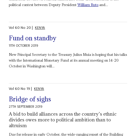
political contest between Deputy President
William Ruto
and...
Vol
60
No
20
|
KENYA
Fund on standby
11TH OCTOBER 2019
New Principal Secretary to the Treasury Julius Muia is hoping that his talks
with the International Monetary Fund at its annual meeting on 14-20
October in Washington will...
Vol
60
No
19
|
KENYA
Bridge of sighs
27TH SEPTEMBER 2019
A bid to build alliances across the country’s ethnic
divides owes more to political ambition than to
altruism
Due for release in early October, the wide-ranging report of the Building