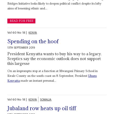
Bridges Initiative looks likely to deepen political conflict despite its lofty
aims of lessening ethnic and...
READ FOR FREE
Vol
60
No
18
|
KENYA
Spending on the hoof
13TH SEPTEMBER 2019
President Kenyatta wants to buy his way to a legacy.
Sceptics say the economic outlook does not support
this largesse
On an impromptu stop at a function at Mwangoni Primary School in
Kwale County on the south coast on 8 September, President
Uhuru
Kenyatta
made an instant personal...
Vol
60
No
18
|
KENYA
SOMALIA
Jubaland row heats up oil tiff