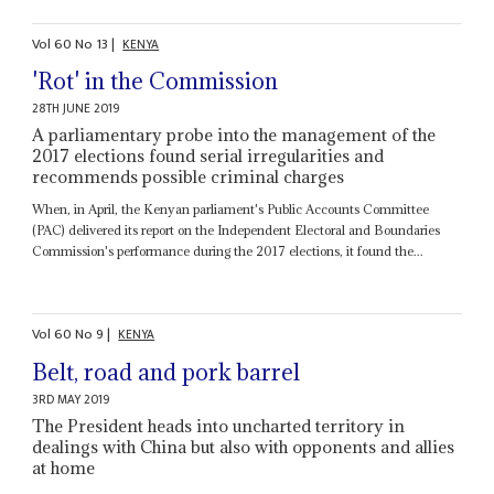
Vol
60
No
13
|
KENYA
'Rot' in the Commission
28TH JUNE 2019
A parliamentary probe into the management of the
2017 elections found serial irregularities and
recommends possible criminal charges
When, in April, the Kenyan parliament's Public Accounts Committee
(PAC) delivered its report on the Independent Electoral and Boundaries
Commission's performance during the 2017 elections, it found the...
Vol
60
No
9
|
KENYA
Belt, road and pork barrel
3RD MAY 2019
The President heads into uncharted territory in
dealings with China but also with opponents and allies
at home