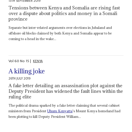
13TH SEPTEMBER 2019
Tensions between Kenya and Somalia are rising fast
over a dispute about politics and money in a Somali
province
Separate but inter-related arguments over elections in Jubaland and
offshore oil blocks claimed by both Kenya and Somalia appear to be
coming to a head in the wake...
Vol
60
No
15
|
KENYA
A killing joke
26TH JULY 2019
A fake letter detailing an assassination plot against the
Deputy President has widened the fault lines within the
ruling elite
The political drama sparked by a fake letter claiming that several cabinet
ministers from President
Uhuru Kenyatta
's Mount Kenya homeland had
been plotting to kill Deputy President William...