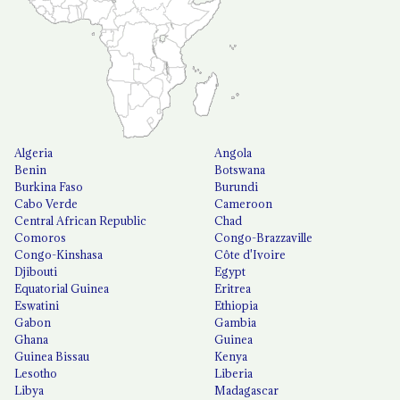
Algeria
Angola
Benin
Botswana
Burkina Faso
Burundi
Cabo Verde
Cameroon
Central African Republic
Chad
Comoros
Congo-Brazzaville
Congo-Kinshasa
Côte d'Ivoire
Djibouti
Egypt
Equatorial Guinea
Eritrea
Eswatini
Ethiopia
Gabon
Gambia
Ghana
Guinea
Guinea Bissau
Kenya
Lesotho
Liberia
Libya
Madagascar