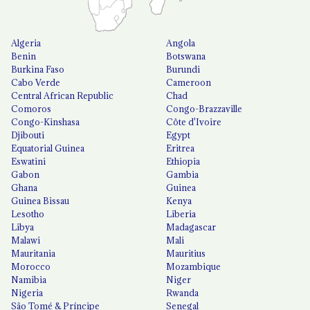
Algeria
Angola
Benin
Botswana
Burkina Faso
Burundi
Cabo Verde
Cameroon
Central African Republic
Chad
Comoros
Congo-Brazzaville
Congo-Kinshasa
Côte d'Ivoire
Djibouti
Egypt
Equatorial Guinea
Eritrea
Eswatini
Ethiopia
Gabon
Gambia
Ghana
Guinea
Guinea Bissau
Kenya
Lesotho
Liberia
Libya
Madagascar
Malawi
Mali
Mauritania
Mauritius
Morocco
Mozambique
Namibia
Niger
Nigeria
Rwanda
São Tomé & Príncipe
Senegal