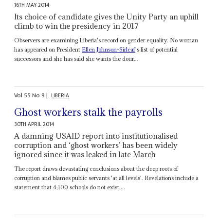
16TH MAY 2014
Its choice of candidate gives the Unity Party an uphill
climb to win the presidency in 2017
Observers are examining Liberia's record on gender equality. No woman
has appeared on President
Ellen Johnson-Sirleaf
's list of potential
successors and she has said she wants the dour...
Vol
55
No
9
|
LIBERIA
Ghost workers stalk the payrolls
30TH APRIL 2014
A damning USAID report into institutionalised
corruption and ‘ghost workers’ has been widely
ignored since it was leaked in late March
The report draws devastating conclusions about the deep roots of
corruption and blames public servants 'at all levels'. Revelations include a
statement that 4,100 schools do not exist,...