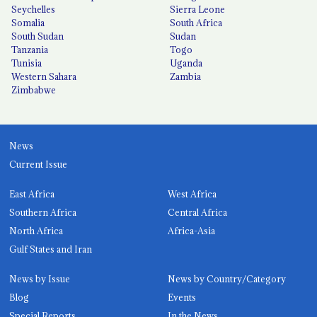
Seychelles
Sierra Leone
Somalia
South Africa
South Sudan
Sudan
Tanzania
Togo
Tunisia
Uganda
Western Sahara
Zambia
Zimbabwe
News
Current Issue
East Africa
West Africa
Southern Africa
Central Africa
North Africa
Africa-Asia
Gulf States and Iran
News by Issue
News by Country/Category
Blog
Events
Special Reports
In the News