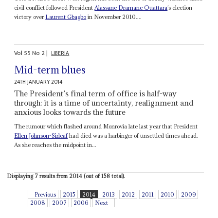
civil conflict followed President
Alassane Dramane Ouattara
’s election
victory over
Laurent Gbagbo
in November 2010....
Vol
55
No
2
|
LIBERIA
Mid-term blues
24TH JANUARY 2014
The President’s final term of office is half-way
through: it is a time of uncertainty, realignment and
anxious looks towards the future
The rumour which flashed around Monrovia late last year that President
Ellen Johnson-Sirleaf
had died was a harbinger of unsettled times ahead.
As she reaches the midpoint in...
Displaying 7 results from 2014 (out of 158 total).
Previous
2015
2014
2013
2012
2011
2010
2009
2008
2007
2006
Next