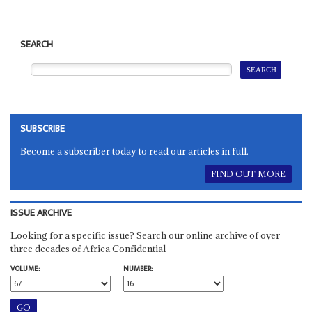
SEARCH
SUBSCRIBE
Become a subscriber today to read our articles in full.
FIND OUT MORE
ISSUE ARCHIVE
Looking for a specific issue? Search our online archive of over
three decades of Africa Confidential
VOLUME:
NUMBER: