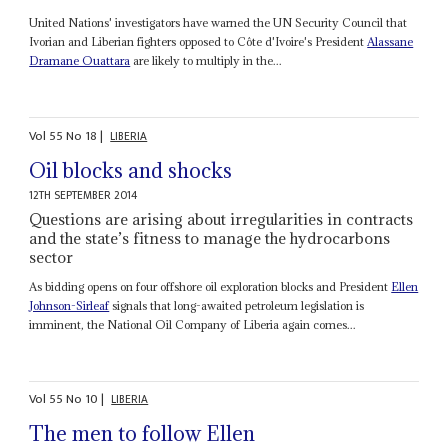
United Nations' investigators have warned the UN Security Council that
Ivorian and Liberian fighters opposed to Côte d'Ivoire's President
Alassane
Dramane Ouattara
are likely to multiply in the...
Vol
55
No
18
|
LIBERIA
Oil blocks and shocks
12TH SEPTEMBER 2014
Questions are arising about irregularities in contracts
and the state’s fitness to manage the hydrocarbons
sector
As bidding opens on four offshore oil exploration blocks and President
Ellen
Johnson-Sirleaf
signals that long-awaited petroleum legislation is
imminent, the National Oil Company of Liberia again comes...
Vol
55
No
10
|
LIBERIA
The men to follow Ellen