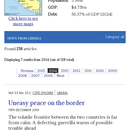
Population:
5.56m
GDP:
$4.75bn
Debt:
56.37% of GDP (2024)
Click here to see
more maps
Category:
all
NEWS FROM LIBERIA
Found
158
articles.
Displaying 7 results from 2014 (out of 158 total).
Previous
2015
2014
2013
2012
2011
2010
2009
2008
2007
2006
Next
Vol
55
No
25
|
CÔTE D'IVOIRE
LIBERIA
Uneasy peace on the border
19TH DECEMBER 2014
The volatile frontier between the two countries is far
from calm. A defecting guerrilla warns of possible
trouble ahead