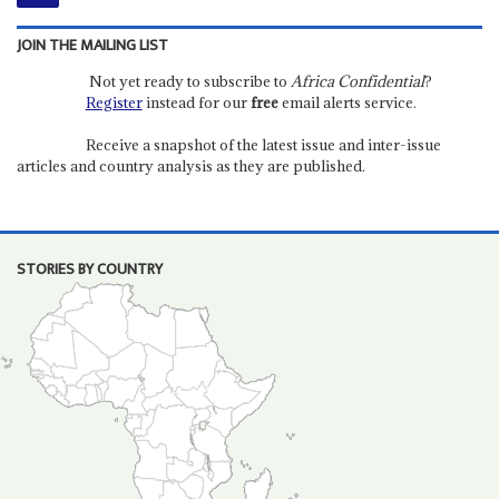
JOIN THE MAILING LIST
Not yet ready to subscribe to
Africa Confidential
?
Register
instead for our
free
email alerts service.
Receive a snapshot of the latest issue and inter-issue
articles and country analysis as they are published.
STORIES BY COUNTRY