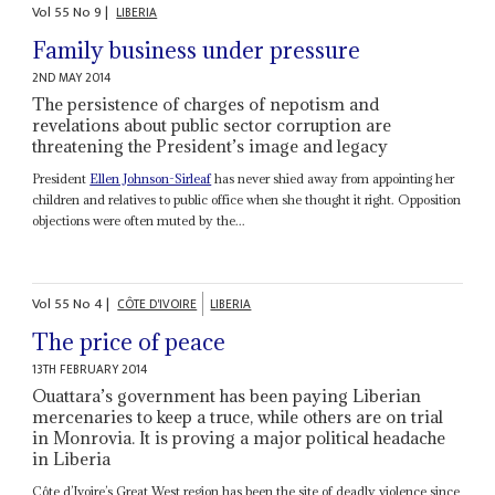
Vol
55
No
9
|
LIBERIA
Family business under pressure
2ND MAY 2014
The persistence of charges of nepotism and
revelations about public sector corruption are
threatening the President’s image and legacy
President
Ellen Johnson-Sirleaf
has never shied away from appointing her
children and relatives to public office when she thought it right. Opposition
objections were often muted by the...
Vol
55
No
4
|
CÔTE D'IVOIRE
LIBERIA
The price of peace
13TH FEBRUARY 2014
Ouattara’s government has been paying Liberian
mercenaries to keep a truce, while others are on trial
in Monrovia. It is proving a major political headache
in Liberia
Côte d’Ivoire’s Great West region has been the site of deadly violence since