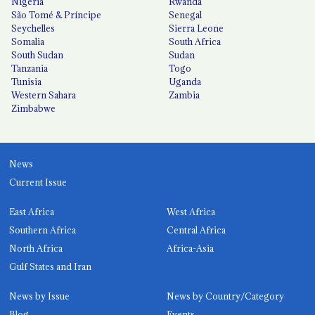
Nigeria
Rwanda
São Tomé & Príncipe
Senegal
Seychelles
Sierra Leone
Somalia
South Africa
South Sudan
Sudan
Tanzania
Togo
Tunisia
Uganda
Western Sahara
Zambia
Zimbabwe
News
Current Issue
East Africa
West Africa
Southern Africa
Central Africa
North Africa
Africa-Asia
Gulf States and Iran
News by Issue
News by Country/Category
Blog
Events