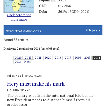
Population:
30.59m
GDP:
$17.21bn
Debt:
56.1% of GDP (2024)
Click here to see
more maps
Category:
all
NEWS FROM MADAGASCAR
Found
68
articles.
Displaying 2 results from 2014 (out of 68 total).
2026
2025
2021
2020
2018
2017
2016
2015
2014
2013
Next
Vol
55
No
3
|
MADAGASCAR
Hery must make his mark
5TH FEBRUARY 2014
The country is back in the international fold but the
new President needs to distance himself from his
predecessor