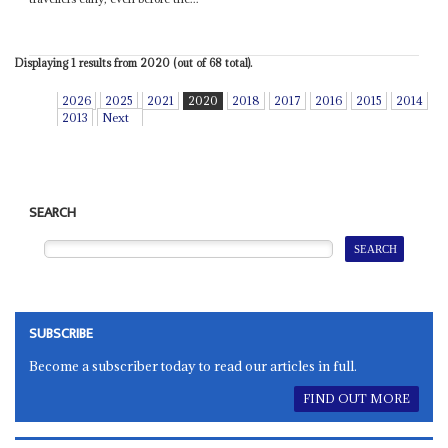
Displaying 1 results from 2020 (out of 68 total).
2026
2025
2021
2020
2018
2017
2016
2015
2014
2013
Next
SEARCH
SUBSCRIBE
Become a subscriber today to read our articles in full.
FIND OUT MORE