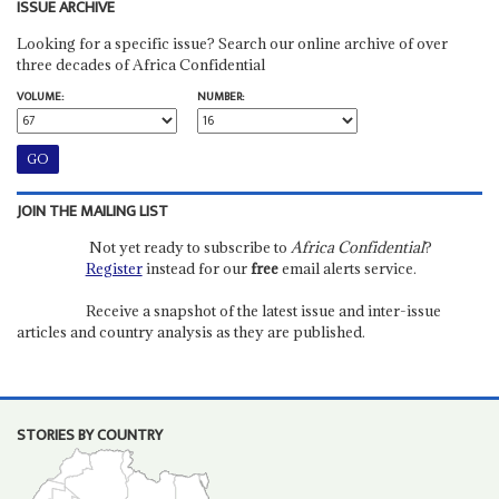
ISSUE ARCHIVE
Looking for a specific issue? Search our online archive of over
three decades of Africa Confidential
VOLUME:
NUMBER:
JOIN THE MAILING LIST
Not yet ready to subscribe to
Africa Confidential
?
Register
instead for our
free
email alerts service.
Receive a snapshot of the latest issue and inter-issue
articles and country analysis as they are published.
STORIES BY COUNTRY