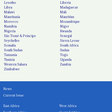
Lesotho
Liberia
Libya
Madagascar
Malawi
Mali
Mauritania
Mauritius
Morocco
Mozambique
Namibia
Niger
Nigeria
Rwanda
São Tomé & Príncipe
Senegal
Seychelles
Sierra Leone
Somalia
South Africa
South Sudan
Sudan
Tanzania
Togo
Tunisia
Uganda
Western Sahara
Zambia
Zimbabwe
News
Current Issue
East Africa
West Africa