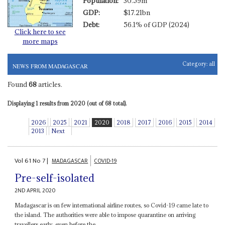
Population:
30.59m
GDP:
$17.21bn
Debt:
56.1% of GDP (2024)
Click here to see
more maps
Category:
all
NEWS FROM MADAGASCAR
Found
68
articles.
Displaying 1 results from 2020 (out of 68 total).
2026
2025
2021
2020
2018
2017
2016
2015
2014
2013
Next
Vol
61
No
7
|
MADAGASCAR
COVID-19
Pre-self-isolated
2ND APRIL 2020
Madagascar is on few international airline routes, so Covid-19 came late to
the island. The authorities were able to impose quarantine on arriving
travellers early, even before the...