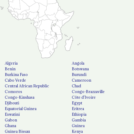
Algeria
Angola
Benin
Botswana
Burkina Faso
Burundi
Cabo Verde
Cameroon
Central African Republic
Chad
Comoros
Congo-Brazzaville
Congo-Kinshasa
Côte d'Ivoire
Djibouti
Egypt
Equatorial Guinea
Eritrea
Eswatini
Ethiopia
Gabon
Gambia
Ghana
Guinea
Guinea Bissau
Kenya