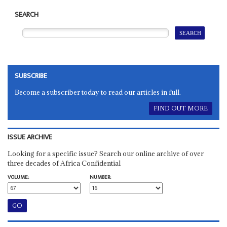
SEARCH
SUBSCRIBE
Become a subscriber today to read our articles in full.
FIND OUT MORE
ISSUE ARCHIVE
Looking for a specific issue? Search our online archive of over
three decades of Africa Confidential
VOLUME:
NUMBER: