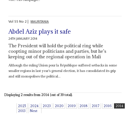
Vol
55
No
2
|
MAURITANIA
Abdel Aziz plays it safe
24TH JANUARY 2014
The President will hold the political ring while
coopting minor politicians and parties, but he’s
keeping out of the regional operation in Mali
Although the ruling Union pour la République suffered setbacks in some
smaller regions in last year’s general election, it has consolidated its grip
and still monopolises the political...
Displaying 2 results from 2014 (out of 39 total).
2025
2024
2023
2020
2019
2018
2017
2016
2014
2013
Next