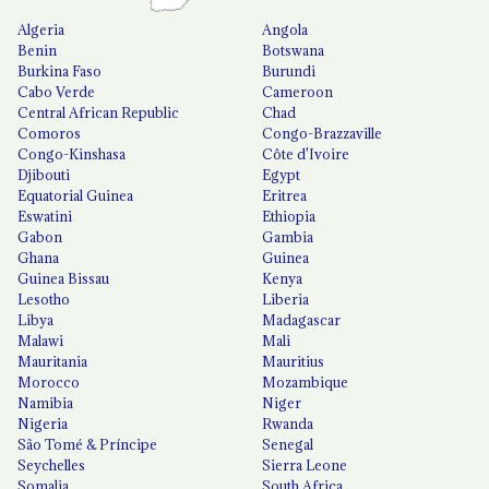
Algeria
Angola
Benin
Botswana
Burkina Faso
Burundi
Cabo Verde
Cameroon
Central African Republic
Chad
Comoros
Congo-Brazzaville
Congo-Kinshasa
Côte d'Ivoire
Djibouti
Egypt
Equatorial Guinea
Eritrea
Eswatini
Ethiopia
Gabon
Gambia
Ghana
Guinea
Guinea Bissau
Kenya
Lesotho
Liberia
Libya
Madagascar
Malawi
Mali
Mauritania
Mauritius
Morocco
Mozambique
Namibia
Niger
Nigeria
Rwanda
São Tomé & Príncipe
Senegal
Seychelles
Sierra Leone
Somalia
South Africa