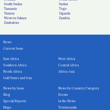
South Sudan
Sudan
Tanzania
Togo
Tunisia
Uganda
Western Sahara
Zambia
Zimbabwe
News
Current Issue
East Africa
West Africa
Southern Africa
Central Africa
North Africa
Africa-Asia
Gulf States and Iran
News by Issue
News by Country/Category
Blog
Events
Special Reports
In the News
Maps
Testimonials