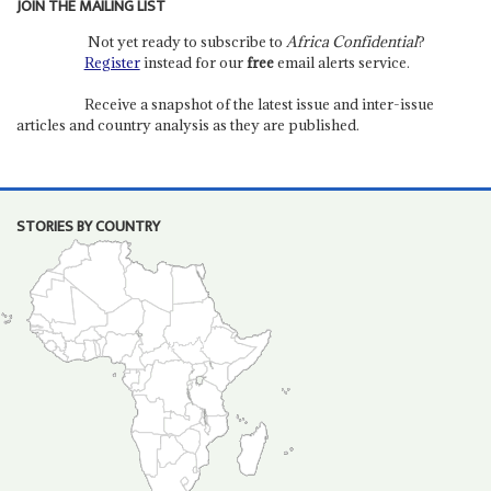
JOIN THE MAILING LIST
Not yet ready to subscribe to
Africa Confidential
?
Register
instead for our
free
email alerts service.
Receive a snapshot of the latest issue and inter-issue
articles and country analysis as they are published.
STORIES BY COUNTRY