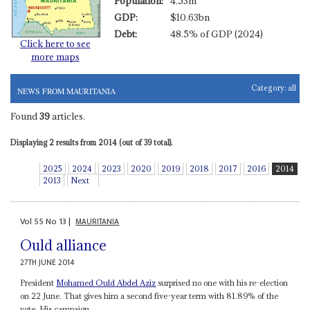
Population:
4.53m
GDP:
$10.63bn
Debt:
48.5% of GDP (2024)
Click here to see
more maps
Category:
all
NEWS FROM MAURITANIA
Found
39
articles.
Displaying 2 results from 2014 (out of 39 total).
2025
2024
2023
2020
2019
2018
2017
2016
2014
2013
Next
Vol
55
No
13
|
MAURITANIA
Ould alliance
27TH JUNE 2014
President
Mohamed Ould Abdel Aziz
surprised no one with his re-election
on 22 June. That gives him a second five-year term with 81.89% of the
vote. His campaign...