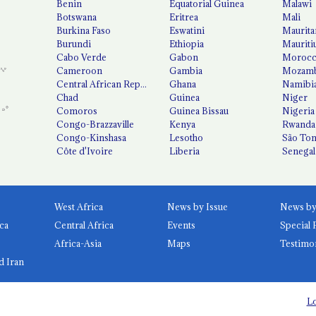
Benin
Equatorial Guinea
Malawi
Botswana
Eritrea
Mali
Burkina Faso
Eswatini
Maurita
Burundi
Ethiopia
Mauriti
Cabo Verde
Gabon
Moroc
Cameroon
Gambia
Mozamb
Central African Republic
Ghana
Namibi
Chad
Guinea
Niger
Comoros
Guinea Bissau
Nigeria
Congo-Brazzaville
Kenya
Rwanda
Congo-Kinshasa
Lesotho
São Tom
Côte d'Ivoire
Liberia
Senegal
West Africa
News by Issue
ca
Central Africa
Events
Special 
Africa-Asia
Maps
Testimo
d Iran
Lo