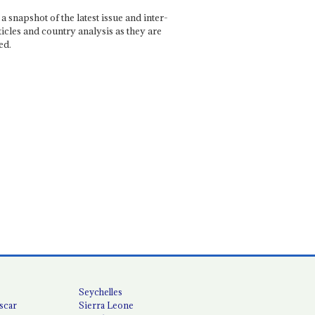
a snapshot of the latest issue and inter-
ticles and country analysis as they are
ed.
Seychelles
scar
Sierra Leone