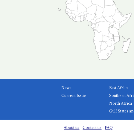
News
East Africa
Current Issue
Southern Afri
North Africa
Gulf States an
About us
Contact us
FAQ