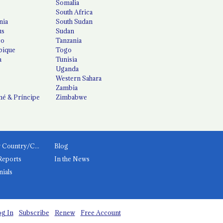
Somalia
South Africa
nia
South Sudan
us
Sudan
co
Tanzania
ique
Togo
a
Tunisia
Uganda
Western Sahara
Zambia
é & Príncipe
Zimbabwe
News by Country/Category
Blog
Reports
In the News
nials
g In
Subscribe
Renew
Free Account