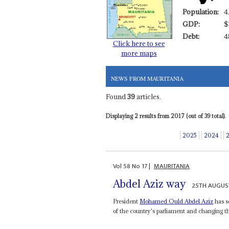
Population:
4
GDP:
$
Debt:
4
Click here to see
more maps
NEWS FROM MAURITANIA
Found
39
articles.
Displaying 2 results from 2017 (out of 39 total).
2025
2024
Vol
58
No
17
|
MAURITANIA
Abdel Aziz way
25TH AUGUS
President
Mohamed Ould Abdel Aziz
has s
of the country's parliament and changing the 