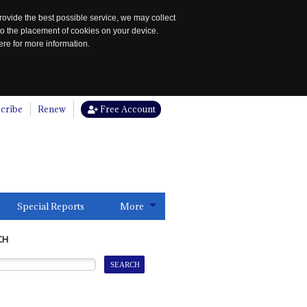
rovide the best possible service, we may collect
to the placement of cookies on your device.
re for more information.
cribe
Renew
Free Account
Special Reports
More
CH