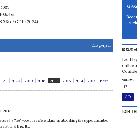
SUBS
.53m
10.63bn
Becom
8.5% of GDP (2024)
articl
Category:
all
ISSUE A
Looking
online a
Confide
VOLUME:
2023
2020
2019
2018
2017
2016
2014
2013
Next
T 2017
JOIN TH
ecured a 'Yes' vote in a referendum on abolishing the upper chamber
national flag. It...