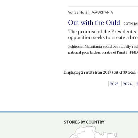
Vol
58
No
2
|
MAURITANIA
Out with the Ould
20TH JA
The promise of the President's 
opposition seeks to create a bro
Politics in Mauritania could be radically r
national pour la démocratie et l'unité (FNDU
Displaying 2 results from 2017 (out of 39 total).
2025
2024
STORIES BY COUNTRY