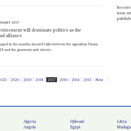
Receive 
issue ar
publish
NUARY 2017
retirement will dominate politics as the
ad alliance
eshaped in the months ahead if talks between the opposition Forum
) and the grassroots anti-slavery...
2023
2020
2019
2018
2017
2016
2014
2013
Next
Algeria
Djibouti
Libya
Angola
Egypt
Madaga