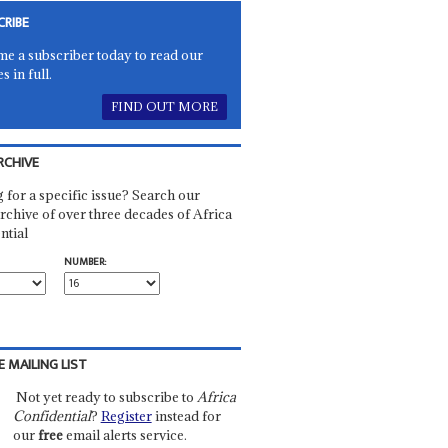
CRIBE
e a subscriber today to read our
es in full.
FIND OUT MORE
RCHIVE
 for a specific issue? Search our
rchive of over three decades of Africa
ntial
NUMBER:
E MAILING LIST
Not yet ready to subscribe to
Africa
Confidential
?
Register
instead for
our
free
email alerts service.