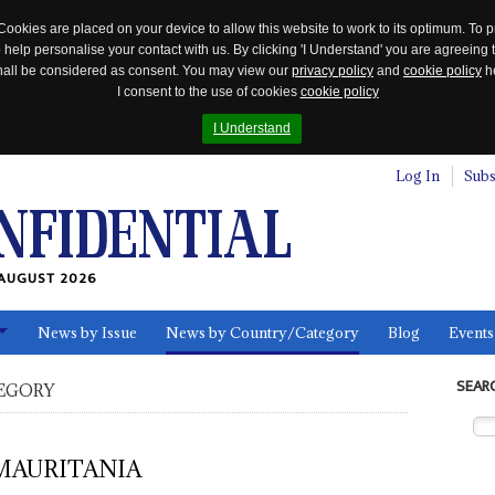
Cookies are placed on your device to allow this website to work to its optimum. To p
 help personalise your contact with us. By clicking 'I Understand' you are agreeing 
 shall be considered as consent. You may view our
privacy policy
and
cookie policy
he
I consent to the use of cookies
cookie policy
I Understand
Log In
Subs
AUGUST 2026
News by Issue
News by Country/Category
Blog
Events
ls
SEAR
EGORY
MAURITANIA