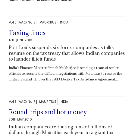
Vol
3 (AAC)
No
8
|
MAURITIUS
INDIA
Taxing times
17TH JUNE 2010
Port Louis suspends six forex companies as talks
resume on the tax treaty that allows Indian companies
to launder illicit funds
India’s Finance Minister Pranab Mukherjee is sending a team of senior
officials to resume the difficult negotiations with Mauritius to resolve the
lingering stand-off over the 1983 Double Tax Avoidance Agreement....
Vol
3 (AAC)
No
7
|
MAURITIUS
INDIA
Round-trips and hot money
20TH MAY 2010
Indian companies are routing tens of billions of
dollars through Mauritius each year in a giant tax