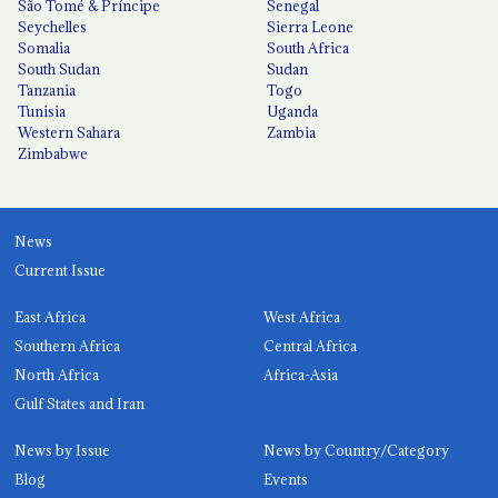
São Tomé & Príncipe
Senegal
Seychelles
Sierra Leone
Somalia
South Africa
South Sudan
Sudan
Tanzania
Togo
Tunisia
Uganda
Western Sahara
Zambia
Zimbabwe
News
Current Issue
East Africa
West Africa
Southern Africa
Central Africa
North Africa
Africa-Asia
Gulf States and Iran
News by Issue
News by Country/Category
Blog
Events