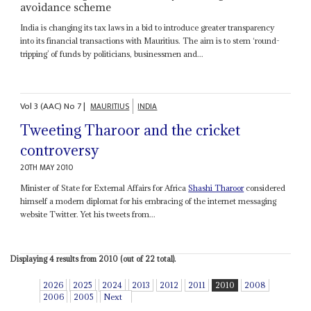
avoidance scheme
India is changing its tax laws in a bid to introduce greater transparency
into its financial transactions with Mauritius. The aim is to stem ‘round-
tripping’ of funds by politicians, businessmen and...
Vol
3 (AAC)
No
7
|
MAURITIUS
INDIA
Tweeting Tharoor and the cricket
controversy
20TH MAY 2010
Minister of State for External Affairs for Africa
Shashi Tharoor
considered
himself a modern diplomat for his embracing of the internet messaging
website Twitter. Yet his tweets from...
Displaying 4 results from 2010 (out of 22 total).
2026
2025
2024
2013
2012
2011
2010
2008
2006
2005
Next