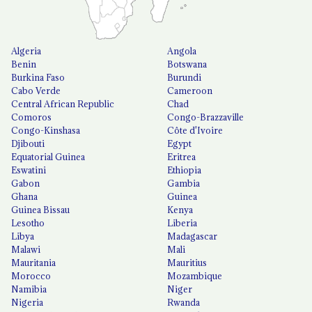
Algeria
Angola
Benin
Botswana
Burkina Faso
Burundi
Cabo Verde
Cameroon
Central African Republic
Chad
Comoros
Congo-Brazzaville
Congo-Kinshasa
Côte d'Ivoire
Djibouti
Egypt
Equatorial Guinea
Eritrea
Eswatini
Ethiopia
Gabon
Gambia
Ghana
Guinea
Guinea Bissau
Kenya
Lesotho
Liberia
Libya
Madagascar
Malawi
Mali
Mauritania
Mauritius
Morocco
Mozambique
Namibia
Niger
Nigeria
Rwanda