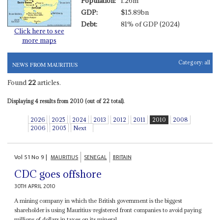
Population:
1.26m
GDP:
$15.89bn
Debt:
81% of GDP (2024)
Click here to see
more maps
Category:
all
NEWS FROM MAURITIUS
Found
22
articles.
Displaying 4 results from 2010 (out of 22 total).
2026
2025
2024
2013
2012
2011
2010
2008
2006
2005
Next
Vol
51
No
9
|
MAURITIUS
SENEGAL
BRITAIN
CDC goes offshore
30TH APRIL 2010
A mining company in which the British government is the biggest
shareholder is using Mauritius-registered front companies to avoid paying
millions of dollars in taxes on its mineral...