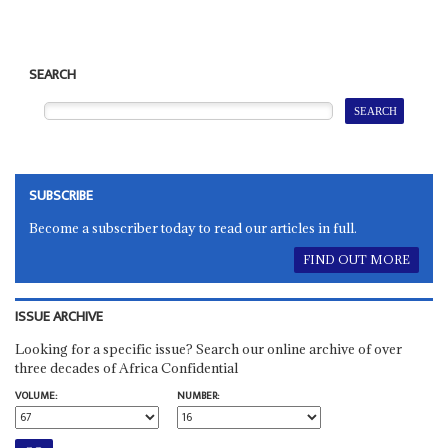
SEARCH
SUBSCRIBE
Become a subscriber today to read our articles in full.
FIND OUT MORE
ISSUE ARCHIVE
Looking for a specific issue? Search our online archive of over
three decades of Africa Confidential
VOLUME:
NUMBER: