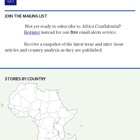
JOIN THE MAILING LIST
Not yet ready to subscribe to
Africa Confidential
?
Register
instead for our
free
email alerts service.
Receive a snapshot of the latest issue and inter-issue
articles and country analysis as they are published.
STORIES BY COUNTRY