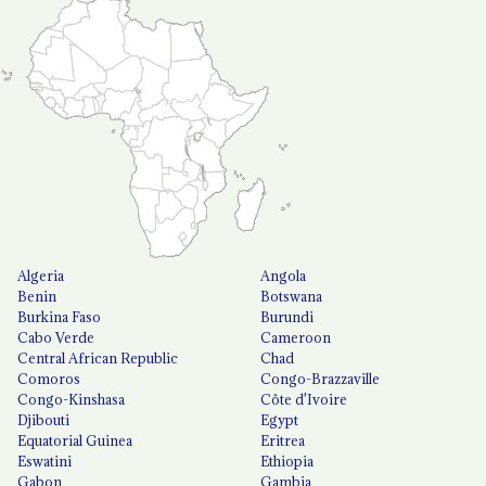
Algeria
Angola
Benin
Botswana
Burkina Faso
Burundi
Cabo Verde
Cameroon
Central African Republic
Chad
Comoros
Congo-Brazzaville
Congo-Kinshasa
Côte d'Ivoire
Djibouti
Egypt
Equatorial Guinea
Eritrea
Eswatini
Ethiopia
Gabon
Gambia