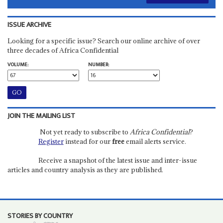
ISSUE ARCHIVE
Looking for a specific issue? Search our online archive of over
three decades of Africa Confidential
VOLUME:
NUMBER:
JOIN THE MAILING LIST
Not yet ready to subscribe to
Africa Confidential
?
Register
instead for our
free
email alerts service.
Receive a snapshot of the latest issue and inter-issue
articles and country analysis as they are published.
STORIES BY COUNTRY