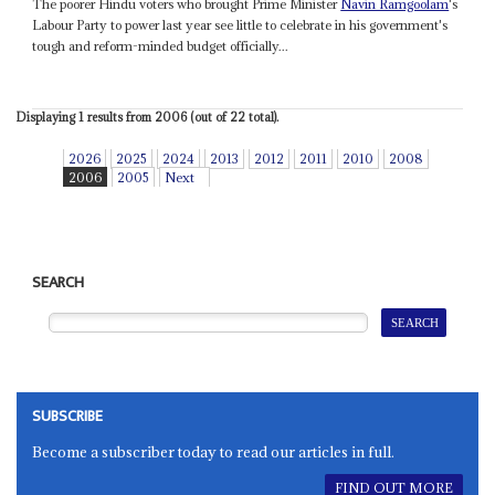
The poorer Hindu voters who brought Prime Minister
Navin Ramgoolam
's
Labour Party to power last year see little to celebrate in his government's
tough and reform-minded budget officially...
Displaying 1 results from 2006 (out of 22 total).
2026
2025
2024
2013
2012
2011
2010
2008
2006
2005
Next
SEARCH
SUBSCRIBE
Become a subscriber today to read our articles in full.
FIND OUT MORE