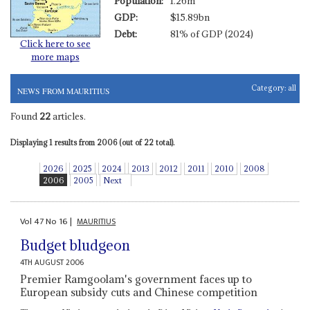
Population:
1.26m
GDP:
$15.89bn
Debt:
81% of GDP (2024)
Click here to see
more maps
Category:
all
NEWS FROM MAURITIUS
Found
22
articles.
Displaying 1 results from 2006 (out of 22 total).
2026
2025
2024
2013
2012
2011
2010
2008
2006
2005
Next
Vol
47
No
16
|
MAURITIUS
Budget bludgeon
4TH AUGUST 2006
Premier Ramgoolam's government faces up to
European subsidy cuts and Chinese competition