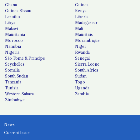
Ghana
Guinea
Guinea Bissau
Kenya
Lesotho
Liberia
Libya
Madagascar
Malawi
Mali
Mauritania
Mauritius
Morocco
Mozambique
Namibia
Niger
Nigeria
Rwanda
São Tomé & Príncipe
Senegal
Seychelles
Sierra Leone
Somalia
South Africa
South Sudan
Sudan
Tanzania
Togo
Tunisia
Uganda
Western Sahara
Zambia
Zimbabwe
News
Current Issue