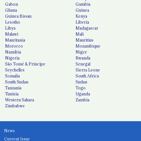
Gabon
Gambia
Ghana
Guinea
Guinea Bissau
Kenya
Lesotho
Liberia
Libya
Madagascar
Malawi
Mali
Mauritania
Mauritius
Morocco
Mozambique
Namibia
Niger
Nigeria
Rwanda
São Tomé & Príncipe
Senegal
Seychelles
Sierra Leone
Somalia
South Africa
South Sudan
Sudan
Tanzania
Togo
Tunisia
Uganda
Western Sahara
Zambia
Zimbabwe
News
Current Issue