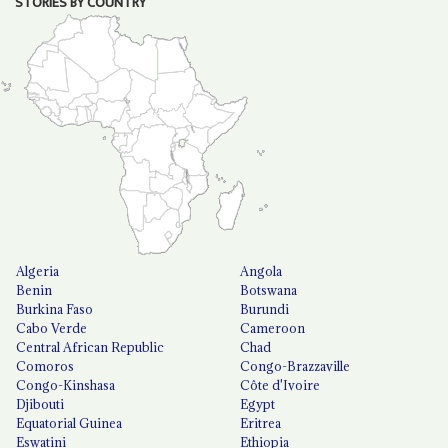
STORIES BY COUNTRY
Algeria
Angola
Benin
Botswana
Burkina Faso
Burundi
Cabo Verde
Cameroon
Central African Republic
Chad
Comoros
Congo-Brazzaville
Congo-Kinshasa
Côte d'Ivoire
Djibouti
Egypt
Equatorial Guinea
Eritrea
Eswatini
Ethiopia