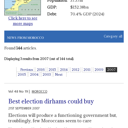
Population:
37.37m
GDP:
$152.38bn
Debt:
70.4% GDP (2024)
Click here to see
more maps
Category:
all
NEWS FROM MOROCCO
Found
144
articles.
Displaying 3 results from 2007 (out of 144 total).
Previous
2016
2015
2014
2012
2011
2009
2007
2005
2004
2003
Next
Vol
48
No
19
|
MOROCCO
Best election dirhams could buy
21ST SEPTEMBER 2007
Elections will produce a functioning government but,
troublingly, few Moroccans seem to care