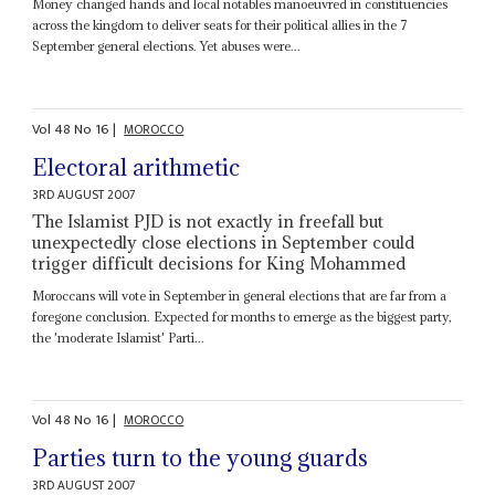
Money changed hands and local notables manoeuvred in constituencies
across the kingdom to deliver seats for their political allies in the 7
September general elections. Yet abuses were...
Vol
48
No
16
|
MOROCCO
Electoral arithmetic
3RD AUGUST 2007
The Islamist PJD is not exactly in freefall but
unexpectedly close elections in September could
trigger difficult decisions for King Mohammed
Moroccans will vote in September in general elections that are far from a
foregone conclusion. Expected for months to emerge as the biggest party,
the 'moderate Islamist' Parti...
Vol
48
No
16
|
MOROCCO
Parties turn to the young guards
3RD AUGUST 2007