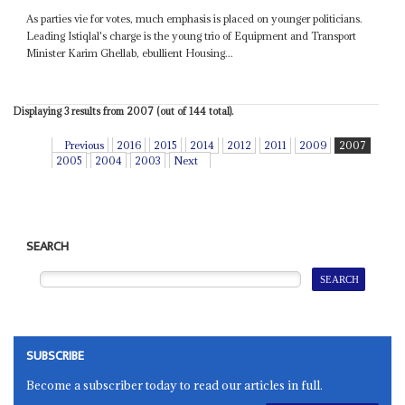
As parties vie for votes, much emphasis is placed on younger politicians.
Leading Istiqlal's charge is the young trio of Equipment and Transport
Minister Karim Ghellab, ebullient Housing...
Displaying 3 results from 2007 (out of 144 total).
Previous
2016
2015
2014
2012
2011
2009
2007
2005
2004
2003
Next
SEARCH
SUBSCRIBE
Become a subscriber today to read our articles in full.