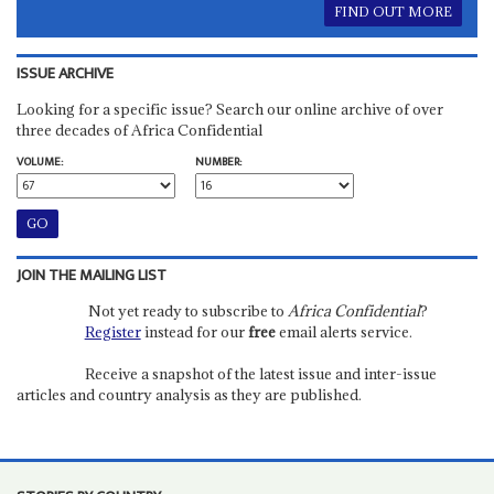
FIND OUT MORE
ISSUE ARCHIVE
Looking for a specific issue? Search our online archive of over
three decades of Africa Confidential
VOLUME:
NUMBER:
JOIN THE MAILING LIST
Not yet ready to subscribe to
Africa Confidential
?
Register
instead for our
free
email alerts service.
Receive a snapshot of the latest issue and inter-issue
articles and country analysis as they are published.