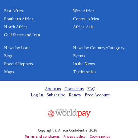
East Africa
West Africa
Southern Africa
Central Africa
North Africa
Africa-Asia
Gulf States and Iran
News by Issue
News by Country/Category
Blog
Events
Special Reports
In the News
Maps
Testimonials
About us
Contact us
FAQ
Log In
Subscribe
Renew
Free Account
Copyright © Africa Confidential 2026
Terms and conditions
Privacy policy
Cookie policy