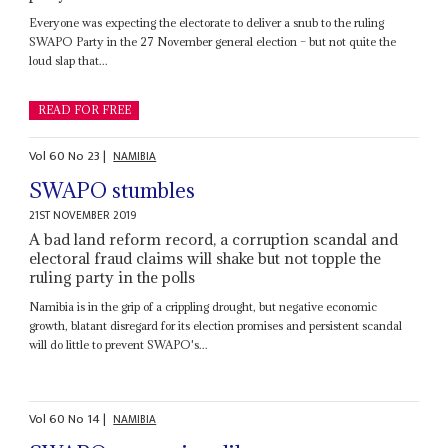
Everyone was expecting the electorate to deliver a snub to the ruling
SWAPO Party in the 27 November general election – but not quite the
loud slap that...
READ FOR FREE
Vol
60
No
23
|
NAMIBIA
SWAPO stumbles
21ST NOVEMBER 2019
A bad land reform record, a corruption scandal and
electoral fraud claims will shake but not topple the
ruling party in the polls
Namibia is in the grip of a crippling drought, but negative economic
growth, blatant disregard for its election promises and persistent scandal
will do little to prevent SWAPO's...
Vol
60
No
14
|
NAMIBIA