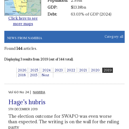
Population:
2.99m
GDP:
$13.18bn
Debt:
63.03% of GDP (2024)
Click here to see
more maps
Category:
all
NEWS FROM NAMIBIA
Found
144
articles.
Displaying 3 results from 2019 (out of 144 total).
2026
2025
2024
2023
2022
2021
2020
2019
2018
2015
Next
Vol
60
No
24
|
NAMIBIA
Hage's hubris
5TH DECEMBER 2019
The election outcome for SWAPO was even worse
than expected. The writing is on the wall for the ruling
party