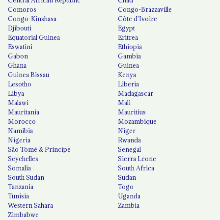
Central African Republic
Chad
Comoros
Congo-Brazzaville
Congo-Kinshasa
Côte d'Ivoire
Djibouti
Egypt
Equatorial Guinea
Eritrea
Eswatini
Ethiopia
Gabon
Gambia
Ghana
Guinea
Guinea Bissau
Kenya
Lesotho
Liberia
Libya
Madagascar
Malawi
Mali
Mauritania
Mauritius
Morocco
Mozambique
Namibia
Niger
Nigeria
Rwanda
São Tomé & Príncipe
Senegal
Seychelles
Sierra Leone
Somalia
South Africa
South Sudan
Sudan
Tanzania
Togo
Tunisia
Uganda
Western Sahara
Zambia
Zimbabwe