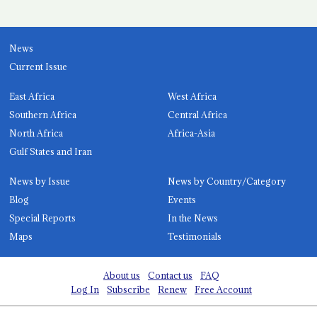
News
Current Issue
East Africa
West Africa
Southern Africa
Central Africa
North Africa
Africa-Asia
Gulf States and Iran
News by Issue
News by Country/Category
Blog
Events
Special Reports
In the News
Maps
Testimonials
About us
Contact us
FAQ
Log In
Subscribe
Renew
Free Account