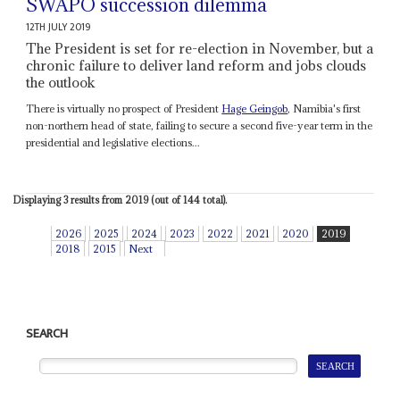
SWAPO succession dilemma
12TH JULY 2019
The President is set for re-election in November, but a
chronic failure to deliver land reform and jobs clouds
the outlook
There is virtually no prospect of President
Hage Geingob
, Namibia's first
non-northern head of state, failing to secure a second five-year term in the
presidential and legislative elections...
Displaying 3 results from 2019 (out of 144 total).
2026
2025
2024
2023
2022
2021
2020
2019
2018
2015
Next
SEARCH