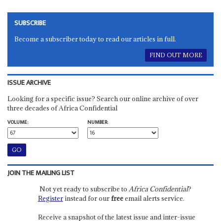
SUBSCRIBE
Become a subscriber today to read our articles in full.
FIND OUT MORE
ISSUE ARCHIVE
Looking for a specific issue? Search our online archive of over
three decades of Africa Confidential
VOLUME:
NUMBER:
JOIN THE MAILING LIST
Not yet ready to subscribe to
Africa Confidential
?
Register
instead for our
free
email alerts service.
Receive a snapshot of the latest issue and inter-issue