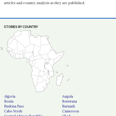
articles and country analysis as they are published.
STORIES BY COUNTRY
Algeria
Angola
Benin
Botswana
Burkina Faso
Burundi
Cabo Verde
Cameroon