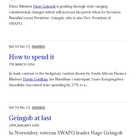
Prime Minister
Hage Geingob
is pushing through wide-ranging
constitutional changes which will increase his power when he becomes
Namibia's next President. Geingob, who is also Vice-President of
SWAPO...
Vol
55
No
5
|
NAMIBIA
How to spend it
7TH MARCH 2014
In stark contrast to the budgetary caution shown by South African Finance
Minister
Pravin Gordhan
, his Namibian counterpart, Saara Kuugongelwa-
Amadhila, has raised state spending by 27% to a...
Vol
55
No
2
|
NAMIBIA
Geingob at last
24TH JANUARY 2014
In November, veteran SWAPO leader Hage Geingob