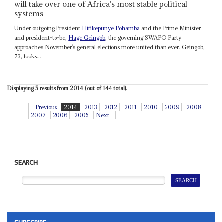
will take over one of Africa’s most stable political
systems
Under outgoing President
Hifikepunye Pohamba
and the Prime Minister
and president-to-be,
Hage Geingob
, the governing SWAPO Party
approaches November’s general elections more united than ever. Geingob,
73, looks...
Displaying 5 results from 2014 (out of 144 total).
Previous
2014
2013
2012
2011
2010
2009
2008
2007
2006
2005
Next
SEARCH