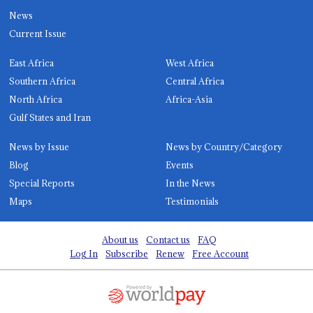
News
Current Issue
East Africa
West Africa
Southern Africa
Central Africa
North Africa
Africa-Asia
Gulf States and Iran
News by Issue
News by Country/Category
Blog
Events
Special Reports
In the News
Maps
Testimonials
About us
Contact us
FAQ
Log In
Subscribe
Renew
Free Account