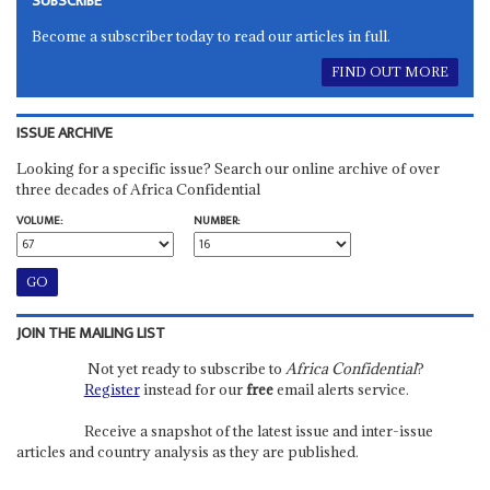
SUBSCRIBE
Become a subscriber today to read our articles in full.
FIND OUT MORE
ISSUE ARCHIVE
Looking for a specific issue? Search our online archive of over
three decades of Africa Confidential
VOLUME:
NUMBER:
JOIN THE MAILING LIST
Not yet ready to subscribe to
Africa Confidential
?
Register
instead for our
free
email alerts service.
Receive a snapshot of the latest issue and inter-issue
articles and country analysis as they are published.