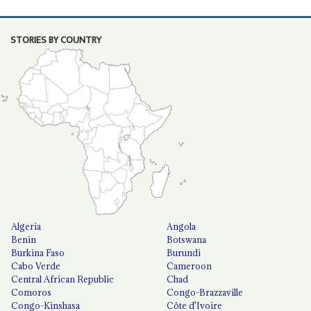
STORIES BY COUNTRY
Algeria
Angola
Benin
Botswana
Burkina Faso
Burundi
Cabo Verde
Cameroon
Central African Republic
Chad
Comoros
Congo-Brazzaville
Congo-Kinshasa
Côte d'Ivoire