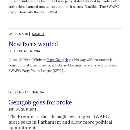
Other countries may be tiring of one-party states founded by leaders of
anti-colonial armed movements but not, it seems, Namibia. The SWAPO
Party – formerly the South West...
Vol
55
No
18
|
NAMIBIA
New faces wanted
12TH SEPTEMBER 2014
Although Prime Minister
Hage Geingob
got his way with controversial
constitutional amendments, it looks as if he may have a crowd of radical
SWAPO Party Youth League (SPYL)...
Vol
55
No
17
|
NAMIBIA
Geingob goes for broke
29TH AUGUST 2014
The Premier rushes through laws to give SWAPO
more seats in Parliament and allow more political
appointments