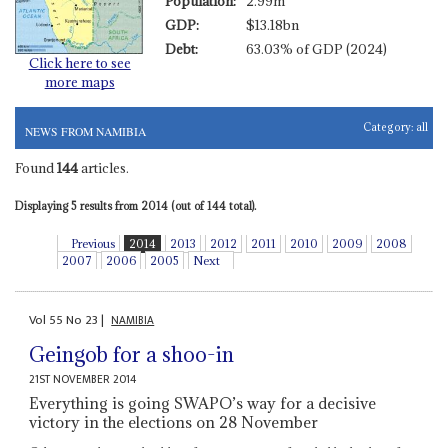
Population:
2.99m
GDP:
$13.18bn
Debt:
63.03% of GDP (2024)
Click here to see
more maps
Category:
all
NEWS FROM NAMIBIA
Found
144
articles.
Displaying 5 results from 2014 (out of 144 total).
Previous
2014
2013
2012
2011
2010
2009
2008
2007
2006
2005
Next
Vol
55
No
23
|
NAMIBIA
Geingob for a shoo-in
21ST NOVEMBER 2014
Everything is going SWAPO’s way for a decisive
victory in the elections on 28 November