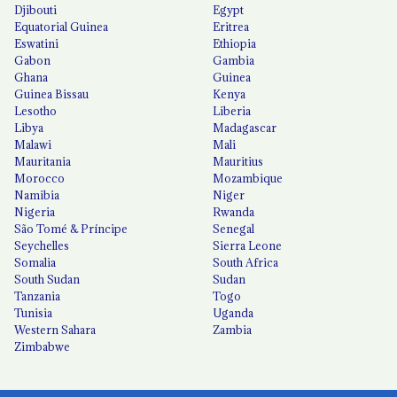
Djibouti
Egypt
Equatorial Guinea
Eritrea
Eswatini
Ethiopia
Gabon
Gambia
Ghana
Guinea
Guinea Bissau
Kenya
Lesotho
Liberia
Libya
Madagascar
Malawi
Mali
Mauritania
Mauritius
Morocco
Mozambique
Namibia
Niger
Nigeria
Rwanda
São Tomé & Príncipe
Senegal
Seychelles
Sierra Leone
Somalia
South Africa
South Sudan
Sudan
Tanzania
Togo
Tunisia
Uganda
Western Sahara
Zambia
Zimbabwe