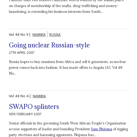
on charges of membership of the mafia, drug-trafficking and money-
laundering, is extending his business interests from South...
Vol
48
No
9
|
NAMIBIA
RUSSIA
Going nuclear Russian-style
27TH APRIL 2007
Russia hopes to buy uranium from Africa and sell it generators, as nuclear
power comes back into fashion. It has made offers to Angola (AC Vol 48
No...
Vol
48
No
4
|
NAMIBIA
SWAPO splinters
16TH FEBRUARY 2007
Senior officials in the governing South West African People's Organisation
accuse supporters of leader and founding President
Sam Nujoma
of rigging
party elections and harassing opponents. Nujoma has...