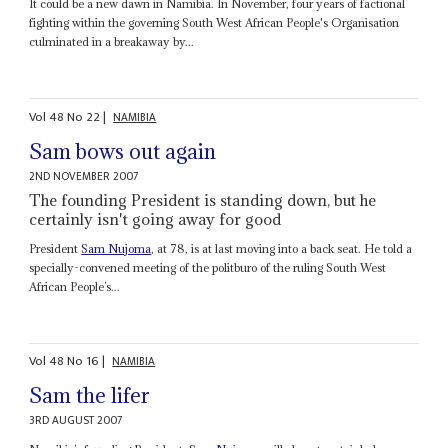
It could be a new dawn in Namibia. In November, four years of factional
fighting within the governing South West African People's Organisation
culminated in a breakaway by...
Vol
48
No
22
|
NAMIBIA
Sam bows out again
2ND NOVEMBER 2007
The founding President is standing down, but he
certainly isn't going away for good
President
Sam Nujoma
, at 78, is at last moving into a back seat. He told a
specially-convened meeting of the politburo of the ruling South West
African People’s...
Vol
48
No
16
|
NAMIBIA
Sam the lifer
3RD AUGUST 2007