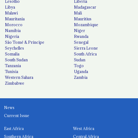
Lesotho
Liberia
Libya
Madagascar
Malawi
Mali
Mauritania
Mauritius
Morocco
Mozambique
Namibia
Niger
Nigeria
Rwanda
São Tomé & Príncipe
Senegal
Seychelles
Sierra Leone
Somalia
South Africa
South Sudan
Sudan
Tanzania
Togo
Tunisia
Uganda
Western Sahara
Zambia
Zimbabwe
News
Current Issue
East Africa
West Africa
Southern Africa
Central Africa