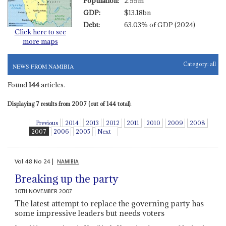
Population:
2.99m
GDP:
$13.18bn
Debt:
63.03% of GDP (2024)
Click here to see
more maps
Category:
all
NEWS FROM NAMIBIA
Found
144
articles.
Displaying 7 results from 2007 (out of 144 total).
Previous
2014
2013
2012
2011
2010
2009
2008
2007
2006
2005
Next
Vol
48
No
24
|
NAMIBIA
Breaking up the party
30TH NOVEMBER 2007
The latest attempt to replace the governing party has
some impressive leaders but needs voters