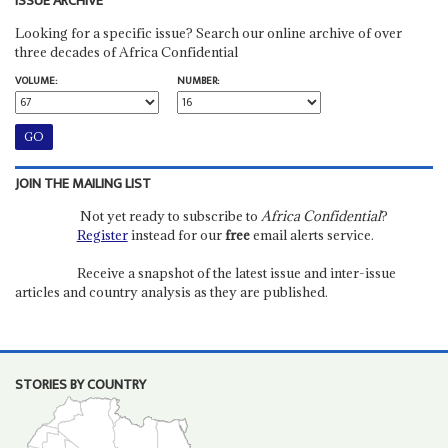
ISSUE ARCHIVE
Looking for a specific issue? Search our online archive of over
three decades of Africa Confidential
VOLUME:
NUMBER:
JOIN THE MAILING LIST
Not yet ready to subscribe to
Africa Confidential
?
Register
instead for our
free
email alerts service.
Receive a snapshot of the latest issue and inter-issue
articles and country analysis as they are published.
STORIES BY COUNTRY