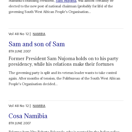
Namibia’s founding President,
Sam Nujoma
, will almost certainly be
elected to the new post of national chairman (probably for life) of the
governing South West African People's Organisation...
Vol
48
No
12
|
NAMIBIA
Sam and son of Sam
8TH JUNE 2007
Former President Sam Nujoma holds on to his party
presidency, while his relations make their fortunes
The governing party is split and its veteran leader wants to take control
again. After months of tension, the Politbureau of the South West African
People's Organisation decided...
Vol
48
No
12
|
NAMIBIA
Cosa Namibia
8TH JUNE 2007
Palermo-born Vito Roberto Palazzolo, who is wanted by the Italian police