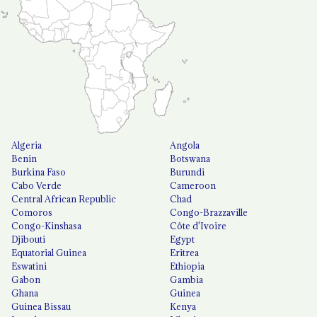
Algeria
Angola
Benin
Botswana
Burkina Faso
Burundi
Cabo Verde
Cameroon
Central African Republic
Chad
Comoros
Congo-Brazzaville
Congo-Kinshasa
Côte d'Ivoire
Djibouti
Egypt
Equatorial Guinea
Eritrea
Eswatini
Ethiopia
Gabon
Gambia
Ghana
Guinea
Guinea Bissau
Kenya