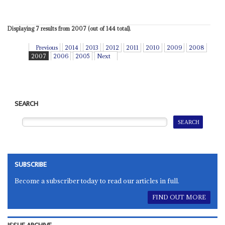
Displaying 7 results from 2007 (out of 144 total).
Previous
2014
2013
2012
2011
2010
2009
2008
2007
2006
2005
Next
SEARCH
SUBSCRIBE
Become a subscriber today to read our articles in full.
FIND OUT MORE