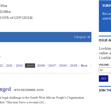
SUBS
.99m
13.18bn
Becom
3.03% of GDP (2024)
articl
Category:
all
ISSUE A
Looking
online a
.
Confide
VOLUME:
12
2011
2010
2009
2008
2007
2006
2005
Next
enged
18TH DECEMBER 2009
JOIN TH
nt legal challenge to the South West African People's Organisation
er. This may force a recount (AC...