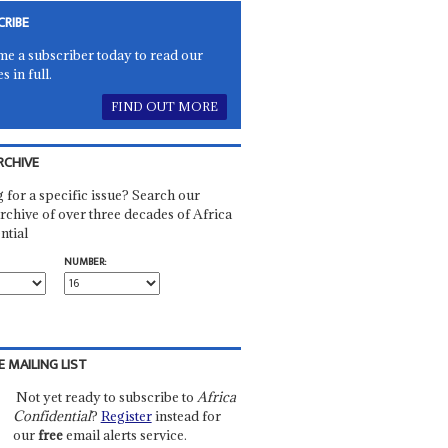
CRIBE
e a subscriber today to read our
es in full.
FIND OUT MORE
RCHIVE
 for a specific issue? Search our
rchive of over three decades of Africa
ntial
NUMBER:
E MAILING LIST
Not yet ready to subscribe to
Africa
Confidential
?
Register
instead for
our
free
email alerts service.