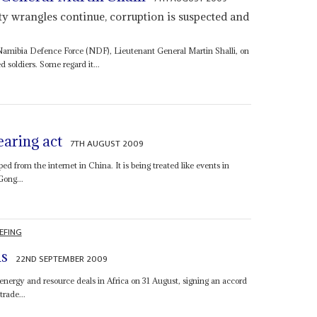
y wrangles continue, corruption is suspected and
 Namibia Defence Force (NDF), Lieutenant General Martin Shalli, on
soldiers. Some regard it...
aring act
7TH AUGUST 2009
 from the internet in China. It is being treated like events in
Gong...
EFING
ns
22ND SEPTEMBER 2009
nergy and resource deals in Africa on 31 August, signing an accord
rade...