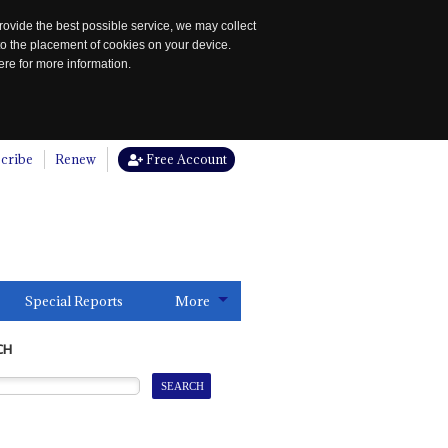
rovide the best possible service, we may collect
to the placement of cookies on your device.
re for more information.
cribe
Renew
Free Account
Special Reports
More
CH