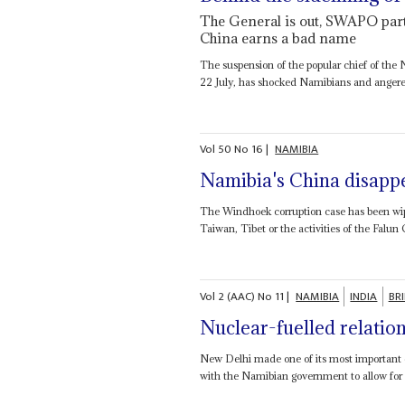
The General is out, SWAPO part
China earns a bad name
The suspension of the popular chief of the
22 July, has shocked Namibians and angered 
Vol
50
No
16
|
NAMIBIA
Namibia's China disappe
The Windhoek corruption case has been wiped
Taiwan, Tibet or the activities of the Falun 
Vol
2 (AAC)
No
11
|
NAMIBIA
INDIA
BRI
Nuclear-fuelled relatio
New Delhi made one of its most important e
with the Namibian government to allow for t