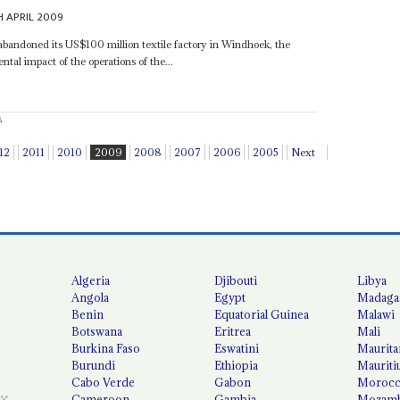
H APRIL 2009
andoned its US$100 million textile factory in Windhoek, the
ental impact of the operations of the...
.
12
2011
2010
2009
2008
2007
2006
2005
Next
Algeria
Djibouti
Libya
Angola
Egypt
Madaga
Benin
Equatorial Guinea
Malawi
Botswana
Eritrea
Mali
Burkina Faso
Eswatini
Maurita
Burundi
Ethiopia
Mauriti
Cabo Verde
Gabon
Moroc
Cameroon
Gambia
Mozamb