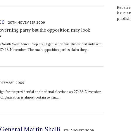
Receive 
issue ar
publish
ce
20TH NOVEMBER 2009
governing party but the opposition may look
s
g South West Africa People's Organisation will almost certainly win
 27-28 November. The main opposition parties claim they...
EPTEMBER 2009
ign for the presidential and national elections on 27-28 November.
rganisation is almost certain to win....
 General Martin Shalli
7TH AUGUST 2009