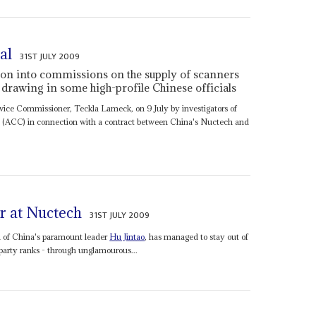
al
31ST JULY 2009
tion into commissions on the supply of scanners
drawing in some high-profile Chinese officials
rvice Commissioner, Teckla Lameck, on 9 July by investigators of
(ACC) in connection with a contract between China's Nuctech and
r at Nuctech
31ST JULY 2009
n of China's paramount leader
Hu Jintao
, has managed to stay out of
 party ranks - through unglamourous...