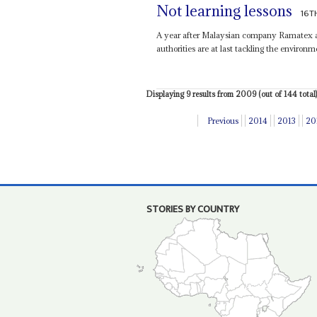
Not learning lessons
16T
A year after Malaysian company Ramatex ab
authorities are at last tackling the environm
Displaying 9 results from 2009 (out of 144 total)
Previous
2014
2013
20
STORIES BY COUNTRY