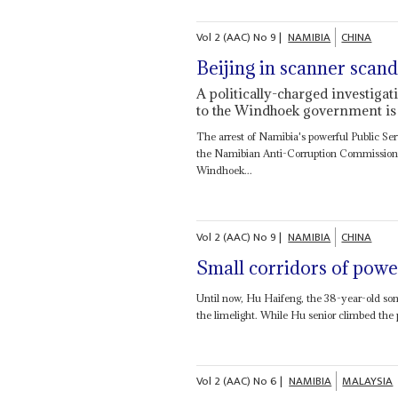
Vol
2 (AAC)
No
9
|
NAMIBIA
CHINA
Beijing in scanner scand
A politically-charged investiga
to the Windhoek government is 
The arrest of Namibia's powerful Public Se
the Namibian Anti-Corruption Commission 
Windhoek...
Vol
2 (AAC)
No
9
|
NAMIBIA
CHINA
Small corridors of powe
Until now, Hu Haifeng, the 38-year-old so
the limelight. While Hu senior climbed the
Vol
2 (AAC)
No
6
|
NAMIBIA
MALAYSIA