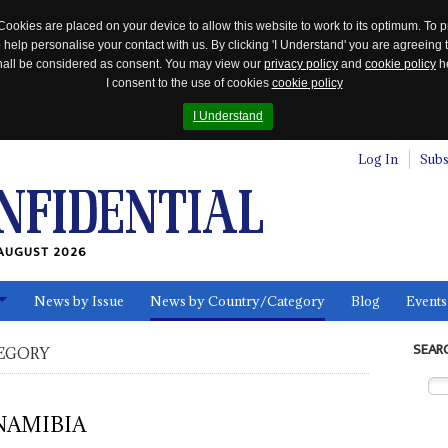
Cookies are placed on your device to allow this website to work to its optimum. To p
 help personalise your contact with us. By clicking 'I Understand' you are agreeing 
 shall be considered as consent. You may view our
privacy policy
and
cookie policy
he
I consent to the use of cookies
cookie policy
I Understand
Log In
Subs
AUGUST 2026
News by Issue
News by Country/Category
Blog
Events
ls
SEAR
EGORY
NAMIBIA