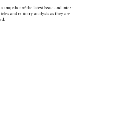
a snapshot of the latest issue and inter-
ticles and country analysis as they are
ed.