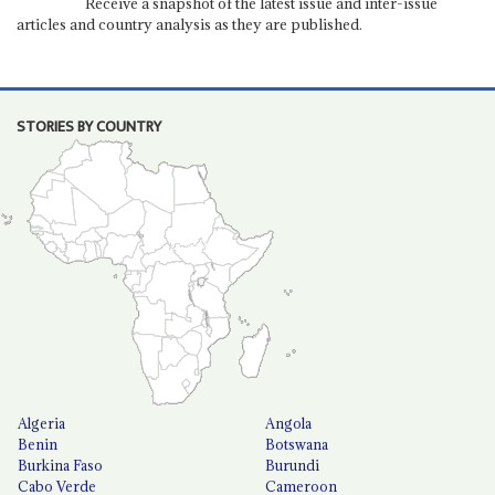
Receive a snapshot of the latest issue and inter-issue
articles and country analysis as they are published.
STORIES BY COUNTRY
Algeria
Angola
Benin
Botswana
Burkina Faso
Burundi
Cabo Verde
Cameroon