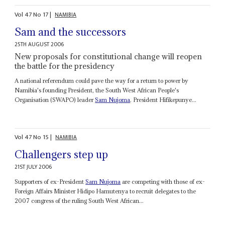
Vol
47
No
17
|
NAMIBIA
Sam and the successors
25TH AUGUST 2006
New proposals for constitutional change will reopen
the battle for the presidency
A national referendum could pave the way for a return to power by
Namibia's founding President, the South West African People's
Organisation (SWAPO) leader
Sam Nujoma
. President Hifikepunye...
Vol
47
No
15
|
NAMIBIA
Challengers step up
21ST JULY 2006
Supporters of ex-President
Sam Nujoma
are competing with those of ex-
Foreign Affairs Minister Hidipo Hamutenya to recruit delegates to the
2007 congress of the ruling South West African...