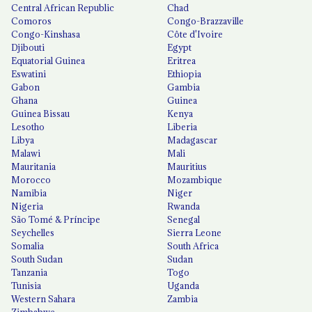
Central African Republic
Chad
Comoros
Congo-Brazzaville
Congo-Kinshasa
Côte d'Ivoire
Djibouti
Egypt
Equatorial Guinea
Eritrea
Eswatini
Ethiopia
Gabon
Gambia
Ghana
Guinea
Guinea Bissau
Kenya
Lesotho
Liberia
Libya
Madagascar
Malawi
Mali
Mauritania
Mauritius
Morocco
Mozambique
Namibia
Niger
Nigeria
Rwanda
São Tomé & Príncipe
Senegal
Seychelles
Sierra Leone
Somalia
South Africa
South Sudan
Sudan
Tanzania
Togo
Tunisia
Uganda
Western Sahara
Zambia
Zimbabwe