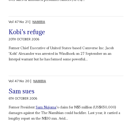
Vol
47
No
21
|
NAMIBIA
Kobi's refuge
20TH OCTOBER 2006
Former Chief Executive of United States-based Comverse Inc. Jacob
'Kobi' Alexander was arrested in Windhoek on 27 September on an
Interpol warrant but he has formed some powerful...
Vol
47
No
20
|
NAMIBIA
Sam sues
6TH OCTOBER 2006
Former President
Sam Nujoma
's claim for N$5 million (US$650,000)
damages against the The Namibian could backfire. Last year, it carried a
lengthy report on the N$30 mn. Avid...