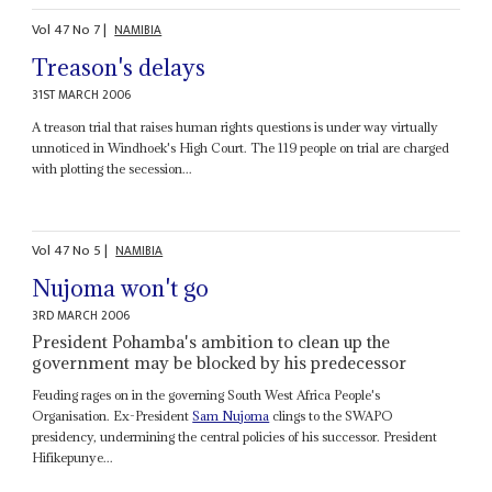
Vol
47
No
7
|
NAMIBIA
Treason's delays
31ST MARCH 2006
A treason trial that raises human rights questions is under way virtually
unnoticed in Windhoek's High Court. The 119 people on trial are charged
with plotting the secession...
Vol
47
No
5
|
NAMIBIA
Nujoma won't go
3RD MARCH 2006
President Pohamba's ambition to clean up the
government may be blocked by his predecessor
Feuding rages on in the governing South West Africa People's
Organisation. Ex-President
Sam Nujoma
clings to the SWAPO
presidency, undermining the central policies of his successor. President
Hifikepunye...