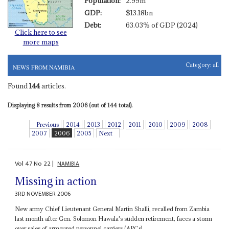
Population:
2.99m
GDP:
$13.18bn
Debt:
63.03% of GDP (2024)
Click here to see
more maps
Category:
all
NEWS FROM NAMIBIA
Found
144
articles.
Displaying 8 results from 2006 (out of 144 total).
Previous
2014
2013
2012
2011
2010
2009
2008
2007
2006
2005
Next
Vol
47
No
22
|
NAMIBIA
Missing in action
3RD NOVEMBER 2006
New army Chief Lieutenant General Martin Shalli, recalled from Zambia
last month after Gen. Solomon Hawala's sudden retirement, faces a storm
over sales of armoured personnel carriers (APCs)...