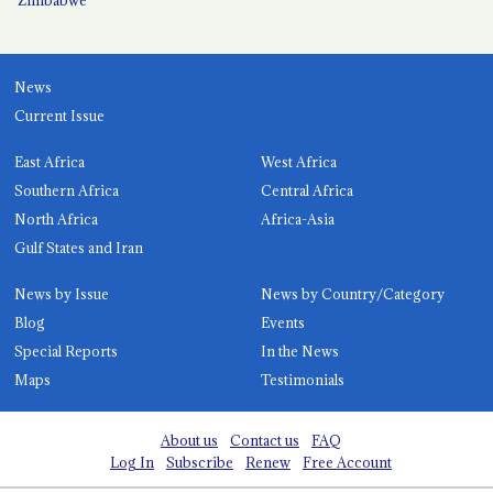
News
Current Issue
East Africa
West Africa
Southern Africa
Central Africa
North Africa
Africa-Asia
Gulf States and Iran
News by Issue
News by Country/Category
Blog
Events
Special Reports
In the News
Maps
Testimonials
About us
Contact us
FAQ
Log In
Subscribe
Renew
Free Account