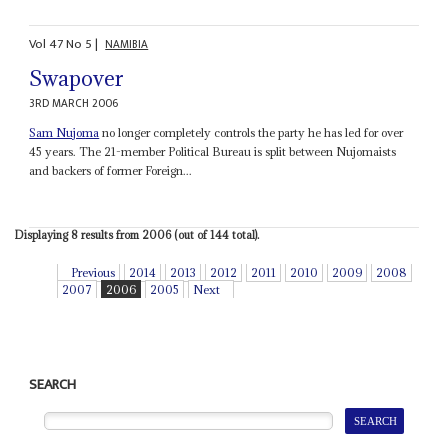
Vol
47
No
5
|
NAMIBIA
Swapover
3RD MARCH 2006
Sam Nujoma
no longer completely controls the party he has led for over
45 years. The 21-member Political Bureau is split between Nujomaists
and backers of former Foreign...
Displaying 8 results from 2006 (out of 144 total).
Previous
2014
2013
2012
2011
2010
2009
2008
2007
2006
2005
Next
SEARCH