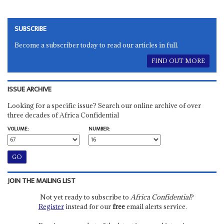
SUBSCRIBE
Become a subscriber today to read our articles in full.
FIND OUT MORE
ISSUE ARCHIVE
Looking for a specific issue? Search our online archive of over
three decades of Africa Confidential
VOLUME:
NUMBER:
JOIN THE MAILING LIST
Not yet ready to subscribe to
Africa Confidential
?
Register
instead for our
free
email alerts service.