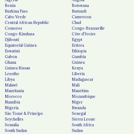
Benin
Botswana
Burkina Faso
Burundi
Cabo Verde
Cameroon
Central African Republic
Chad
Comoros
Congo-Brazzaville
Congo-Kinshasa
Côte d'Ivoire
Djibouti
Egypt
Equatorial Guinea
Eritrea
Eswatini
Ethiopia
Gabon
Gambia
Ghana
Guinea
Guinea Bissau
Kenya
Lesotho
Liberia
Libya
Madagascar
Malawi
Mali
Mauritania
Mauritius
Morocco
Mozambique
Namibia
Niger
Nigeria
Rwanda
São Tomé & Príncipe
Senegal
Seychelles
Sierra Leone
Somalia
South Africa
South Sudan
Sudan