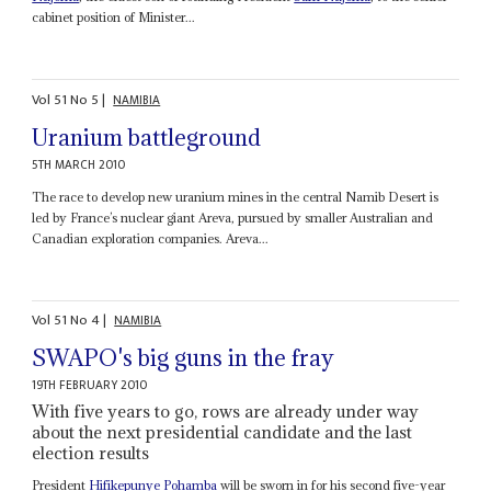
cabinet position of Minister...
Vol
51
No
5
|
NAMIBIA
Uranium battleground
5TH MARCH 2010
The race to develop new uranium mines in the central Namib Desert is
led by France’s nuclear giant Areva, pursued by smaller Australian and
Canadian exploration companies. Areva...
Vol
51
No
4
|
NAMIBIA
SWAPO's big guns in the fray
19TH FEBRUARY 2010
With five years to go, rows are already under way
about the next presidential candidate and the last
election results
President
Hifikepunye Pohamba
will be sworn in for his second five-year