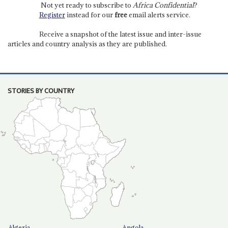
Not yet ready to subscribe to
Africa Confidential
?
Register
instead for our
free
email alerts service.
Receive a snapshot of the latest issue and inter-issue
articles and country analysis as they are published.
STORIES BY COUNTRY
Algeria
Angola