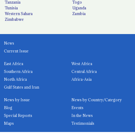
Tanzania
Togo
Tunisia
Uganda
Western Sahara
Zambia
Zimbabwe
News
Current Issue
East Africa
West Africa
Southern Africa
Central Africa
North Africa
Africa-Asia
Gulf States and Iran
News by Issue
News by Country/Category
Blog
Events
Special Reports
In the News
Maps
Testimonials