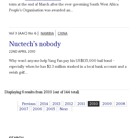
term at the end of March after the ever-governing South West Africa
People’s Organisation was awarded an...
Vol
3 (AAC)
No
6
|
NAMIBIA
CHINA
Nuctech’s nobody
22ND APRIL 2010
Why won’t anyone help Yang Fan pay his US$135,000 bail bond –
especially when he has $2.3 million stashed in a local bank account and a
swish golf...
Displaying 6 results from 2010 (out of 144 total).
Previous
2014
2013
2012
2011
2010
2009
2008
2007
2006
2005
Next