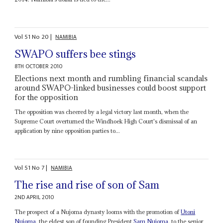
Vol
51
No
20
|
NAMIBIA
SWAPO suffers bee stings
8TH OCTOBER 2010
Elections next month and rumbling financial scandals
around SWAPO-linked businesses could boost support
for the opposition
The opposition was cheered by a legal victory last month, when the
Supreme Court overturned the Windhoek High Court's dismissal of an
application by nine opposition parties to...
Vol
51
No
7
|
NAMIBIA
The rise and rise of son of Sam
2ND APRIL 2010
The prospect of a Nujoma dynasty looms with the promotion of
Utoni
Nujoma
, the eldest son of founding President
Sam Nujoma
, to the senior