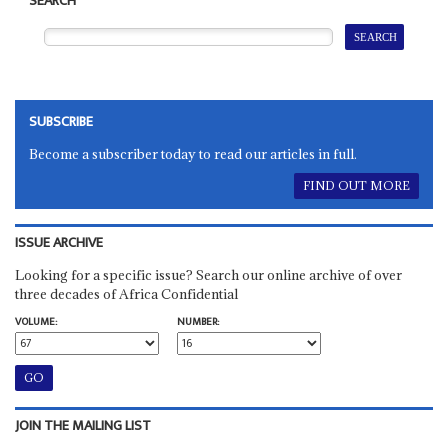
SEARCH
SUBSCRIBE
Become a subscriber today to read our articles in full.
FIND OUT MORE
ISSUE ARCHIVE
Looking for a specific issue? Search our online archive of over
three decades of Africa Confidential
VOLUME:
NUMBER:
JOIN THE MAILING LIST