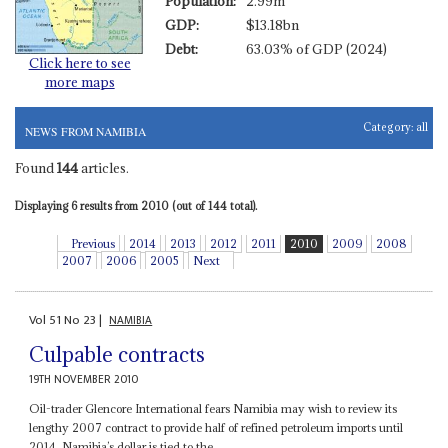
Population:
2.99m
GDP:
$13.18bn
Debt:
63.03% of GDP (2024)
Click here to see
more maps
Category:
all
NEWS FROM NAMIBIA
Found
144
articles.
Displaying 6 results from 2010 (out of 144 total).
Previous
2014
2013
2012
2011
2010
2009
2008
2007
2006
2005
Next
Vol
51
No
23
|
NAMIBIA
Culpable contracts
19TH NOVEMBER 2010
Oil-trader Glencore International fears Namibia may wish to review its
lengthy 2007 contract to provide half of refined petroleum imports until
2014. Namibia’s dollar is tied to the...