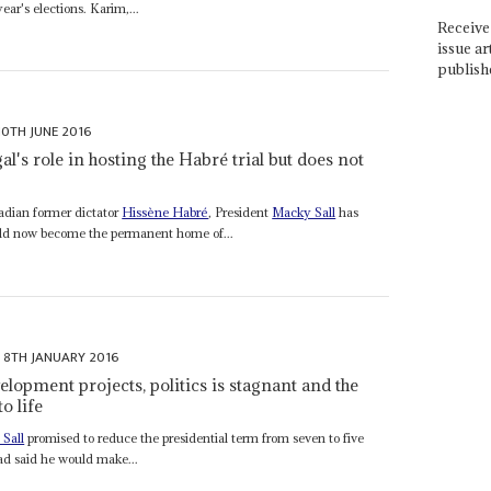
ar's elections. Karim,...
Receive 
issue ar
publish
10TH JUNE 2016
l's role in hosting the Habré trial but does not
hadian former dictator
Hissène Habré
, President
Macky Sall
has
uld now become the permanent home of...
8TH JANUARY 2016
elopment projects, politics is stagnant and the
o life
Sall
promised to reduce the presidential term from seven to five
had said he would make...