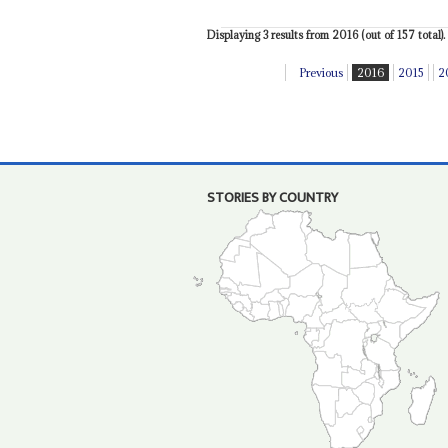
Displaying 3 results from 2016 (out of 157 total).
Previous
2016
2015
2
STORIES BY COUNTRY