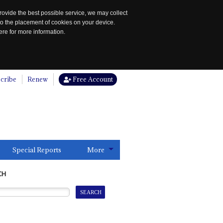
rovide the best possible service, we may collect
to the placement of cookies on your device.
re for more information.
cribe
Renew
Free Account
Special Reports
More
CH