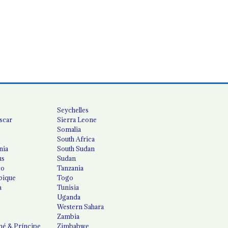
Seychelles
scar
Sierra Leone
Somalia
South Africa
nia
South Sudan
us
Sudan
co
Tanzania
ique
Togo
a
Tunisia
Uganda
Western Sahara
Zambia
é & Príncipe
Zimbabwe