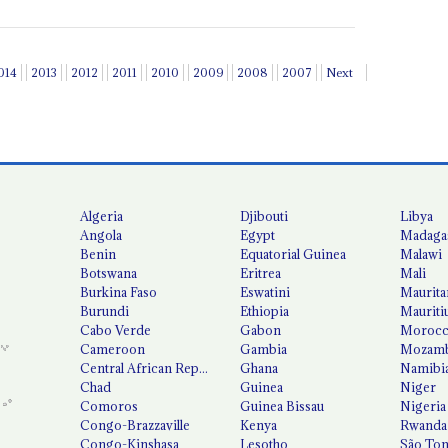
014
2013
2012
2011
2010
2009
2008
2007
Next
Algeria
Djibouti
Libya
Angola
Egypt
Madaga
Benin
Equatorial Guinea
Malawi
Botswana
Eritrea
Mali
Burkina Faso
Eswatini
Maurita
Burundi
Ethiopia
Mauriti
Cabo Verde
Gabon
Moroc
Cameroon
Gambia
Mozamb
Central African Republic
Ghana
Namibi
Chad
Guinea
Niger
Comoros
Guinea Bissau
Nigeria
Congo-Brazzaville
Kenya
Rwanda
Congo-Kinshasa
Lesotho
São Tom