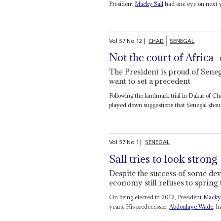
President
Macky Sall
had one eye on next ye
Vol
57
No
12
|
CHAD
SENEGAL
Not the court of Africa
The President is proud of Senega
want to set a precedent
Following the landmark trial in Dakar of C
played down suggestions that Senegal sho
Vol
57
No
1
|
SENEGAL
Sall tries to look strong
Despite the success of some dev
economy still refuses to spring t
On being elected in 2012, President
Macky 
years. His predecessor,
Abdoulaye Wade
, 