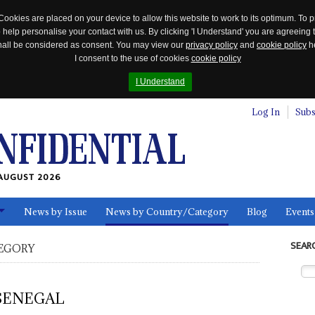
Cookies are placed on your device to allow this website to work to its optimum. To p
 help personalise your contact with us. By clicking 'I Understand' you are agreeing 
 shall be considered as consent. You may view our
privacy policy
and
cookie policy
he
I consent to the use of cookies
cookie policy
I Understand
Log In
Subs
AUGUST 2026
News by Issue
News by Country/Category
Blog
Events
ls
SEAR
EGORY
SENEGAL