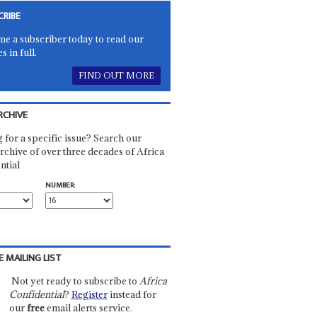
CRIBE
e a subscriber today to read our
es in full.
FIND OUT MORE
RCHIVE
 for a specific issue? Search our
rchive of over three decades of Africa
ntial
NUMBER:
E MAILING LIST
Not yet ready to subscribe to
Africa
Confidential
?
Register
instead for
our
free
email alerts service.