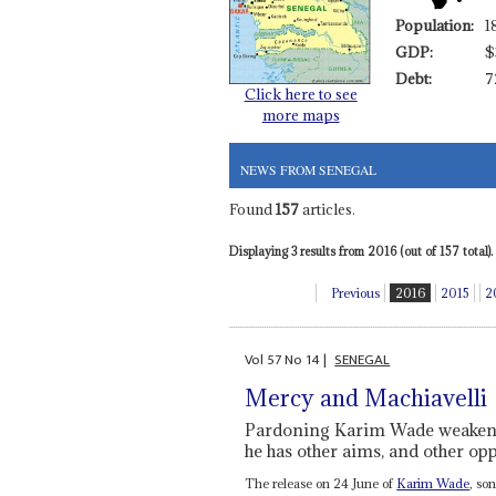
Population:
1
GDP:
$
Debt:
7
Click here to see
more maps
NEWS FROM SENEGAL
Found
157
articles.
Displaying 3 results from 2016 (out of 157 total).
Previous
2016
2015
2
Vol
57
No
14
|
SENEGAL
Mercy and Machiavelli
Pardoning Karim Wade weakens 
he has other aims, and other o
The release on 24 June of
Karim Wade
, so