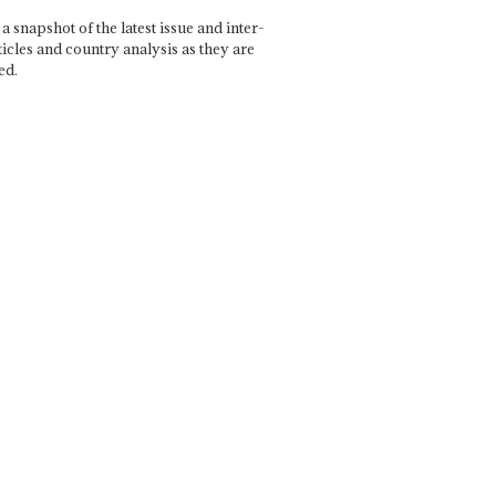
a snapshot of the latest issue and inter-
ticles and country analysis as they are
ed.