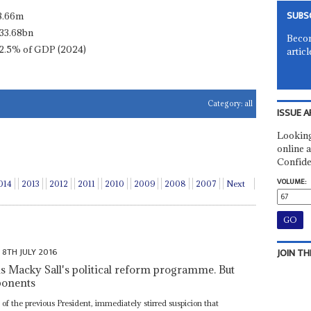
SUBS
8.66m
33.68bn
Becom
2.5% of GDP (2024)
articl
Category:
all
ISSUE A
Looking
online a
Confide
VOLUME:
014
2013
2012
2011
2010
2009
2008
2007
Next
8TH JULY 2016
JOIN TH
Macky Sall's political reform programme. But
pponents
n of the previous President, immediately stirred suspicion that