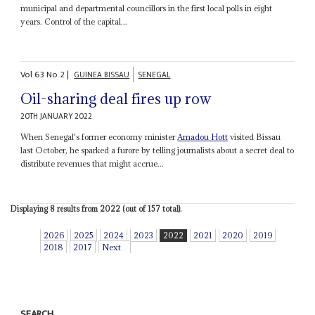
municipal and departmental councillors in the first local polls in eight
years. Control of the capital...
Vol
63
No
2
|
GUINEA BISSAU
SENEGAL
Oil-sharing deal fires up row
20TH JANUARY 2022
When Senegal's former economy minister
Amadou Hott
visited Bissau
last October, he sparked a furore by telling journalists about a secret deal to
distribute revenues that might accrue...
Displaying 8 results from 2022 (out of 157 total).
2026
2025
2024
2023
2022
2021
2020
2019
2018
2017
Next
SEARCH