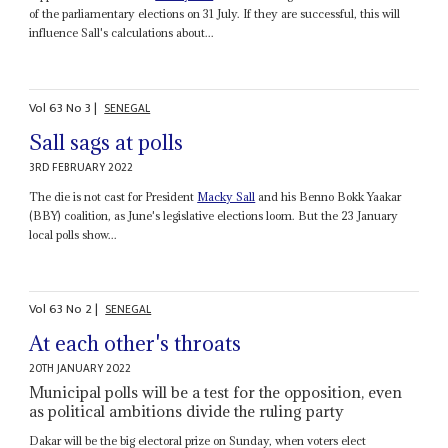
of the parliamentary elections on 31 July. If they are successful, this will
influence Sall's calculations about...
Vol
63
No
3
|
SENEGAL
Sall sags at polls
3RD FEBRUARY 2022
The die is not cast for President
Macky Sall
and his Benno Bokk Yaakar
(BBY) coalition, as June's legislative elections loom. But the 23 January
local polls show...
Vol
63
No
2
|
SENEGAL
At each other's throats
20TH JANUARY 2022
Municipal polls will be a test for the opposition, even
as political ambitions divide the ruling party
Dakar will be the big electoral prize on Sunday, when voters elect