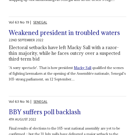
Vol
63
No
19
|
SENEGAL
Weakened president in troubled waters
22ND SEPTEMBER 2022
Electoral setbacks have left Macky Sall with a razor-
thin majority, while he faces outcry over a suspected
third-term bid
'A sorry spectacle'. That is how president
Macky Sall
qualified the scenes
of fighting lawmakers at the opening of the Assemblée nationale, Senegal's
165-strong parliament, on 12 September....
Vol
63
No
16
|
SENEGAL
BBY suffers poll backlash
4TH AUGUST 2022
Final results of elections to the 165-seat national assembly are yet to be
confirmed – but the 31 July polls have delivered a major setback to the