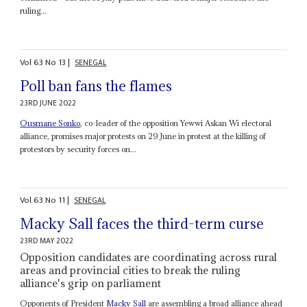
ruling...
Vol
63
No
13
|
SENEGAL
Poll ban fans the flames
23RD JUNE 2022
Ousmane Sonko
, co-leader of the opposition Yewwi Askan Wi electoral
alliance, promises major protests on 29 June in protest at the killing of
protestors by security forces on...
Vol
63
No
11
|
SENEGAL
Macky Sall faces the third-term curse
23RD MAY 2022
Opposition candidates are coordinating across rural
areas and provincial cities to break the ruling
alliance's grip on parliament
Opponents of President
Macky Sall
are assembling a broad alliance ahead