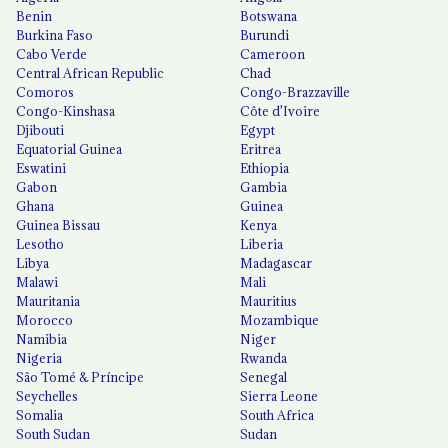
Benin
Botswana
Burkina Faso
Burundi
Cabo Verde
Cameroon
Central African Republic
Chad
Comoros
Congo-Brazzaville
Congo-Kinshasa
Côte d'Ivoire
Djibouti
Egypt
Equatorial Guinea
Eritrea
Eswatini
Ethiopia
Gabon
Gambia
Ghana
Guinea
Guinea Bissau
Kenya
Lesotho
Liberia
Libya
Madagascar
Malawi
Mali
Mauritania
Mauritius
Morocco
Mozambique
Namibia
Niger
Nigeria
Rwanda
São Tomé & Príncipe
Senegal
Seychelles
Sierra Leone
Somalia
South Africa
South Sudan
Sudan