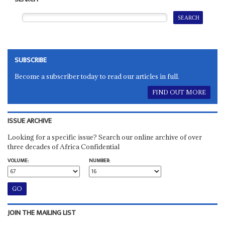
SUBSCRIBE
Become a subscriber today to read our articles in full.
FIND OUT MORE
ISSUE ARCHIVE
Looking for a specific issue? Search our online archive of over
three decades of Africa Confidential
VOLUME:
NUMBER:
JOIN THE MAILING LIST