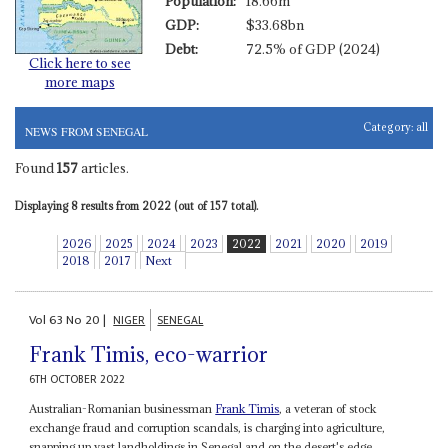
Population:
18.66m
GDP:
$33.68bn
Debt:
72.5% of GDP (2024)
Click here to see
more maps
Category:
all
NEWS FROM SENEGAL
Found
157
articles.
Displaying 8 results from 2022 (out of 157 total).
2026
2025
2024
2023
2022
2021
2020
2019
2018
2017
Next
Vol
63
No
20
|
NIGER
SENEGAL
Frank Timis, eco-warrior
6TH OCTOBER 2022
Australian-Romanian businessman
Frank Timis
, a veteran of stock
exchange fraud and corruption scandals, is charging into agriculture,
snapping up vast landholdings in Senegal and on the desert's edge...