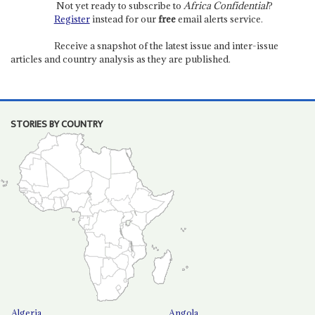
Not yet ready to subscribe to
Africa Confidential
?
Register
instead for our
free
email alerts service.
Receive a snapshot of the latest issue and inter-issue
articles and country analysis as they are published.
STORIES BY COUNTRY
Algeria
Angola