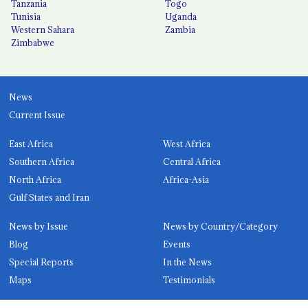
Tanzania
Togo
Tunisia
Uganda
Western Sahara
Zambia
Zimbabwe
News
Current Issue
East Africa
West Africa
Southern Africa
Central Africa
North Africa
Africa-Asia
Gulf States and Iran
News by Issue
News by Country/Category
Blog
Events
Special Reports
In the News
Maps
Testimonials