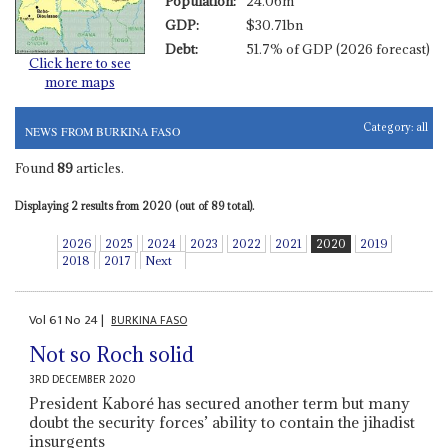
Population:
24.06m
GDP:
$30.71bn
Debt:
51.7% of GDP (2026 forecast)
Click here to see
more maps
Category:
all
NEWS FROM BURKINA FASO
Found
89
articles.
Displaying 2 results from 2020 (out of 89 total).
2026
2025
2024
2023
2022
2021
2020
2019
2018
2017
Next
Vol
61
No
24
|
BURKINA FASO
Not so Roch solid
3RD DECEMBER 2020
President Kaboré has secured another term but many
doubt the security forces’ ability to contain the jihadist
insurgents