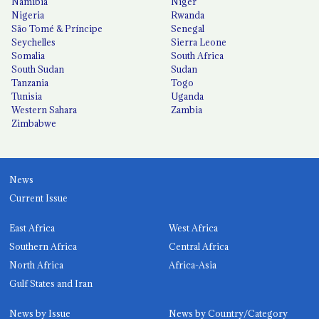
Namibia
Niger
Nigeria
Rwanda
São Tomé & Príncipe
Senegal
Seychelles
Sierra Leone
Somalia
South Africa
South Sudan
Sudan
Tanzania
Togo
Tunisia
Uganda
Western Sahara
Zambia
Zimbabwe
News
Current Issue
East Africa
West Africa
Southern Africa
Central Africa
North Africa
Africa-Asia
Gulf States and Iran
News by Issue
News by Country/Category