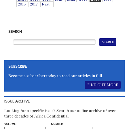
2018
2017
Next
SEARCH
SUBSCRIBE
Become a subscriber today to read our articles in full.
FIND OUT MORE
ISSUE ARCHIVE
Looking for a specific issue? Search our online archive of over
three decades of Africa Confidential
VOLUME:
NUMBER: