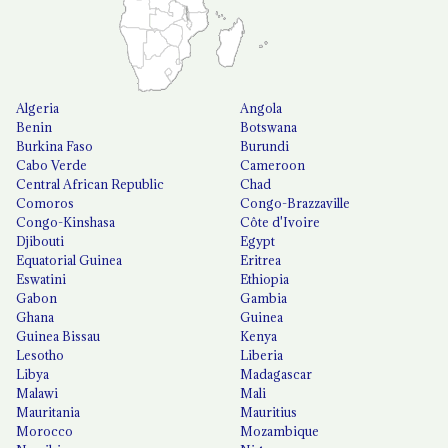
Algeria
Angola
Benin
Botswana
Burkina Faso
Burundi
Cabo Verde
Cameroon
Central African Republic
Chad
Comoros
Congo-Brazzaville
Congo-Kinshasa
Côte d'Ivoire
Djibouti
Egypt
Equatorial Guinea
Eritrea
Eswatini
Ethiopia
Gabon
Gambia
Ghana
Guinea
Guinea Bissau
Kenya
Lesotho
Liberia
Libya
Madagascar
Malawi
Mali
Mauritania
Mauritius
Morocco
Mozambique