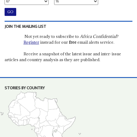
JOIN THE MAILING LIST
Not yet ready to subscribe to
Africa Confidential
?
Register
instead for our
free
email alerts service.
Receive a snapshot of the latest issue and inter-issue
articles and country analysis as they are published.
STORIES BY COUNTRY