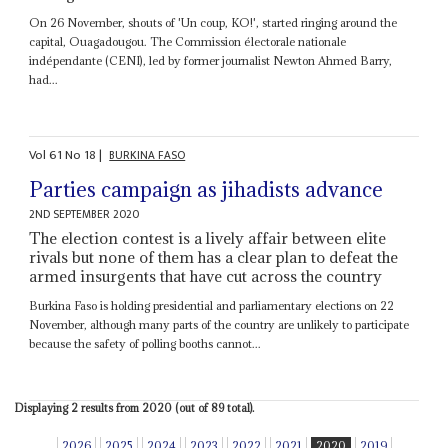
On 26 November, shouts of 'Un coup, KO!', started ringing around the
capital, Ouagadougou. The Commission électorale nationale
indépendante (CENI), led by former journalist Newton Ahmed Barry,
had...
Vol
61
No
18
|
BURKINA FASO
Parties campaign as jihadists advance
2ND SEPTEMBER 2020
The election contest is a lively affair between elite
rivals but none of them has a clear plan to defeat the
armed insurgents that have cut across the country
Burkina Faso is holding presidential and parliamentary elections on 22
November, although many parts of the country are unlikely to participate
because the safety of polling booths cannot...
Displaying 2 results from 2020 (out of 89 total).
2026
2025
2024
2023
2022
2021
2020
2019