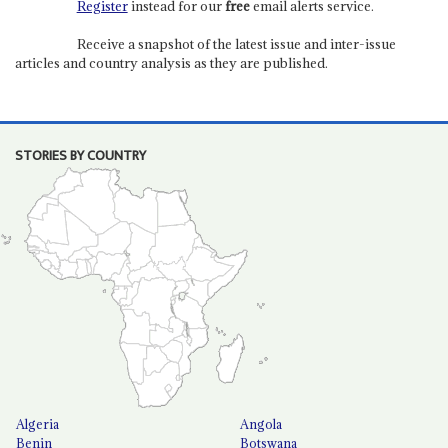
Register
instead for our
free
email alerts service.
Receive a snapshot of the latest issue and inter-issue
articles and country analysis as they are published.
STORIES BY COUNTRY
Algeria
Angola
Benin
Botswana