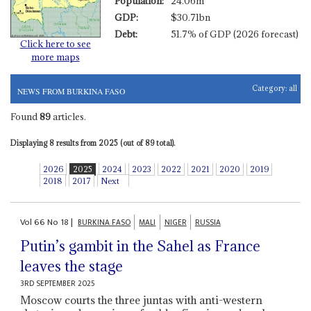
Population:
24.06m
GDP:
$30.71bn
Debt:
51.7% of GDP (2026 forecast)
Click here to see
more maps
Category:
all
NEWS FROM BURKINA FASO
Found
89
articles.
Displaying 8 results from 2025 (out of 89 total).
2026
2025
2024
2023
2022
2021
2020
2019
2018
2017
Next
Vol
66
No
18
|
BURKINA FASO
MALI
NIGER
RUSSIA
Putin’s gambit in the Sahel as France
leaves the stage
3RD SEPTEMBER 2025
Moscow courts the three juntas with anti-western