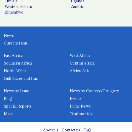
Tunisia
Uganda
Western Sahara
Zambia
Zimbabwe
News
Current Issue
East Africa
West Africa
Southern Africa
Central Africa
North Africa
Africa-Asia
Gulf States and Iran
News by Issue
News by Country/Category
Blog
Events
Special Reports
In the News
Maps
Testimonials
About us
Contact us
FAQ