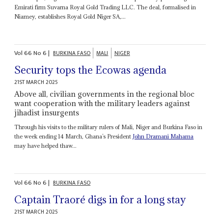
Emirati firm Suvarna Royal Gold Trading LLC. The deal, formalised in
Niamey, establishes Royal Gold Niger SA,...
Vol
66
No
6
|
BURKINA FASO
MALI
NIGER
Security tops the Ecowas agenda
21ST MARCH 2025
Above all, civilian governments in the regional bloc
want cooperation with the military leaders against
jihadist insurgents
Through his visits to the military rulers of Mali, Niger and Burkina Faso in
the week ending 14 March, Ghana’s President
John Dramani Mahama
may have helped thaw...
Vol
66
No
6
|
BURKINA FASO
Captain Traoré digs in for a long stay
21ST MARCH 2025