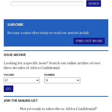
SUBSCRIBE
Become a subscriber today to read our articles in full.
FIND OUT MORE
ISSUE ARCHIVE
Looking for a specific issue? Search our online archive of over
three decades of Africa Confidential
VOLUME:
NUMBER:
JOIN THE MAILING LIST
Not yet ready to subscribe to
Africa Confidential
?