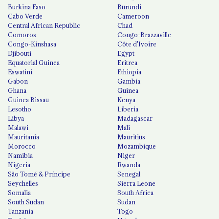
Burkina Faso
Burundi
Cabo Verde
Cameroon
Central African Republic
Chad
Comoros
Congo-Brazzaville
Congo-Kinshasa
Côte d'Ivoire
Djibouti
Egypt
Equatorial Guinea
Eritrea
Eswatini
Ethiopia
Gabon
Gambia
Ghana
Guinea
Guinea Bissau
Kenya
Lesotho
Liberia
Libya
Madagascar
Malawi
Mali
Mauritania
Mauritius
Morocco
Mozambique
Namibia
Niger
Nigeria
Rwanda
São Tomé & Príncipe
Senegal
Seychelles
Sierra Leone
Somalia
South Africa
South Sudan
Sudan
Tanzania
Togo