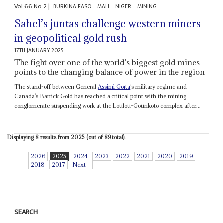
Vol
66
No
2
|
BURKINA FASO
MALI
NIGER
MINING
Sahel’s juntas challenge western miners
in geopolitical gold rush
17TH JANUARY 2025
The fight over one of the world’s biggest gold mines
points to the changing balance of power in the region
The stand-off between General
Assimi Goïta
’s military regime and
Canada’s Barrick Gold has reached a critical point with the mining
conglomerate suspending work at the Loulou-Gounkoto complex after...
Displaying 8 results from 2025 (out of 89 total).
2026
2025
2024
2023
2022
2021
2020
2019
2018
2017
Next
SEARCH