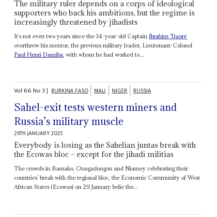
The military ruler depends on a corps of ideological
supporters who back his ambitions, but the regime is
increasingly threatened by jihadists
It’s not even two years since the 34-year-old Captain
Ibrahim Traoré
overthrew his mentor, the previous military leader, Lieutenant-Colonel
Paul Henri Damiba
, with whom he had worked to...
Vol
66
No
3
|
BURKINA FASO
MALI
NIGER
RUSSIA
Sahel-exit tests western miners and
Russia’s military muscle
29TH JANUARY 2025
Everybody is losing as the Sahelian juntas break with
the Ecowas bloc – except for the jihadi militias
The crowds in Bamako, Ouagadougou and Niamey celebrating their
countries’ break with the regional bloc, the Economic Community of West
African States (Ecowas) on 29 January belie the...