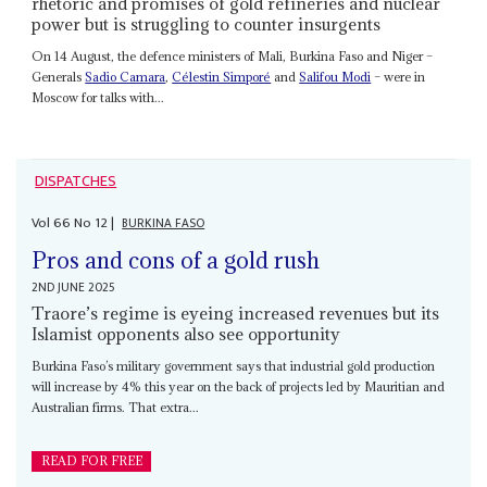
rhetoric and promises of gold refineries and nuclear
power but is struggling to counter insurgents
On 14 August, the defence ministers of Mali, Burkina Faso and Niger –
Generals
Sadio Camara
,
Célestin Simporé
and
Salifou Modi
– were in
Moscow for talks with...
DISPATCHES
Vol
66
No
12
|
BURKINA FASO
Pros and cons of a gold rush
2ND JUNE 2025
Traore’s regime is eyeing increased revenues but its
Islamist opponents also see opportunity
Burkina Faso’s military government says that industrial gold production
will increase by 4% this year on the back of projects led by Mauritian and
Australian firms. That extra...
READ FOR FREE