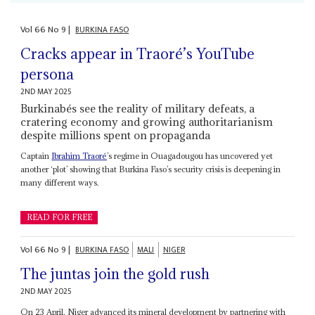
Vol
66
No
9
|
BURKINA FASO
Cracks appear in Traoré’s YouTube
persona
2ND MAY 2025
Burkinabés see the reality of military defeats, a
cratering economy and growing authoritarianism
despite millions spent on propaganda
Captain
Ibrahim Traoré
’s regime in Ouagadougou has uncovered yet
another ‘plot’ showing that Burkina Faso’s security crisis is deepening in
many different ways.
READ FOR FREE
Vol
66
No
9
|
BURKINA FASO
MALI
NIGER
The juntas join the gold rush
2ND MAY 2025
On 23 April, Niger advanced its mineral development by partnering with