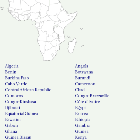
Algeria
Angola
Benin
Botswana
Burkina Faso
Burundi
Cabo Verde
Cameroon
Central African Republic
Chad
Comoros
Congo-Brazzaville
Congo-Kinshasa
Côte d'Ivoire
Djibouti
Egypt
Equatorial Guinea
Eritrea
Eswatini
Ethiopia
Gabon
Gambia
Ghana
Guinea
Guinea Bissau
Kenya