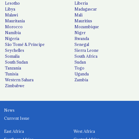
Lesotho
Liberia
Libya
Madagascar
Malawi
Mali
Mauritania
Mauritius
Morocco
Mozambique
Namibia
Niger
Nigeria
Rwanda
São Tomé & Príncipe
Senegal
Seychelles
Sierra Leone
Somalia
South Africa
South Sudan
Sudan
Tanzania
Togo
Tunisia
Uganda
Western Sahara
Zambia
Zimbabwe
News
Current Issue
East Africa
West Africa