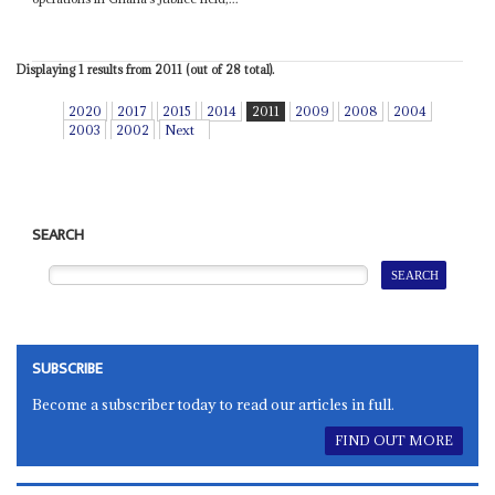
Displaying 1 results from 2011 (out of 28 total).
2020
2017
2015
2014
2011
2009
2008
2004
2003
2002
Next
SEARCH
SUBSCRIBE
Become a subscriber today to read our articles in full.
FIND OUT MORE