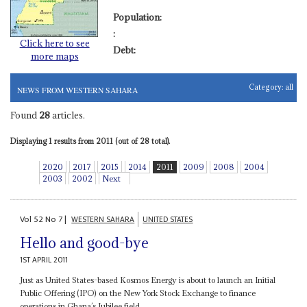
Population:
:
Click here to see
Debt:
more maps
Category:
all
NEWS FROM WESTERN SAHARA
Found
28
articles.
Displaying 1 results from 2011 (out of 28 total).
2020
2017
2015
2014
2011
2009
2008
2004
2003
2002
Next
Vol
52
No
7
|
WESTERN SAHARA
UNITED STATES
Hello and good-bye
1ST APRIL 2011
Just as United States-based Kosmos Energy is about to launch an Initial
Public Offering (IPO) on the New York Stock Exchange to finance
operations in Ghana’s Jubilee field,...