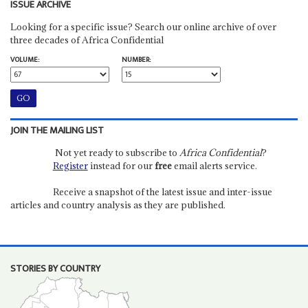
ISSUE ARCHIVE
Looking for a specific issue? Search our online archive of over
three decades of Africa Confidential
VOLUME:
NUMBER:
JOIN THE MAILING LIST
Not yet ready to subscribe to
Africa Confidential
?
Register
instead for our
free
email alerts service.
Receive a snapshot of the latest issue and inter-issue
articles and country analysis as they are published.
STORIES BY COUNTRY