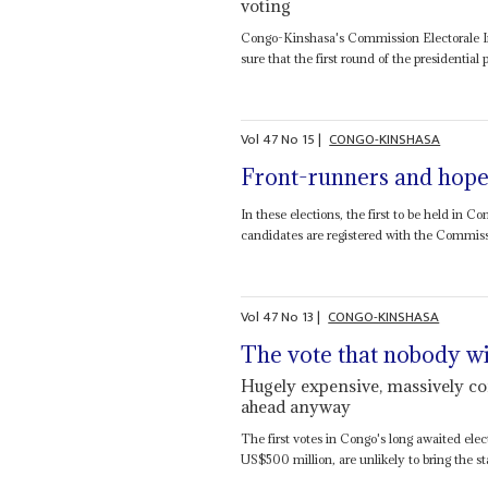
voting
Congo-Kinshasa's Commission Electorale In
sure that the first round of the presidential 
Vol
47
No
15
|
CONGO-KINSHASA
Front-runners and hope
In these elections, the first to be held in 
candidates are registered with the Commiss
Vol
47
No
13
|
CONGO-KINSHASA
The vote that nobody w
Hugely expensive, massively com
ahead anyway
The first votes in Congo's long awaited elec
US$500 million, are unlikely to bring the stab