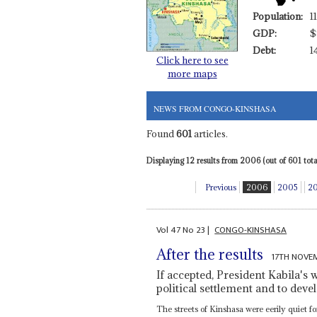
Population:
1
GDP:
$
Debt:
1
Click here to see
more maps
NEWS FROM CONGO-KINSHASA
Found
601
articles.
Displaying 12 results from 2006 (out of 601 total
Previous
2006
2005
2
Vol
47
No
23
|
CONGO-KINSHASA
After the results
17TH NOVE
If accepted, President Kabila's 
political settlement and to deve
The streets of Kinshasa were eerily quiet 