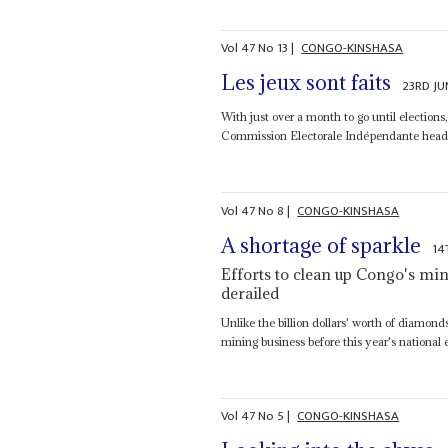
Vol
47
No
13
|
CONGO-KINSHASA
Les jeux sont faits
23RD JU
With just over a month to go until electio
Commission Electorale Indépendante heade
Vol
47
No
8
|
CONGO-KINSHASA
A shortage of sparkle
14
Efforts to clean up Congo's min
derailed
Unlike the billion dollars' worth of diamond
mining business before this year's national e
Vol
47
No
5
|
CONGO-KINSHASA