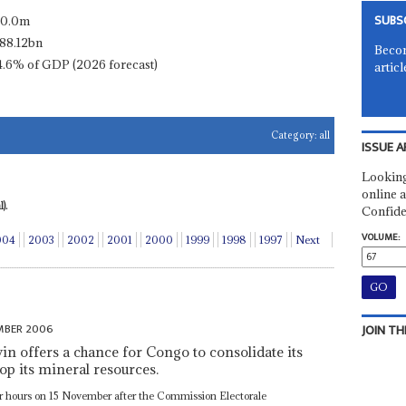
SUBS
10.0m
88.12bn
Becom
4.6% of GDP (2026 forecast)
articl
Category:
all
ISSUE A
Looking
online a
).
Confide
VOLUME:
004
2003
2002
2001
2000
1999
1998
1997
Next
MBER 2006
JOIN TH
win offers a chance for Congo to consolidate its
lop its mineral resources.
for hours on 15 November after the Commission Electorale