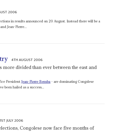
GUST 2006
ctions in results announced on 20 August. Instead there will be a
 and Jean-Pierre...
try
4TH AUGUST 2006
is more divided than ever between the east and
ice President
Jean-Pierre Bemba
- are dominating Congolese
ave been hailed as a success...
1ST JULY 2006
 elections, Congolese now face five months of