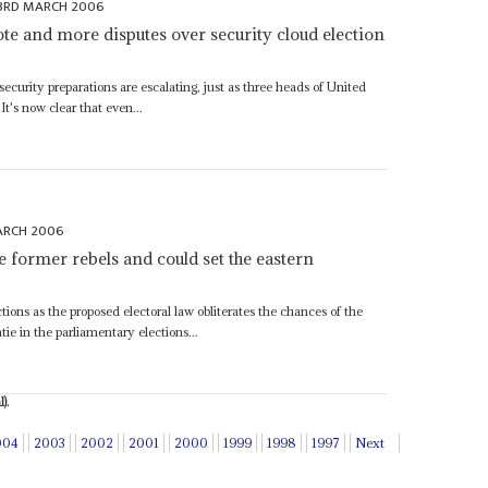
3RD MARCH 2006
te and more disputes over security cloud election
ecurity preparations are escalating, just as three heads of United
 It's now clear that even...
ARCH 2006
e former rebels and could set the eastern
tions as the proposed electoral law obliterates the chances of the
 in the parliamentary elections...
).
004
2003
2002
2001
2000
1999
1998
1997
Next