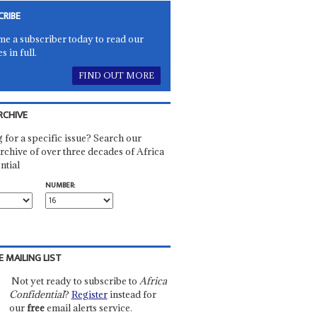
CRIBE
e a subscriber today to read our
es in full.
FIND OUT MORE
RCHIVE
 for a specific issue? Search our
rchive of over three decades of Africa
ntial
NUMBER:
E MAILING LIST
Not yet ready to subscribe to
Africa
Confidential
?
Register
instead for
our
free
email alerts service.