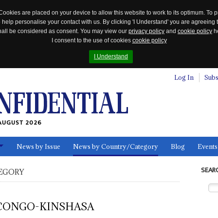
Cookies are placed on your device to allow this website to work to its optimum. To p
 help personalise your contact with us. By clicking 'I Understand' you are agreeing 
 shall be considered as consent. You may view our
privacy policy
and
cookie policy
he
I consent to the use of cookies
cookie policy
I Understand
Log In
Subs
AUGUST 2026
News by Issue
News by Country/Category
Blog
Events
ls
SEAR
EGORY
CONGO-KINSHASA