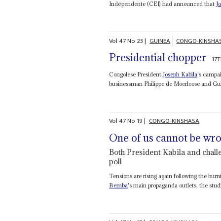
Indépendente (CEI) had announced that
J
Vol
47
No
23
|
GUINEA
CONGO-KINSHA
Presidential chopper
17
Congolese President
Joseph Kabila
's campai
businessman Philippe de Moerloose and Gu
Vol
47
No
19
|
CONGO-KINSHASA
One of us cannot be wr
Both President Kabila and chall
poll
Tensions are rising again following the bu
Bemba
's main propaganda outlets, the stu