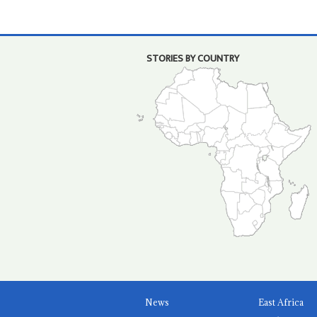
STORIES BY COUNTRY
News
East Africa