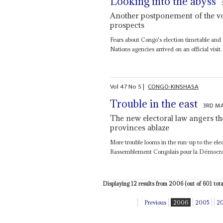
Looking into the abyss
Another postponement of the vo
prospects
Fears about Congo's election timetable and s
Nations agencies arrived on an official visit.
Vol
47
No
5
|
CONGO-KINSHASA
Trouble in the east
3RD M
The new electoral law angers th
provinces ablaze
More trouble looms in the run-up to the elec
Rassemblement Congolais pour la Démocratie
Displaying 12 results from 2006 (out of 601 total
Previous
2006
2005
2