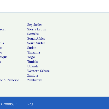
Seychelles
scar
Sierra Leone
Somalia
South Africa
nia
South Sudan
us
Sudan
co
Tanzania
ique
Togo
a
Tunisia
Uganda
Western Sahara
Zambia
é & Príncipe
Zimbabwe
News by Country/Category
Blog