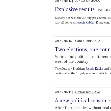
Vol
47
No
17
|
CONGO-KINSHASA
Explosive results
25TH AU
Nobody has won the 30 July presidential ele
run-off between
Joseph Kabila
(45 per cent)
Vol
47
No
16
|
CONGO-KINSHASA
Two elections, one coun
Voting and political sentiment 
west of the country
Two figures - President
Joseph Kabila
and V
politics after the 30 July elections, which h
Vol
47
No
15
|
CONGO-KINSHASA
A new political season
2
After four decades without real