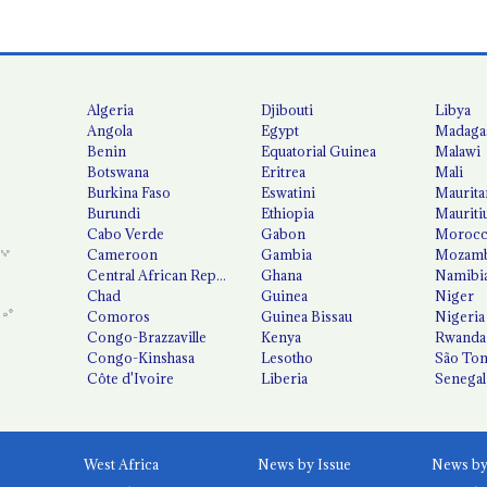
Algeria
Djibouti
Libya
Angola
Egypt
Madaga
Benin
Equatorial Guinea
Malawi
Botswana
Eritrea
Mali
Burkina Faso
Eswatini
Maurita
Burundi
Ethiopia
Mauriti
Cabo Verde
Gabon
Moroc
Cameroon
Gambia
Mozamb
Central African Republic
Ghana
Namibi
Chad
Guinea
Niger
Comoros
Guinea Bissau
Nigeria
Congo-Brazzaville
Kenya
Rwanda
Congo-Kinshasa
Lesotho
São Tom
Côte d'Ivoire
Liberia
Senegal
West Africa
News by Issue