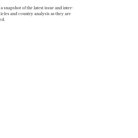
a snapshot of the latest issue and inter-
ticles and country analysis as they are
ed.