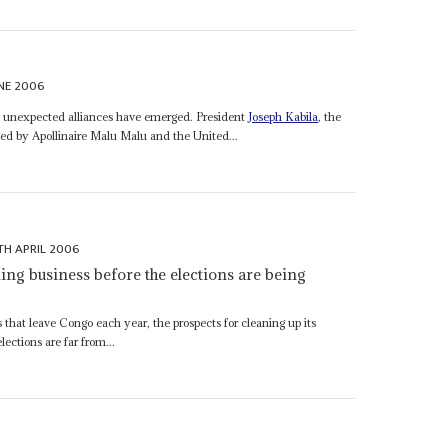
NE 2006
ns, unexpected alliances have emerged. President
Joseph Kabila
, the
d by Apollinaire Malu Malu and the United...
TH APRIL 2006
ing business before the elections are being
s that leave Congo each year, the prospects for cleaning up its
lections are far from...