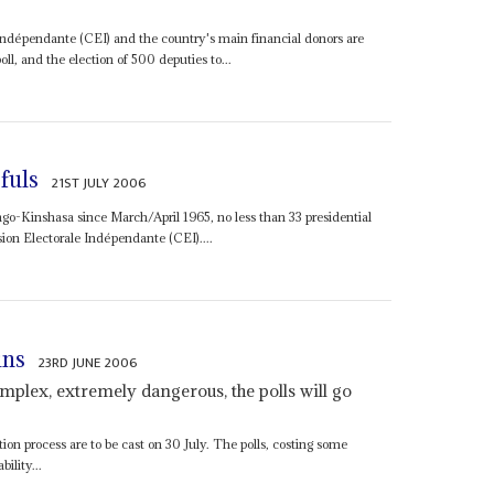
dépendante (CEI) and the country's main financial donors are
poll, and the election of 500 deputies to...
fuls
21ST JULY 2006
Congo-Kinshasa since March/April 1965, no less than 33 presidential
ion Electorale Indépendante (CEI)....
ins
23RD JUNE 2006
plex, extremely dangerous, the polls will go
tion process are to be cast on 30 July. The polls, costing some
ility...