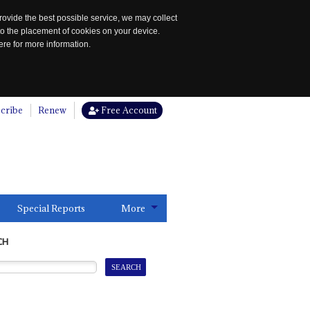
rovide the best possible service, we may collect
to the placement of cookies on your device.
re for more information.
cribe
Renew
Free Account
Special Reports
More
CH