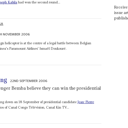
oseph Kabila
had won the second round...
Receive 
issue ar
publish
SA
TH NOVEMBER 2006
gn helicopter is at the centre of a legal battle between Belgian
inea's Paramount Airlines' Ismaël Doukouré.
ong
22ND SEPTEMBER 2006
enger Bemba believe they can win the presidential
rning down on 18 September of presidential candidate
Jean-Pierre
dios of Canal Congo Télévision, Canal Kin TV...