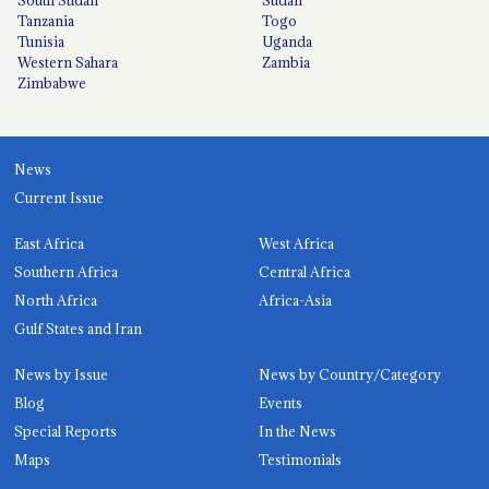
Tanzania
Togo
Tunisia
Uganda
Western Sahara
Zambia
Zimbabwe
News
Current Issue
East Africa
West Africa
Southern Africa
Central Africa
North Africa
Africa-Asia
Gulf States and Iran
News by Issue
News by Country/Category
Blog
Events
Special Reports
In the News
Maps
Testimonials