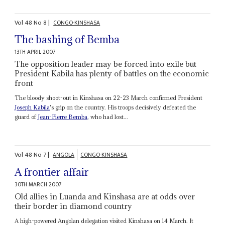
Vol
48
No
8
|
CONGO-KINSHASA
The bashing of Bemba
13TH APRIL 2007
The opposition leader may be forced into exile but
President Kabila has plenty of battles on the economic
front
The bloody shoot-out in Kinshasa on 22-23 March confirmed President
Joseph Kabila
's grip on the country. His troops decisively defeated the
guard of
Jean-Pierre Bemba
, who had lost...
Vol
48
No
7
|
ANGOLA
CONGO-KINSHASA
A frontier affair
30TH MARCH 2007
Old allies in Luanda and Kinshasa are at odds over
their border in diamond country
A high-powered Angolan delegation visited Kinshasa on 14 March. It