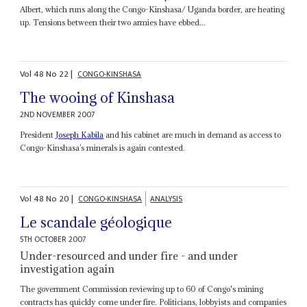
Albert, which runs along the Congo-Kinshasa/ Uganda border, are heating
up. Tensions between their two armies have ebbed...
Vol
48
No
22
|
CONGO-KINSHASA
The wooing of Kinshasa
2ND NOVEMBER 2007
President
Joseph Kabila
and his cabinet are much in demand as access to
Congo-Kinshasa’s minerals is again contested.
Vol
48
No
20
|
CONGO-KINSHASA
ANALYSIS
Le scandale géologique
5TH OCTOBER 2007
Under-resourced and under fire - and under
investigation again
The government Commission reviewing up to 60 of Congo's mining
contracts has quickly come under fire. Politicians, lobbyists and companies