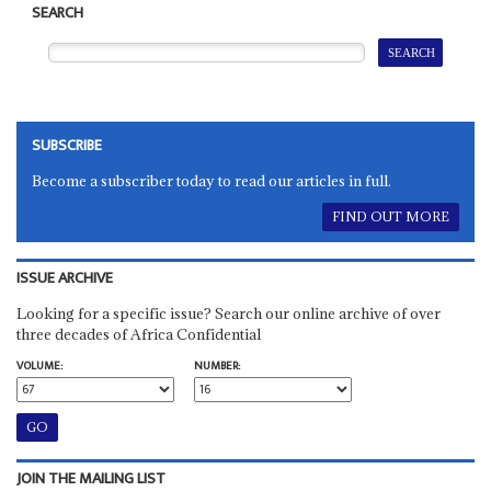
SEARCH
SUBSCRIBE
Become a subscriber today to read our articles in full.
FIND OUT MORE
ISSUE ARCHIVE
Looking for a specific issue? Search our online archive of over
three decades of Africa Confidential
VOLUME:
NUMBER:
JOIN THE MAILING LIST