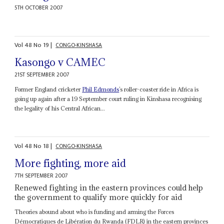
5TH OCTOBER 2007
Vol
48
No
19
|
CONGO-KINSHASA
Kasongo v CAMEC
21ST SEPTEMBER 2007
Former England cricketer
Phil Edmonds
’s roller-coaster ride in Africa is
going up again after a 19 September court ruling in Kinshasa recognising
the legality of his Central African...
Vol
48
No
18
|
CONGO-KINSHASA
More fighting, more aid
7TH SEPTEMBER 2007
Renewed fighting in the eastern provinces could help
the government to qualify more quickly for aid
Theories abound about who is funding and arming the Forces
Démocratiques de Libération du Rwanda (FDLR) in the eastern provinces