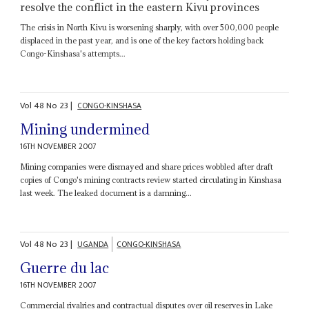
resolve the conflict in the eastern Kivu provinces
The crisis in North Kivu is worsening sharply, with over 500,000 people
displaced in the past year, and is one of the key factors holding back
Congo-Kinshasa's attempts...
Vol
48
No
23
|
CONGO-KINSHASA
Mining undermined
16TH NOVEMBER 2007
Mining companies were dismayed and share prices wobbled after draft
copies of Congo's mining contracts review started circulating in Kinshasa
last week. The leaked document is a damning...
Vol
48
No
23
|
UGANDA
CONGO-KINSHASA
Guerre du lac
16TH NOVEMBER 2007
Commercial rivalries and contractual disputes over oil reserves in Lake