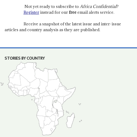
Not yet ready to subscribe to
Africa Confidential
?
Register
instead for our
free
email alerts service.
Receive a snapshot of the latest issue and inter-issue
articles and country analysis as they are published.
STORIES BY COUNTRY