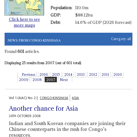
Population:
110.0m
GDP:
$88.12bn
Click here to see
Debt:
14.6% of GDP (2026 forecast)
more maps
Category:
all
NEWS FROM CONGO-KINSHASA
Found
601
articles.
Displaying 25 results from 2007 (out of 601 total).
Previous
2016
2015
2014
2013
2012
2011
2010
2009
2008
2007
Next
Vol
1 (AAC)
No
2
|
CONGO-KINSHASA
ASIA
Another chance for Asia
24TH OCTOBER 2008
Indian and South Korean companies are joining their
Chinese counterparts in the rush for Congo’s
resources.