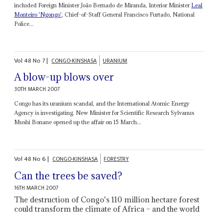
included Foreign Minister João Bernado de Miranda, Interior Minister
Leal
Monteiro 'Ngongo'
, Chief-of-Staff General Francisco Furtado, National
Police...
Vol
48
No
7
|
CONGO-KINSHASA
URANIUM
A blow-up blows over
30TH MARCH 2007
Congo has its uranium scandal, and the International Atomic Energy
Agency is investigating. New Minister for Scientific Research Sylvanus
Mushi Bonane opened up the affair on 15 March...
Vol
48
No
6
|
CONGO-KINSHASA
FORESTRY
Can the trees be saved?
16TH MARCH 2007
The destruction of Congo's 110 million hectare forest
could transform the climate of Africa – and the world