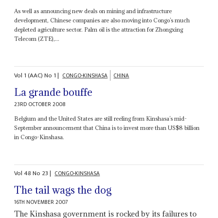
As well as announcing new deals on mining and infrastructure
development, Chinese companies are also moving into Congo’s much
depleted agriculture sector. Palm oil is the attraction for Zhongxing
Telecom (ZTE),...
Vol
1 (AAC)
No
1
|
CONGO-KINSHASA
CHINA
La grande bouffe
23RD OCTOBER 2008
Belgium and the United States are still reeling from Kinshasa’s mid-
September announcement that China is to invest more than US$8 billion
in Congo-Kinshasa.
Vol
48
No
23
|
CONGO-KINSHASA
The tail wags the dog
16TH NOVEMBER 2007
The Kinshasa government is rocked by its failures to