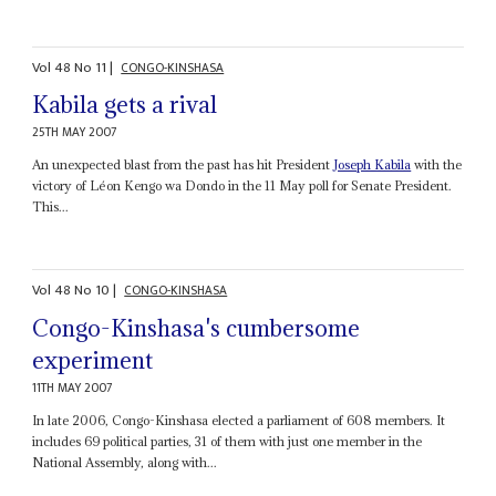
Vol
48
No
11
|
CONGO-KINSHASA
Kabila gets a rival
25TH MAY 2007
An unexpected blast from the past has hit President
Joseph Kabila
with the
victory of Léon Kengo wa Dondo in the 11 May poll for Senate President.
This...
Vol
48
No
10
|
CONGO-KINSHASA
Congo-Kinshasa's cumbersome
experiment
11TH MAY 2007
In late 2006, Congo-Kinshasa elected a parliament of 608 members. It
includes 69 political parties, 31 of them with just one member in the
National Assembly, along with...