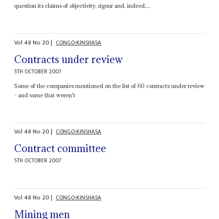
question its claims of objectivity, rigour and, indeed,...
Vol
48
No
20
|
CONGO-KINSHASA
Contracts under review
5TH OCTOBER 2007
Some of the companies mentioned on the list of 60 contracts under review
- and some that weren't
Vol
48
No
20
|
CONGO-KINSHASA
Contract committee
5TH OCTOBER 2007
Vol
48
No
20
|
CONGO-KINSHASA
Mining men