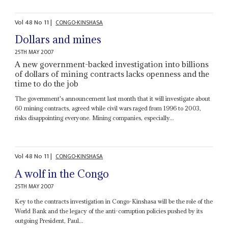
Vol
48
No
11
|
CONGO-KINSHASA
Dollars and mines
25TH MAY 2007
A new government-backed investigation into billions
of dollars of mining contracts lacks openness and the
time to do the job
The government's announcement last month that it will investigate about
60 mining contracts, agreed while civil wars raged from 1996 to 2003,
risks disappointing everyone. Mining companies, especially...
Vol
48
No
11
|
CONGO-KINSHASA
A wolf in the Congo
25TH MAY 2007
Key to the contracts investigation in Congo-Kinshasa will be the role of the
World Bank and the legacy of the anti-corruption policies pushed by its
outgoing President, Paul...