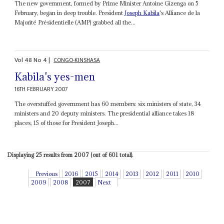
The new government, formed by Prime Minister Antoine Gizenga on 5
February, began in deep trouble. President
Joseph Kabila
's Alliance de la
Majorité Présidentielle (AMP) grabbed all the...
Vol
48
No
4
|
CONGO-KINSHASA
Kabila's yes-men
16TH FEBRUARY 2007
The overstuffed government has 60 members: six ministers of state, 34
ministers and 20 deputy ministers. The presidential alliance takes 18
places, 15 of those for President Joseph...
Displaying 25 results from 2007 (out of 601 total).
Previous
2016
2015
2014
2013
2012
2011
2010
2009
2008
2007
Next