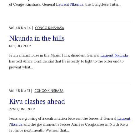
of Congo-Kinshasa. General
Laurent Nkunda
, the Congolese Tutsi...
Vol
48
No
14
|
CONGO-KINSHASA
Nkunda in the hills
6TH JULY 2007
From a farmhouse in the Masisi Hills, dissident General
Laurent Nkunda
has told Africa Confidential that he is ready to fight to the bitter end to
prevent what...
Vol
48
No
13
|
CONGO-KINSHASA
Kivu clashes ahead
22ND JUNE 2007
Fears are growing of a confrontation between the forces of General
Laurent
Nkunda
and the government's Forces Armées Congolaises in North Kivu
Province next month. We hear that...