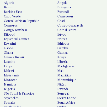
Algeria
Angola
Benin
Botswana
Burkina Faso
Burundi
Cabo Verde
Cameroon
Central African Republic
Chad
Comoros
Congo-Brazzaville
Congo-Kinshasa
Côte d'Ivoire
Djibouti
Egypt
Equatorial Guinea
Eritrea
Eswatini
Ethiopia
Gabon
Gambia
Ghana
Guinea
Guinea Bissau
Kenya
Lesotho
Liberia
Libya
Madagascar
Malawi
Mali
Mauritania
Mauritius
Morocco
Mozambique
Namibia
Niger
Nigeria
Rwanda
São Tomé & Príncipe
Senegal
Seychelles
Sierra Leone
Somalia
South Africa
South Sudan
Sudan