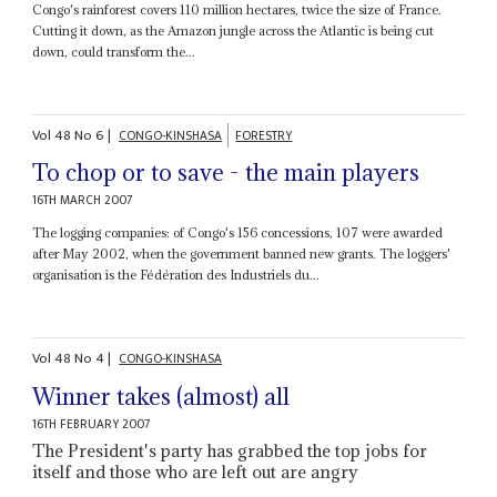
Congo's rainforest covers 110 million hectares, twice the size of France.
Cutting it down, as the Amazon jungle across the Atlantic is being cut
down, could transform the...
Vol
48
No
6
|
CONGO-KINSHASA
FORESTRY
To chop or to save - the main players
16TH MARCH 2007
The logging companies: of Congo's 156 concessions, 107 were awarded
after May 2002, when the government banned new grants. The loggers'
organisation is the Fédération des Industriels du...
Vol
48
No
4
|
CONGO-KINSHASA
Winner takes (almost) all
16TH FEBRUARY 2007
The President's party has grabbed the top jobs for
itself and those who are left out are angry