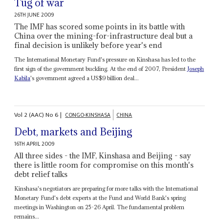
Tug of war
26TH JUNE 2009
The IMF has scored some points in its battle with
China over the mining-for-infrastructure deal but a
final decision is unlikely before year's end
The International Monetary Fund's pressure on Kinshasa has led to the
first sign of the government buckling. At the end of 2007, President
Joseph
Kabila
's government agreed a US$9 billion deal...
Vol
2 (AAC)
No
6
|
CONGO-KINSHASA
CHINA
Debt, markets and Beijing
16TH APRIL 2009
All three sides - the IMF, Kinshasa and Beijing - say
there is little room for compromise on this month's
debt relief talks
Kinshasa's negotiators are preparing for more talks with the International
Monetary Fund's debt experts at the Fund and World Bank's spring
meetings in Washington on 25-26 April. The fundamental problem
remains...