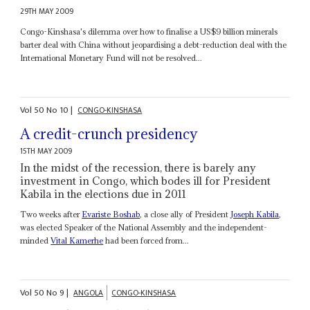
29TH MAY 2009
Congo-Kinshasa's dilemma over how to finalise a US$9 billion minerals
barter deal with China without jeopardising a debt-reduction deal with the
International Monetary Fund will not be resolved...
Vol
50
No
10
|
CONGO-KINSHASA
A credit-crunch presidency
15TH MAY 2009
In the midst of the recession, there is barely any
investment in Congo, which bodes ill for President
Kabila in the elections due in 2011
Two weeks after
Evariste Boshab
, a close ally of President
Joseph Kabila
,
was elected Speaker of the National Assembly and the independent-
minded
Vital Kamerhe
had been forced from...
Vol
50
No
9
|
ANGOLA
CONGO-KINSHASA