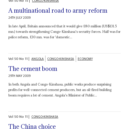
Vol
50
No
15
|
CONGO-KINSHASA
A multinational road to army reform
24TH JULY 2009
In late April, Britain announced that it would give £80 million (US$131.5
mn.) towards strengthening Congo-Kinshasa's security forces. Half was for
police reform, £30 mn. was for 'domestic...
Vol
50
No
11
|
ANGOLA
CONGO-KINSHASA
ECONOMY
The cement boom
29TH MAY 2009
In both Angola and Congo-Kinshasa, public works produce surprising
profits for well-connected cement producers, but an oil-fired building
boom requires a lot of cement. Angola's Minister of Public...
Vol
50
No
11
|
CONGO-KINSHASA
The China choice