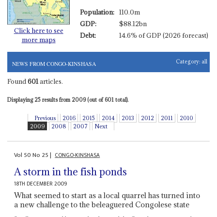
Population:
110.0m
GDP:
$88.12bn
Click here to see
Debt:
14.6% of GDP (2026 forecast)
more maps
Category:
all
NEWS FROM CONGO-KINSHASA
Found
601
articles.
Displaying 25 results from 2009 (out of 601 total).
Previous
2016
2015
2014
2013
2012
2011
2010
2009
2008
2007
Next
Vol
50
No
25
|
CONGO-KINSHASA
A storm in the fish ponds
18TH DECEMBER 2009
What seemed to start as a local quarrel has turned into
a new challenge to the beleaguered Congolese state