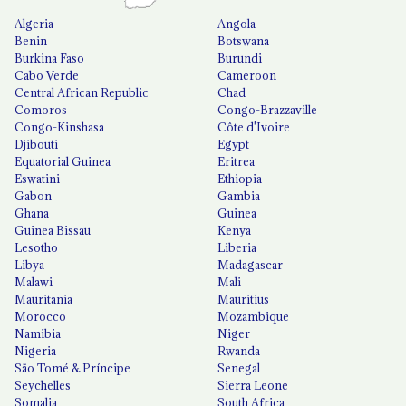
Algeria
Angola
Benin
Botswana
Burkina Faso
Burundi
Cabo Verde
Cameroon
Central African Republic
Chad
Comoros
Congo-Brazzaville
Congo-Kinshasa
Côte d'Ivoire
Djibouti
Egypt
Equatorial Guinea
Eritrea
Eswatini
Ethiopia
Gabon
Gambia
Ghana
Guinea
Guinea Bissau
Kenya
Lesotho
Liberia
Libya
Madagascar
Malawi
Mali
Mauritania
Mauritius
Morocco
Mozambique
Namibia
Niger
Nigeria
Rwanda
São Tomé & Príncipe
Senegal
Seychelles
Sierra Leone
Somalia
South Africa