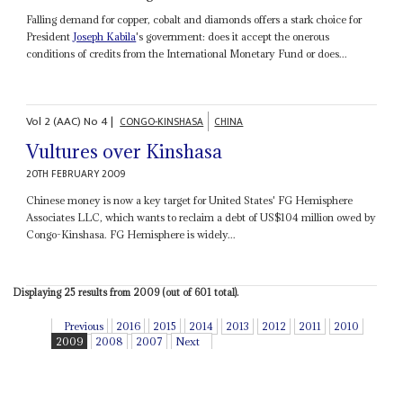
Falling demand for copper, cobalt and diamonds offers a stark choice for
President
Joseph Kabila
's government: does it accept the onerous
conditions of credits from the International Monetary Fund or does...
Vol
2 (AAC)
No
4
|
CONGO-KINSHASA
CHINA
Vultures over Kinshasa
20TH FEBRUARY 2009
Chinese money is now a key target for United States' FG Hemisphere
Associates LLC, which wants to reclaim a debt of US$104 million owed by
Congo-Kinshasa. FG Hemisphere is widely...
Displaying 25 results from 2009 (out of 601 total).
Previous
2016
2015
2014
2013
2012
2011
2010
2009
2008
2007
Next