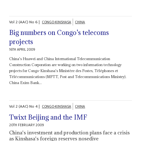
Vol
2 (AAC)
No
6
|
CONGO-KINSHASA
CHINA
Big numbers on Congo's telecoms
projects
16TH APRIL 2009
China's Huawei and China International Telecommunication
Construction Corporation are working on two information technology
projects for Congo-Kinshasa's Ministère des Postes, Téléphones et
Télécommunications (MPTT, Post and Telecommunications Ministry).
China Exim Bank...
Vol
2 (AAC)
No
4
|
CONGO-KINSHASA
CHINA
Twixt Beijing and the IMF
20TH FEBRUARY 2009
China's investment and production plans face a crisis
as Kinshasa's foreign reserves nosedive