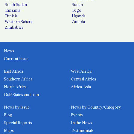
South Sudan
Sudan
Tanzania
Togo
Tunisia
Uganda
Western Sahara
Zambia
Zimbabwe
News
Current Issue
East Africa
West Africa
Southern Africa
Central Africa
North Africa
Africa-Asia
Gulf States and Iran
News by Issue
News by Country/Category
Blog
Events
Special Reports
In the News
Maps
Testimonials