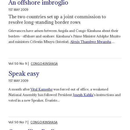
An offshore imbroglio
1ST MAY 2009
The two countries set up a joint commission to
resolve long-standing border rows
Grievances have arisen between Angola and Congo-Kinshasa about their
borders - offshore and onshore. Kinshasa's Prime Minister Adolphe Muzito
and ministers Célestin Mbuyu (Interior),
Alexis
Thambwe Mwamba
...
Vol
50
No
9
|
CONGO-KINSHASA
Speak easy
1ST MAY 2009
A month after
Vital Kamerhe
was forced out of office, a weakened
National Assembly has followed President
Joseph Kabila
's instructions and
voted in a new Speaker, Evariste...
Vol
50
No
7
|
CONGO-KINSHASA