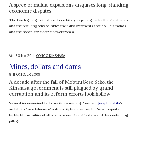
A spree of mutual expulsions disguises long-standing
economic disputes
The two big neighbours have been busily expelling each others' nationals
and the resulting tension hides their disagreements about oil, diamonds
and the hoped-for electric power from a...
Vol
50
No
20
|
CONGO-KINSHASA
Mines, dollars and dams
8TH OCTOBER 2009
A decade after the fall of Mobutu Sese Seko, the
Kinshasa government is still plagued by grand
corruption and its reform efforts look hollow
Several inconvenient facts are undermining President
Joseph Kabila
's
ambitious 'zero tolerance' anti-corruption campaign. Recent reports
highlight the failure of efforts to reform Congo's state and the continuing
pillage...