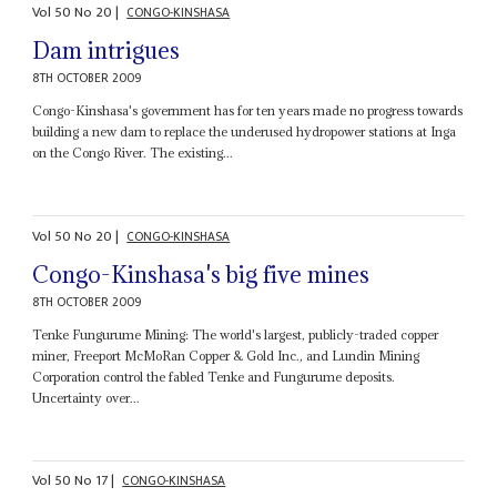
Vol
50
No
20
|
CONGO-KINSHASA
Dam intrigues
8TH OCTOBER 2009
Congo-Kinshasa's government has for ten years made no progress towards
building a new dam to replace the underused hydropower stations at Inga
on the Congo River. The existing...
Vol
50
No
20
|
CONGO-KINSHASA
Congo-Kinshasa's big five mines
8TH OCTOBER 2009
Tenke Fungurume Mining: The world's largest, publicly-traded copper
miner, Freeport McMoRan Copper & Gold Inc., and Lundin Mining
Corporation control the fabled Tenke and Fungurume deposits.
Uncertainty over...
Vol
50
No
17
|
CONGO-KINSHASA