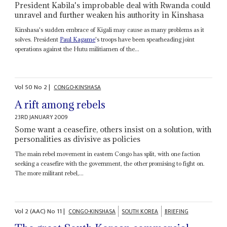
President Kabila's improbable deal with Rwanda could
unravel and further weaken his authority in Kinshasa
Kinshasa's sudden embrace of Kigali may cause as many problems as it
solves. President
Paul Kagame
's troops have been spearheading joint
operations against the Hutu militiamen of the...
Vol
50
No
2
|
CONGO-KINSHASA
A rift among rebels
23RD JANUARY 2009
Some want a ceasefire, others insist on a solution, with
personalities as divisive as policies
The main rebel movement in eastern Congo has split, with one faction
seeking a ceasefire with the government, the other promising to fight on.
The more militant rebel,...
Vol
2 (AAC)
No
11
|
CONGO-KINSHASA
SOUTH KOREA
BRIEFING