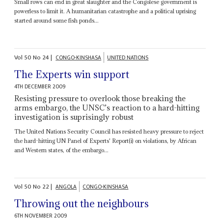
Small rows can end in great slaughter and the Congolese government is
powerless to limit it. A humanitarian catastrophe and a political uprising
started around some fish ponds...
Vol
50
No
24
|
CONGO-KINSHASA
UNITED NATIONS
The Experts win support
4TH DECEMBER 2009
Resisting pressure to overlook those breaking the
arms embargo, the UNSC’s reaction to a hard-hitting
investigation is suprisingly robust
The United Nations Security Council has resisted heavy pressure to reject
the hard-hitting UN Panel of Experts' Report(i) on violations, by African
and Western states, of the embargo...
Vol
50
No
22
|
ANGOLA
CONGO-KINSHASA
Throwing out the neighbours
6TH NOVEMBER 2009