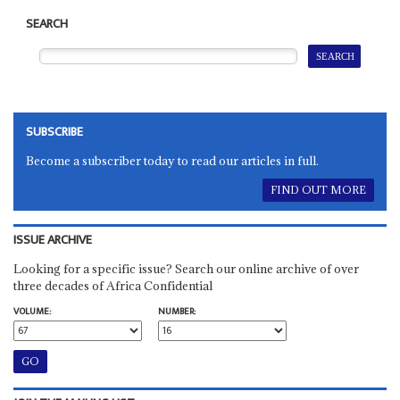
SEARCH
SUBSCRIBE
Become a subscriber today to read our articles in full.
FIND OUT MORE
ISSUE ARCHIVE
Looking for a specific issue? Search our online archive of over
three decades of Africa Confidential
VOLUME:
NUMBER: