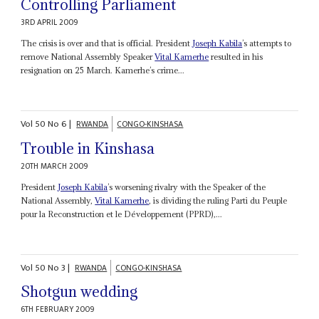
Controlling Parliament
3RD APRIL 2009
The crisis is over and that is official. President
Joseph Kabila
’s attempts to
remove National Assembly Speaker
Vital Kamerhe
resulted in his
resignation on 25 March. Kamerhe’s crime...
Vol
50
No
6
|
RWANDA
CONGO-KINSHASA
Trouble in Kinshasa
20TH MARCH 2009
President
Joseph Kabila
’s worsening rivalry with the Speaker of the
National Assembly,
Vital Kamerhe
, is dividing the ruling Parti du Peuple
pour la Reconstruction et le Développement (PPRD),...
Vol
50
No
3
|
RWANDA
CONGO-KINSHASA
Shotgun wedding
6TH FEBRUARY 2009