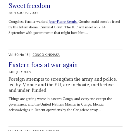
Sweet freedom
28TH AUGUST 2009
Congolese former warlord
Jean-Pierre Bemba
Gombo could soon be freed
by the International Criminal Court. The ICC will meet on 7-14
September with governments that might host him:...
Vol
50
No
15
|
CONGO-KINSHASA
Eastern foes at war again
24TH JULY 2009
Foreign attempts to strengthen the army and police,
led by Monuc and the EU, are inchoate, ineffective
and under-funded
Things are getting worse in eastern Congo, and everyone except the
government and the United Nations Mission in Congo, Monuc,
acknowledges it. Recent operations by the Congolese army,...