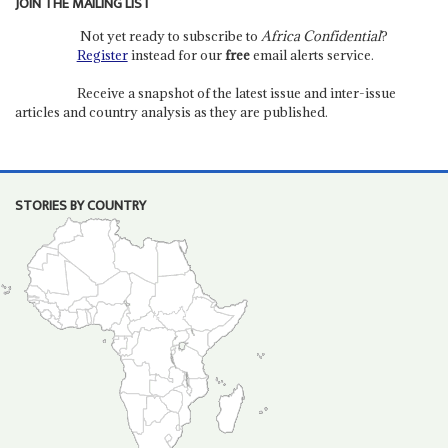
JOIN THE MAILING LIST
Not yet ready to subscribe to
Africa Confidential
?
Register
instead for our
free
email alerts service.
Receive a snapshot of the latest issue and inter-issue
articles and country analysis as they are published.
STORIES BY COUNTRY