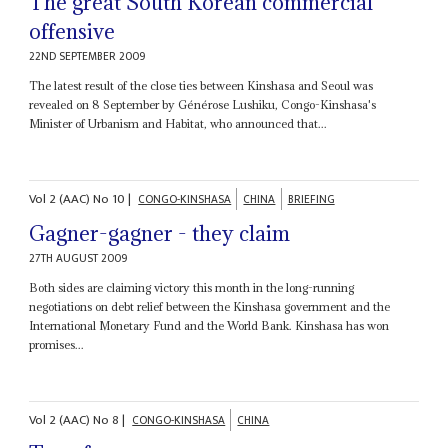
The great South Korean commercial
offensive
22ND SEPTEMBER 2009
The latest result of the close ties between Kinshasa and Seoul was
revealed on 8 September by Générose Lushiku, Congo-Kinshasa's
Minister of Urbanism and Habitat, who announced that...
Vol
2 (AAC)
No
10
|
CONGO-KINSHASA
CHINA
BRIEFING
Gagner-gagner - they claim
27TH AUGUST 2009
Both sides are claiming victory this month in the long-running
negotiations on debt relief between the Kinshasa government and the
International Monetary Fund and the World Bank. Kinshasa has won
promises...
Vol
2 (AAC)
No
8
|
CONGO-KINSHASA
CHINA