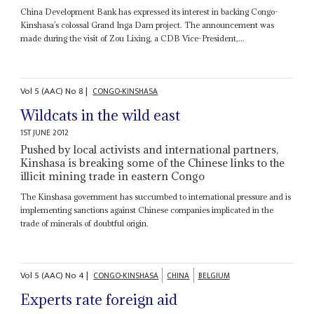
China Development Bank has expressed its interest in backing Congo-
Kinshasa’s colossal Grand Inga Dam project. The announcement was
made during the visit of Zou Lixing, a CDB Vice-President,...
Vol
5 (AAC)
No
8
|
CONGO-KINSHASA
Wildcats in the wild east
1ST JUNE 2012
Pushed by local activists and international partners,
Kinshasa is breaking some of the Chinese links to the
illicit mining trade in eastern Congo
The Kinshasa government has succumbed to international pressure and is
implementing sanctions against Chinese companies implicated in the
trade of minerals of doubtful origin.
Vol
5 (AAC)
No
4
|
CONGO-KINSHASA
CHINA
BELGIUM
Experts rate foreign aid