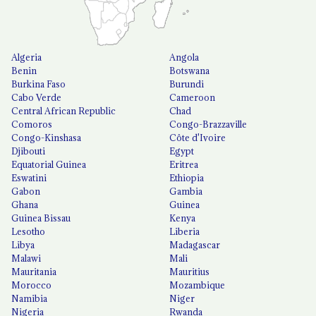
Algeria
Angola
Benin
Botswana
Burkina Faso
Burundi
Cabo Verde
Cameroon
Central African Republic
Chad
Comoros
Congo-Brazzaville
Congo-Kinshasa
Côte d'Ivoire
Djibouti
Egypt
Equatorial Guinea
Eritrea
Eswatini
Ethiopia
Gabon
Gambia
Ghana
Guinea
Guinea Bissau
Kenya
Lesotho
Liberia
Libya
Madagascar
Malawi
Mali
Mauritania
Mauritius
Morocco
Mozambique
Namibia
Niger
Nigeria
Rwanda