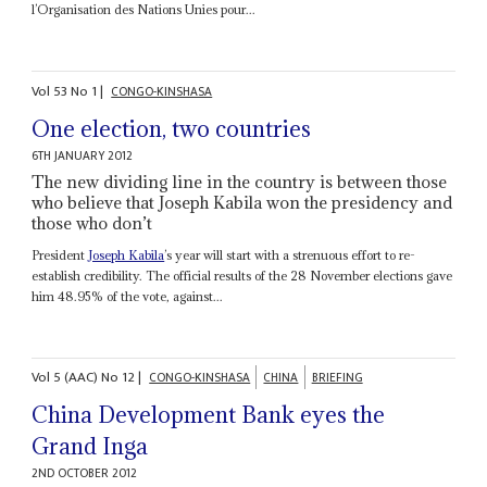
l’Organisation des Nations Unies pour...
Vol
53
No
1
|
CONGO-KINSHASA
One election, two countries
6TH JANUARY 2012
The new dividing line in the country is between those
who believe that Joseph Kabila won the presidency and
those who don’t
President
Joseph Kabila
’s year will start with a strenuous effort to re-
establish credibility. The official results of the 28 November elections gave
him 48.95% of the vote, against...
Vol
5 (AAC)
No
12
|
CONGO-KINSHASA
CHINA
BRIEFING
China Development Bank eyes the
Grand Inga
2ND OCTOBER 2012