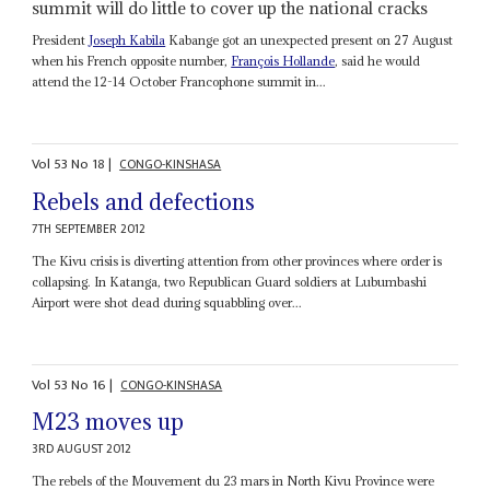
summit will do little to cover up the national cracks
President
Joseph Kabila
Kabange got an unexpected present on 27 August
when his French opposite number,
François Hollande
, said he would
attend the 12-14 October Francophone summit in...
Vol
53
No
18
|
CONGO-KINSHASA
Rebels and defections
7TH SEPTEMBER 2012
The Kivu crisis is diverting attention from other provinces where order is
collapsing. In Katanga, two Republican Guard soldiers at Lubumbashi
Airport were shot dead during squabbling over...
Vol
53
No
16
|
CONGO-KINSHASA
M23 moves up
3RD AUGUST 2012
The rebels of the Mouvement du 23 mars in North Kivu Province were