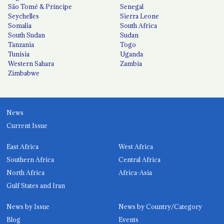
São Tomé & Príncipe
Senegal
Seychelles
Sierra Leone
Somalia
South Africa
South Sudan
Sudan
Tanzania
Togo
Tunisia
Uganda
Western Sahara
Zambia
Zimbabwe
News
Current Issue
East Africa
West Africa
Southern Africa
Central Africa
North Africa
Africa-Asia
Gulf States and Iran
News by Issue
News by Country/Category
Blog
Events