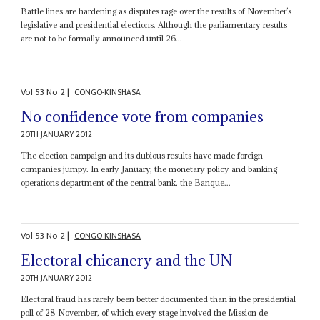
Battle lines are hardening as disputes rage over the results of November’s
legislative and presidential elections. Although the parliamentary results
are not to be formally announced until 26...
Vol
53
No
2
|
CONGO-KINSHASA
No confidence vote from companies
20TH JANUARY 2012
The election campaign and its dubious results have made foreign
companies jumpy. In early January, the monetary policy and banking
operations department of the central bank, the Banque...
Vol
53
No
2
|
CONGO-KINSHASA
Electoral chicanery and the UN
20TH JANUARY 2012
Electoral fraud has rarely been better documented than in the presidential
poll of 28 November, of which every stage involved the Mission de