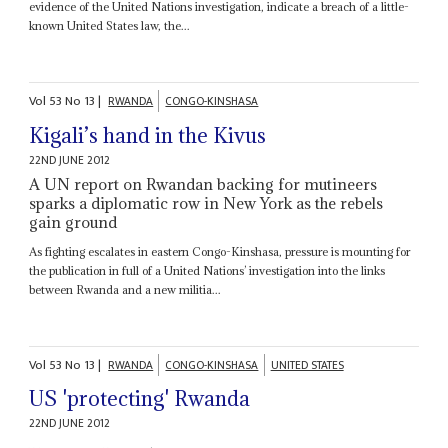
evidence of the United Nations investigation, indicate a breach of a little-
known United States law, the...
Vol
53
No
13
|
RWANDA
CONGO-KINSHASA
Kigali’s hand in the Kivus
22ND JUNE 2012
A UN report on Rwandan backing for mutineers
sparks a diplomatic row in New York as the rebels
gain ground
As fighting escalates in eastern Congo-Kinshasa, pressure is mounting for
the publication in full of a United Nations’ investigation into the links
between Rwanda and a new militia...
Vol
53
No
13
|
RWANDA
CONGO-KINSHASA
UNITED STATES
US 'protecting' Rwanda
22ND JUNE 2012