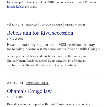
Kinshasa police building in June 2010 has come back to haunt President
Joseph Kabila
and may...
Vol
53
No
14
|
RWANDA
CONGO-KINSHASA
UNITED NATIONS
Rebels aim for Kivu secession
6TH JULY 2012
Rwanda not only supports the M23 rebellion, it may
be helping create a new state on its border with Congo
After a protracted delay and much discussion, at the end of June the
United Nations finally published its investigation into Rwandan
involvement in the rebellion in eastern Congo-Kinshasa...
Vol
53
No
14
|
CONGO-KINSHASA
Obama’s Congo law
6TH JULY 2012
Rwanda’s actions in support of the east Congolese rebels, according to the