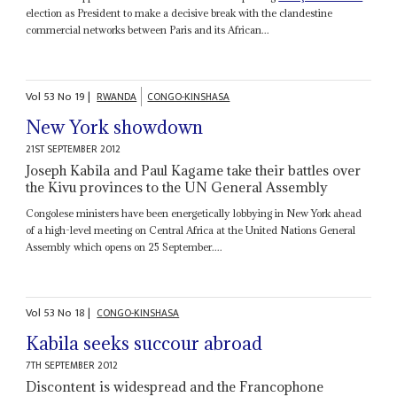
election as President to make a decisive break with the clandestine
commercial networks between Paris and its African...
Vol
53
No
19
|
RWANDA
CONGO-KINSHASA
New York showdown
21ST SEPTEMBER 2012
Joseph Kabila and Paul Kagame take their battles over
the Kivu provinces to the UN General Assembly
Congolese ministers have been energetically lobbying in New York ahead
of a high-level meeting on Central Africa at the United Nations General
Assembly which opens on 25 September....
Vol
53
No
18
|
CONGO-KINSHASA
Kabila seeks succour abroad
7TH SEPTEMBER 2012
Discontent is widespread and the Francophone