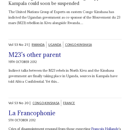
Kampala could soon be suspended
The United Nations Group of Experts on eastern Congo-Kinshasa has
indicted the Ugandan government as co-sponsor of the Mouvement du 23
mars (M23) rebellion in Kivu alongside Rwanda....
Vol
53
No
21
|
RWANDA
UGANDA
CONGO-KINSHASA
M23’s other parent
19TH OCTOBER 2012
Indirect talks between the M23 rebels in North Kivu and the Kinshasa
government are finally taking place in Uganda, sources in Kampala have
told Africa Confidential. Yet this...
Vol
53
No
20
|
CONGO-KINSHASA
FRANCE
La Francophonie
5TH OCTOBER 2012
Cries of disappointment resound from those expecting
François Hollande
’s