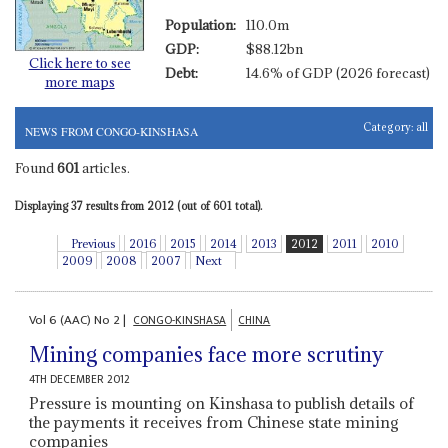
Population:
110.0m
GDP:
$88.12bn
Click here to see
Debt:
14.6% of GDP (2026 forecast)
more maps
Category:
all
NEWS FROM CONGO-KINSHASA
Found
601
articles.
Displaying 37 results from 2012 (out of 601 total).
Previous
2016
2015
2014
2013
2012
2011
2010
2009
2008
2007
Next
Vol
6 (AAC)
No
2
|
CONGO-KINSHASA
CHINA
Mining companies face more scrutiny
4TH DECEMBER 2012
Pressure is mounting on Kinshasa to publish details of
the payments it receives from Chinese state mining
companies