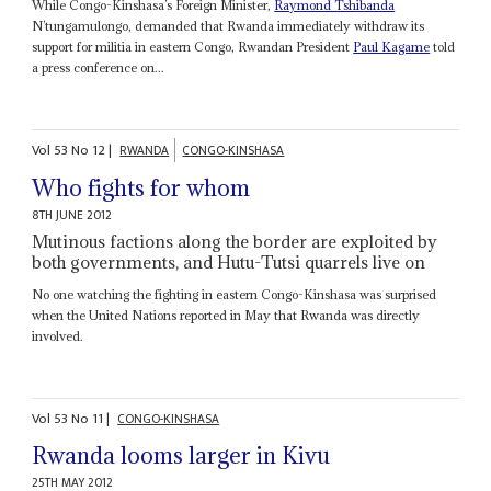
While Congo-Kinshasa’s Foreign Minister,
Raymond Tshibanda
N’tungamulongo, demanded that Rwanda immediately withdraw its
support for militia in eastern Congo, Rwandan President
Paul Kagame
told
a press conference on...
Vol
53
No
12
|
RWANDA
CONGO-KINSHASA
Who fights for whom
8TH JUNE 2012
Mutinous factions along the border are exploited by
both governments, and Hutu-Tutsi quarrels live on
No one watching the fighting in eastern Congo-Kinshasa was surprised
when the United Nations reported in May that Rwanda was directly
involved.
Vol
53
No
11
|
CONGO-KINSHASA
Rwanda looms larger in Kivu
25TH MAY 2012