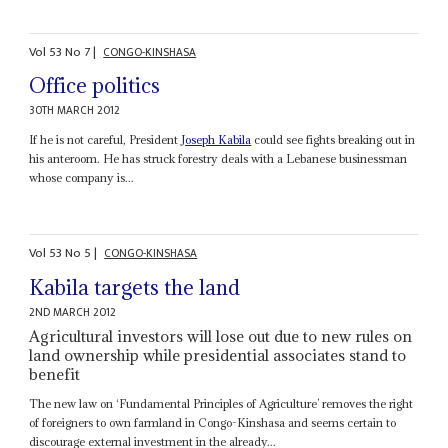
Vol
53
No
7
|
CONGO-KINSHASA
Office politics
30TH MARCH 2012
If he is not careful, President
Joseph Kabila
could see fights breaking out in
his anteroom. He has struck forestry deals with a Lebanese businessman
whose company is...
Vol
53
No
5
|
CONGO-KINSHASA
Kabila targets the land
2ND MARCH 2012
Agricultural investors will lose out due to new rules on
land ownership while presidential associates stand to
benefit
The new law on ‘Fundamental Principles of Agriculture’ removes the right
of foreigners to own farmland in Congo-Kinshasa and seems certain to
discourage external investment in the already...