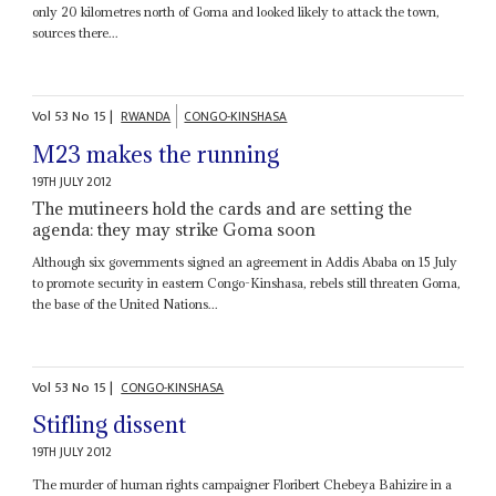
only 20 kilometres north of Goma and looked likely to attack the town,
sources there...
Vol
53
No
15
|
RWANDA
CONGO-KINSHASA
M23 makes the running
19TH JULY 2012
The mutineers hold the cards and are setting the
agenda: they may strike Goma soon
Although six governments signed an agreement in Addis Ababa on 15 July
to promote security in eastern Congo-Kinshasa, rebels still threaten Goma,
the base of the United Nations...
Vol
53
No
15
|
CONGO-KINSHASA
Stifling dissent
19TH JULY 2012
The murder of human rights campaigner Floribert Chebeya Bahizire in a