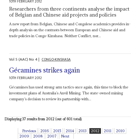
10TH FEBRUARY 2012
Researchers from three continents analyse the impact
of Belgian and Chinese aid projects and policies
A new report from Belgian, Chinese and Congolese academics provides in-
depth analysis on the contrasts between European and Chinese aid and
trade policies in Congo-Kinshasa. Neither Conflict, nor...
Vol
5 (AAC)
No
4
|
CONGO-KINSHASA
Gécamines strikes again
10TH FEBRUARY 2012
Gécamines has used strong-arm tactics once again, this time to block the
investment plans of Australia’s Anvil Mining. The state-owned mining
company’s decision to review its partnership with...
Displaying 37 results from 2012 (out of 601 total).
Previous
2016
2015
2014
2013
2012
2011
2010
2009
2008
2007
Next