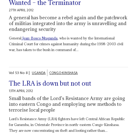
Wanted – the Terminator
27TH APRIL 2012
A general has become a rebel again and the patchwork
of militias integrated into the army is unravelling and
endangering security
General
Jean-Bosco Ntaganda
, who is wanted by the International
Criminal Court for crimes against humanity during the 1998-2003 civil
war, has taken to the bush in command of...
Vol
53
No
8
|
UGANDA
CONGO-KINSHASA
The LRA is down but not out
13TH APRIL 2012
Small bands of the Lord’s Resistance Army are going
into eastern Congo and employing new methods to
terrorise local people
Lord’s Resistance Army (LRA) fighters have left Central African Republic
for Garamba, in Orientale Province in north-eastern Congo-Kinshasa.
They are now concentrating on theft and looting rather than...