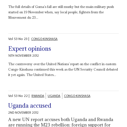
The full details of Goma’s fall are still murky but the main military push
started on 19 November when, say local people, fighters from the
Mouvement du 23...
Vol
53
No
23
|
CONGO-KINSHASA
Expert opinions
16TH NOVEMBER 2012
The controversy over the United Nations’ report on the conflict in eastern
Congo-Kinshasa continued this week as the UN Security Council debated
it yet again. The United States...
Vol
53
No
22
|
RWANDA
UGANDA
CONGO-KINSHASA
Uganda accused
2ND NOVEMBER 2012
A new UN report accuses both Uganda and Rwanda
are running the M23 rebellion: foreign support for