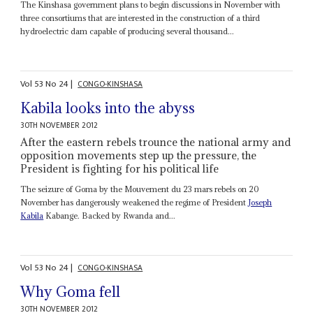
The Kinshasa government plans to begin discussions in November with
three consortiums that are interested in the construction of a third
hydroelectric dam capable of producing several thousand...
Vol
53
No
24
|
CONGO-KINSHASA
Kabila looks into the abyss
30TH NOVEMBER 2012
After the eastern rebels trounce the national army and
opposition movements step up the pressure, the
President is fighting for his political life
The seizure of Goma by the Mouvement du 23 mars rebels on 20
November has dangerously weakened the regime of President
Joseph
Kabila
Kabange. Backed by Rwanda and...
Vol
53
No
24
|
CONGO-KINSHASA
Why Goma fell
30TH NOVEMBER 2012