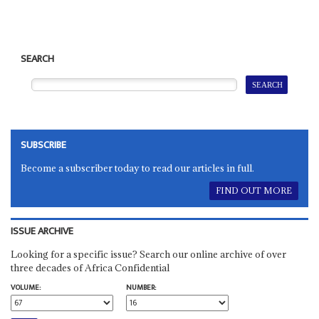
SEARCH
SUBSCRIBE
Become a subscriber today to read our articles in full.
FIND OUT MORE
ISSUE ARCHIVE
Looking for a specific issue? Search our online archive of over
three decades of Africa Confidential
VOLUME:
NUMBER: