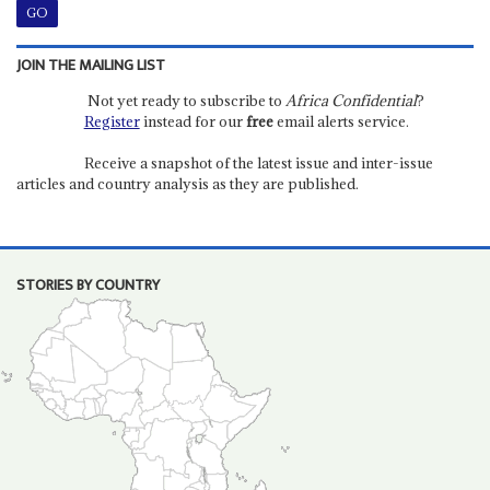
JOIN THE MAILING LIST
Not yet ready to subscribe to
Africa Confidential
?
Register
instead for our
free
email alerts service.
Receive a snapshot of the latest issue and inter-issue
articles and country analysis as they are published.
STORIES BY COUNTRY