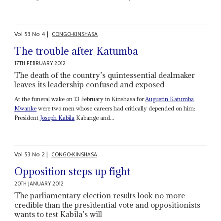
Vol
53
No
4
|
CONGO-KINSHASA
The trouble after Katumba
17TH FEBRUARY 2012
The death of the country’s quintessential dealmaker
leaves its leadership confused and exposed
At the funeral wake on 13 February in Kinshasa for
Augustin
Katumba
Mwanke
were two men whose careers had critically depended on him:
President
Joseph Kabila
Kabange and...
Vol
53
No
2
|
CONGO-KINSHASA
Opposition steps up fight
20TH JANUARY 2012
The parliamentary election results look no more
credible than the presidential vote and oppositionists
wants to test Kabila’s will