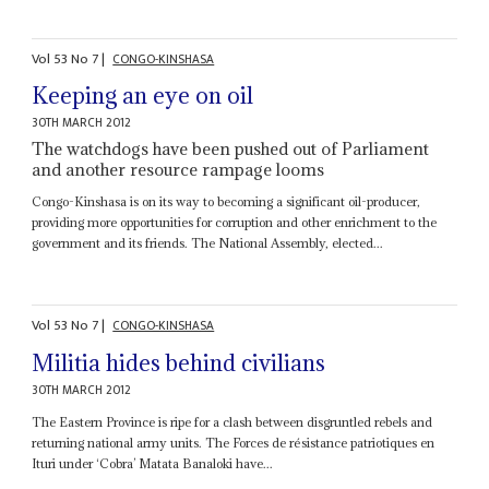
Vol
53
No
7
|
CONGO-KINSHASA
Keeping an eye on oil
30TH MARCH 2012
The watchdogs have been pushed out of Parliament
and another resource rampage looms
Congo-Kinshasa is on its way to becoming a significant oil-producer,
providing more opportunities for corruption and other enrichment to the
government and its friends. The National Assembly, elected...
Vol
53
No
7
|
CONGO-KINSHASA
Militia hides behind civilians
30TH MARCH 2012
The Eastern Province is ripe for a clash between disgruntled rebels and
returning national army units. The Forces de résistance patriotiques en
Ituri under ‘Cobra’ Matata Banaloki have...