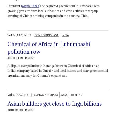
President
Joseph Kabila
’s beleaguered government in Kinshasa faces
growing pressure from local authorities and civic activists to step up
scrutiny of Chinese mining companies in the country. This...
Vol
6 (AAC)
No
2
|
CONGO-KINSHASA
INDIA
Chemical of Africa in Lubumbashi
pollution row
4TH DECEMBER 2012
A dispute over pollution in Katanga between Chemical of Africa – an
Indian company based in Dubai – and local miners and non-governmental
organisations may hit Chemaf’s expansion...
Vol
6 (AAC)
No
1
|
CONGO-KINSHASA
ASIA
BRIEFING
Asian builders get close to Inga billions
30TH OCTOBER 2012