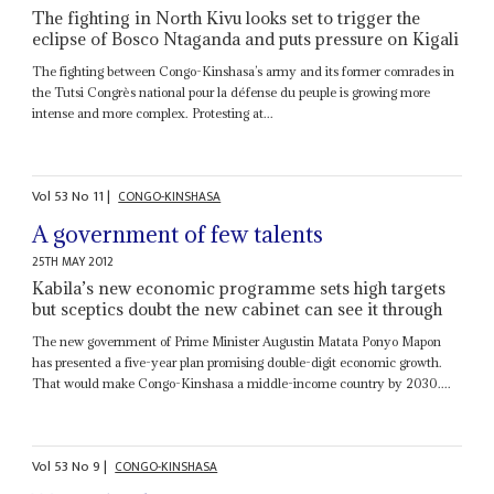
The fighting in North Kivu looks set to trigger the
eclipse of Bosco Ntaganda and puts pressure on Kigali
The fighting between Congo-Kinshasa’s army and its former comrades in
the Tutsi Congrès national pour la défense du peuple is growing more
intense and more complex. Protesting at...
Vol
53
No
11
|
CONGO-KINSHASA
A government of few talents
25TH MAY 2012
Kabila’s new economic programme sets high targets
but sceptics doubt the new cabinet can see it through
The new government of Prime Minister Augustin Matata Ponyo Mapon
has presented a five-year plan promising double-digit economic growth.
That would make Congo-Kinshasa a middle-income country by 2030....
Vol
53
No
9
|
CONGO-KINSHASA