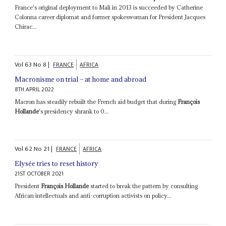
France's original deployment to Mali in 2013 is succeeded by Catherine
Colonna career diplomat and former spokeswoman for President Jacques
Chirac...
Vol
63
No
8
|
FRANCE
AFRICA
Macronisme on trial – at home and abroad
8TH APRIL 2022
Macron has steadily rebuilt the French aid budget that during
François
Hollande
's presidency shrank to 0...
Vol
62
No
21
|
FRANCE
AFRICA
Elysée tries to reset history
21ST OCTOBER 2021
President
François Hollande
started to break the pattern by consulting
African intellectuals and anti-corruption activists on policy...