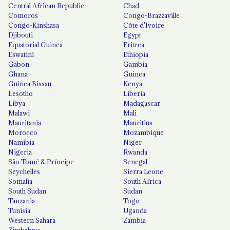
Central African Republic
Chad
Comoros
Congo-Brazzaville
Congo-Kinshasa
Côte d'Ivoire
Djibouti
Egypt
Equatorial Guinea
Eritrea
Eswatini
Ethiopia
Gabon
Gambia
Ghana
Guinea
Guinea Bissau
Kenya
Lesotho
Liberia
Libya
Madagascar
Malawi
Mali
Mauritania
Mauritius
Morocco
Mozambique
Namibia
Niger
Nigeria
Rwanda
São Tomé & Príncipe
Senegal
Seychelles
Sierra Leone
Somalia
South Africa
South Sudan
Sudan
Tanzania
Togo
Tunisia
Uganda
Western Sahara
Zambia
Zimbabwe