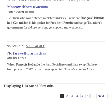
Moscow abhors a vacuum
14TH NOVEMBER 2018
Le Drian who was defence minister under ex-President
François Hollande
had €24 million in his pocket for President Faustin-Archange Touadéra's
government for aid projects budget support and weapons...
Vol
59
No
7
|
SOUTH AFRICA
No farewell to arms deals
6TH APRIL 2018
When
François Hollande
the Parti Socialiste candidate swept Sarkozy
from power in 2012 Farnaud was appointed Thales's chief in Africa...
Displaying 1-10 out of 98 results.
1
2
3
4
5
6
...
Next