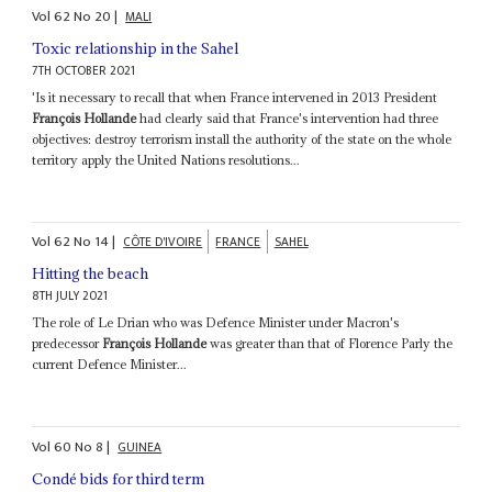
Vol
62
No
20
|
MALI
Toxic relationship in the Sahel
7TH OCTOBER 2021
'Is it necessary to recall that when France intervened in 2013 President
François Hollande
had clearly said that France's intervention had three
objectives: destroy terrorism install the authority of the state on the whole
territory apply the United Nations resolutions...
Vol
62
No
14
|
CÔTE D'IVOIRE
FRANCE
SAHEL
Hitting the beach
8TH JULY 2021
The role of Le Drian who was Defence Minister under Macron's
predecessor
François Hollande
was greater than that of Florence Parly the
current Defence Minister...
Vol
60
No
8
|
GUINEA
Condé bids for third term