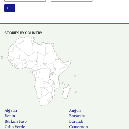
STORIES BY COUNTRY
Algeria
Angola
Benin
Botswana
Burkina Faso
Burundi
Cabo Verde
Cameroon