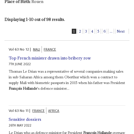
Place of Birth:
Rouen
Displaying 1-10 out of 98 results.
1
2
3
4
5
6
...
Next
Vol
63
No
12
|
MALI
FRANCE
Top French minister drawn into bribery row
7TH JUNE 2022
Thomas Le Drian was a representative of several companies making sales
in sub-Saharan Africa among them Oberthur which won a contract to
supply Mali with biometric passports in 2015 when his father was President
François Hollande
's defence minister...
Vol
63
No
11
|
FRANCE
AFRICA
Sensitive dossiers
26TH MAY 2022
Le Drian who as defence minister for President
François Hollande
oversaw