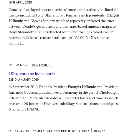
19TH APRIL 2019
Conakry also played host to a series of more democratically inclined old
friends including Tony Blair and two former French presidents:
François
Hollande
and Nicolas Sarkozy who had reportedly brokered the truce
between Condé's government and the Israel-based minerals magnate
Beny Steinmetz after a protracted battle over the unexplored iron ore
reserves in Guinea's remote southeast (AC Vol 60 No 5 A surprise
reunion)...
Vol
60
No
2
|
MOZAMBIQUE
US spears the loan sharks
22ND JANUARY 2019
In September 2013 France's President
François Hollande
and President
Armando Guebuza presided over a ceremony in the port of Cherbourg to
celebrate the Mozambican order of interceptor boats and trawlers which
rescued 400 jobs with Privinvest subsidiary Constructions mécaniques de
Normandie (CMN)...
Vol
59
No
23
|
CENTRAL AFRICAN REPUBLIC
RUSSIA
FRANCE