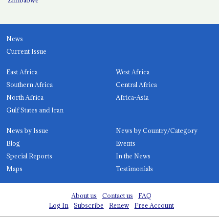
News
Current Issue
East Africa
West Africa
Southern Africa
Central Africa
North Africa
Africa-Asia
Gulf States and Iran
News by Issue
News by Country/Category
Blog
Events
Special Reports
In the News
Maps
Testimonials
About us
Contact us
FAQ
Log In
Subscribe
Renew
Free Account