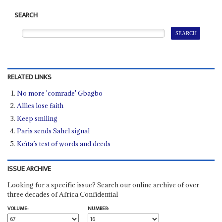
SEARCH
RELATED LINKS
No more 'comrade' Gbagbo
Allies lose faith
Keep smiling
Paris sends Sahel signal
Keïta’s test of words and deeds
ISSUE ARCHIVE
Looking for a specific issue? Search our online archive of over
three decades of Africa Confidential
VOLUME:
NUMBER: