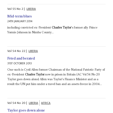
Vol
55
No
2
|
LIBERIA
Mid-term blues
24TH JANUARY 2014
including convicted ex-President
Charles Taylor
's former ally Prince
Yormie Johnson in Nimba County...
Vol
54
No
22
|
LIBERIA
Feted and berated
31ST OCTOBER 2013
One such is Cyril Allen former Chairman of the National Patriotic Party of
ex-President
Charles Taylor
now in prison in Britain (AC Vol 54 No 20
Taylor goes down alone) Allen was Taylor's Finance Minister and as a
result the UN put him under a travel ban and an assets freeze in 2004...
Vol
54
No
20
|
LIBERIA
AFRICA
Taylor goes down alone