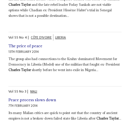
Charles Taylor
and the late rebel leader Foday Sankoh are not viable
options while Chadian ex-President Hissène Habré's trial in Senegal
shows that is not a possible destination...
Vol
55
No
4
|
CÔTE D'IVOIRE
LIBERIA
The price of peace
13TH FEBRUARY 2014
The group also had connections to the Krahn-dominated Movement for
Democracy in Liberia (Model) one of the militias that fought ex-President
Charles Taylor
shortly before he went into exile in Nigeria...
Vol
55
No
3
|
MALI
Peace process slows down
7TH FEBRUARY 2014
Its many Malian critics are quick to point out that the country of ancient
empires is not a broken-down failed state like Liberia after
Charles Taylor
...