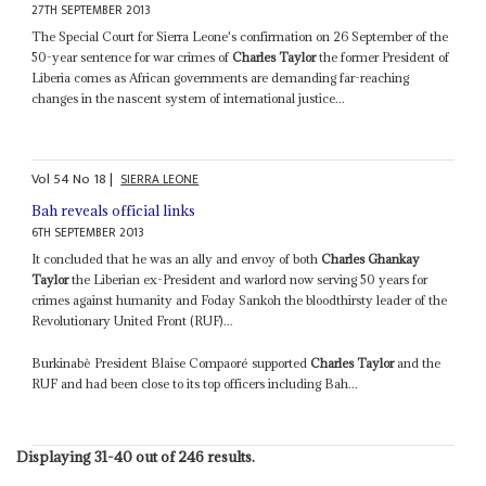
27TH SEPTEMBER 2013
The Special Court for Sierra Leone's confirmation on 26 September of the
50-year sentence for war crimes of
Charles Taylor
the former President of
Liberia comes as African governments are demanding far-reaching
changes in the nascent system of international justice...
Vol
54
No
18
|
SIERRA LEONE
Bah reveals official links
6TH SEPTEMBER 2013
It concluded that he was an ally and envoy of both
Charles Ghankay
Taylor
the Liberian ex-President and warlord now serving 50 years for
crimes against humanity and Foday Sankoh the bloodthirsty leader of the
Revolutionary United Front (RUF)...
Burkinabè President Blaise Compaoré supported
Charles Taylor
and the
RUF and had been close to its top officers including Bah...
Displaying 31-40 out of 246 results.