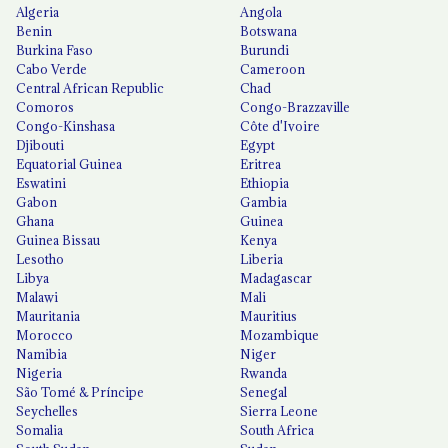
Algeria
Angola
Benin
Botswana
Burkina Faso
Burundi
Cabo Verde
Cameroon
Central African Republic
Chad
Comoros
Congo-Brazzaville
Congo-Kinshasa
Côte d'Ivoire
Djibouti
Egypt
Equatorial Guinea
Eritrea
Eswatini
Ethiopia
Gabon
Gambia
Ghana
Guinea
Guinea Bissau
Kenya
Lesotho
Liberia
Libya
Madagascar
Malawi
Mali
Mauritania
Mauritius
Morocco
Mozambique
Namibia
Niger
Nigeria
Rwanda
São Tomé & Príncipe
Senegal
Seychelles
Sierra Leone
Somalia
South Africa