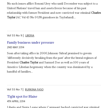
No such issues afflict Benoni Urey who until December was subject to a
United Nations' travel ban and assets freeze because of his past
relationship with former President and now convicted war criminal
Charles
Taylor
(AC Vol 43 No 9 UN gumshoes in Taylorland)...
Vol
55
No
9
|
LIBERIA
Family business under pressure
2ND MAY 2014
Soon after taking office in 2006 Johnson-Sirleaf promised to govern
'differently decisively breaking from the past' after the brutal regimes of
President
Charles Taylor
and Samuel Doe as well as 100 years of
Americo-Liberian hegemony when the country was dominated by a
handful of families...
Vol
55
No
7
|
BURKINA FASO
Tight spot for Blaise
4TH APRIL 2014
Liberia and Sierra Leone where Compaoré backed convicted war criminal