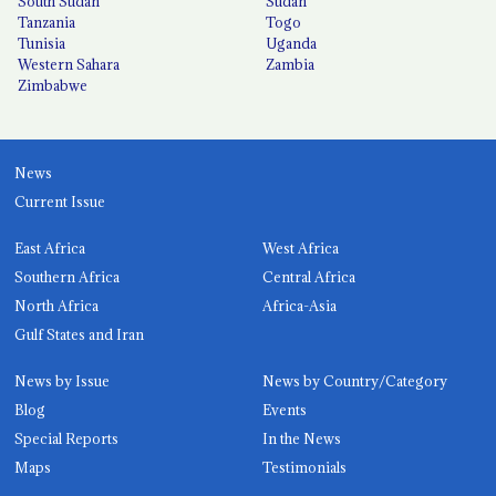
South Sudan
Sudan
Tanzania
Togo
Tunisia
Uganda
Western Sahara
Zambia
Zimbabwe
News
Current Issue
East Africa
West Africa
Southern Africa
Central Africa
North Africa
Africa-Asia
Gulf States and Iran
News by Issue
News by Country/Category
Blog
Events
Special Reports
In the News
Maps
Testimonials