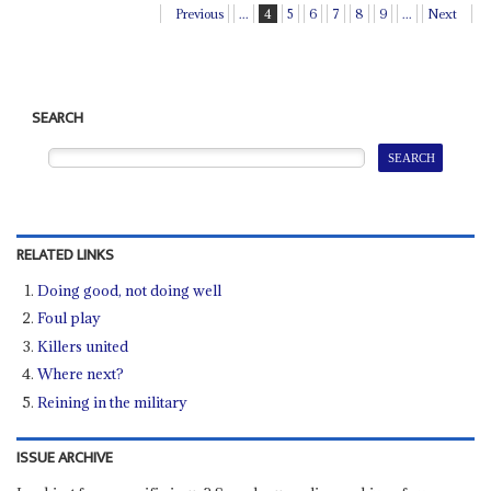
Previous
...
4
5
6
7
8
9
...
Next
SEARCH
RELATED LINKS
Doing good, not doing well
Foul play
Killers united
Where next?
Reining in the military
ISSUE ARCHIVE