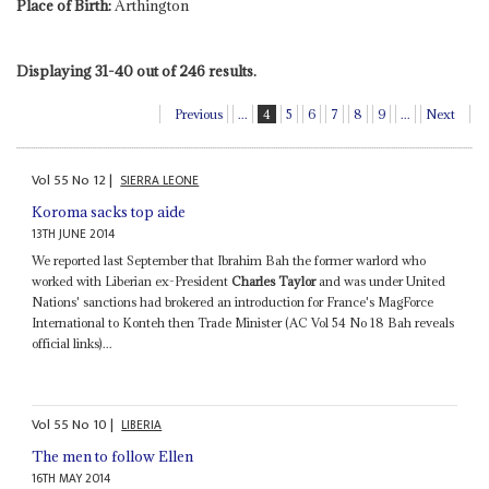
Place of Birth:
Arthington
Displaying 31-40 out of 246 results.
Previous
...
4
5
6
7
8
9
...
Next
Vol
55
No
12
|
SIERRA LEONE
Koroma sacks top aide
13TH JUNE 2014
We reported last September that Ibrahim Bah the former warlord who
worked with Liberian ex-President
Charles Taylor
and was under United
Nations' sanctions had brokered an introduction for France's MagForce
International to Konteh then Trade Minister (AC Vol 54 No 18 Bah reveals
official links)...
Vol
55
No
10
|
LIBERIA
The men to follow Ellen
16TH MAY 2014