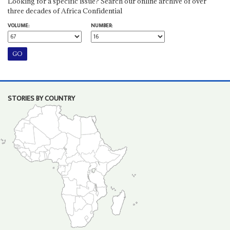
Looking for a specific issue? Search our online archive of over
three decades of Africa Confidential
VOLUME:
NUMBER:
STORIES BY COUNTRY