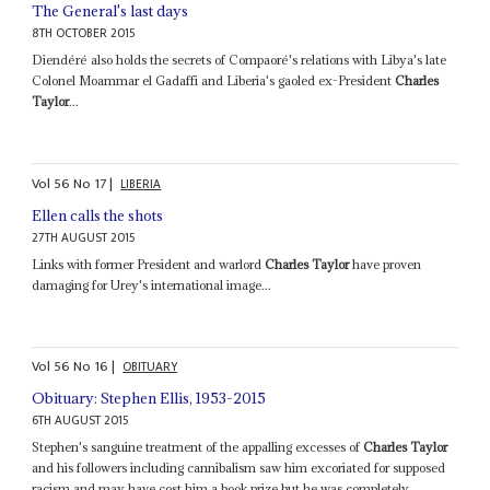
The General's last days
8TH OCTOBER 2015
Diendéré also holds the secrets of Compaoré's relations with Libya's late
Colonel Moammar el Gadaffi and Liberia's gaoled ex-President
Charles
Taylor
...
Vol
56
No
17
|
LIBERIA
Ellen calls the shots
27TH AUGUST 2015
Links with former President and warlord
Charles Taylor
have proven
damaging for Urey's international image...
Vol
56
No
16
|
OBITUARY
Obituary: Stephen Ellis, 1953-2015
6TH AUGUST 2015
Stephen's sanguine treatment of the appalling excesses of
Charles Taylor
and his followers including cannibalism saw him excoriated for supposed
racism and may have cost him a book prize but he was completely