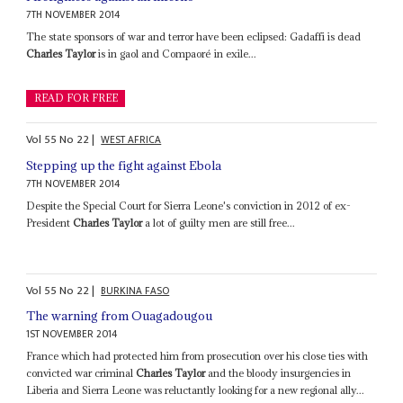
7TH NOVEMBER 2014
The state sponsors of war and terror have been eclipsed: Gadaffi is dead
Charles Taylor
is in gaol and Compaoré in exile...
READ FOR FREE
Vol
55
No
22
|
WEST AFRICA
Stepping up the fight against Ebola
7TH NOVEMBER 2014
Despite the Special Court for Sierra Leone's conviction in 2012 of ex-
President
Charles Taylor
a lot of guilty men are still free...
Vol
55
No
22
|
BURKINA FASO
The warning from Ouagadougou
1ST NOVEMBER 2014
France which had protected him from prosecution over his close ties with
convicted war criminal
Charles Taylor
and the bloody insurgencies in
Liberia and Sierra Leone was reluctantly looking for a new regional ally...