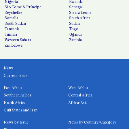
Nigeria
Rwanda
São Tomé & Príncipe
Senegal
Seychelles
Sierra Leone
Somalia
South Africa
South Sudan
Sudan
Tanzania
Togo
Tunisia
Uganda
Western Sahara
Zambia
Zimbabwe
News
Current Issue
East Africa
West Africa
Southern Africa
Central Africa
North Africa
Africa-Asia
Gulf States and Iran
News by Issue
News by Country/Category