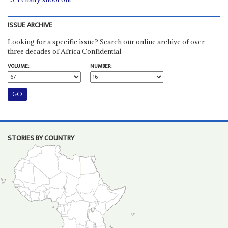
ISSUE ARCHIVE
Looking for a specific issue? Search our online archive of over
three decades of Africa Confidential
VOLUME:
NUMBER:
STORIES BY COUNTRY