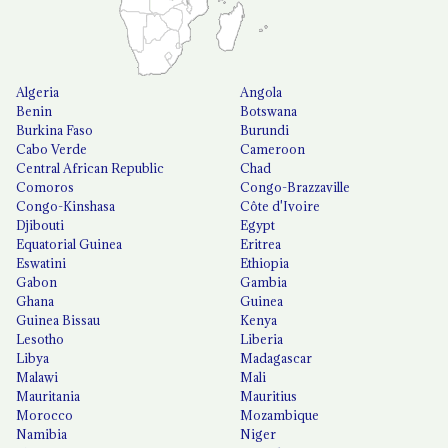
Algeria
Angola
Benin
Botswana
Burkina Faso
Burundi
Cabo Verde
Cameroon
Central African Republic
Chad
Comoros
Congo-Brazzaville
Congo-Kinshasa
Côte d'Ivoire
Djibouti
Egypt
Equatorial Guinea
Eritrea
Eswatini
Ethiopia
Gabon
Gambia
Ghana
Guinea
Guinea Bissau
Kenya
Lesotho
Liberia
Libya
Madagascar
Malawi
Mali
Mauritania
Mauritius
Morocco
Mozambique
Namibia
Niger