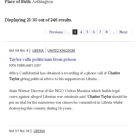
Place of Birth:
Arthington
Displaying 21-30 out of 246 results.
Previous
...
3
4
5
6
7
8
...
Next
Vol
58
No
4
|
LIBERIA
UNITED KINGDOM
Taylor calls politicians from prison
10TH FEBRUARY 2017
Africa Confidential has obtained a recording of a phone call of
Charles
Taylor
giving political advice to his supporters in Liberia...
Alain Werner Director of the NGO Civitas Maxima which builds legal
cases against alleged Liberian war criminals said '
Charles Taylor
should be
put on trial for the numerous war crimes he committed in Liberia whilst
destroying this country during 14 years...
Vol
57
No
14
|
LIBERIA