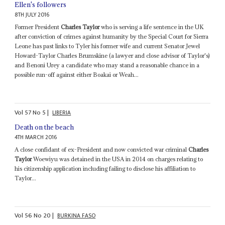
Ellen's followers
8TH JULY 2016
Former President
Charles Taylor
who is serving a life sentence in the UK
after conviction of crimes against humanity by the Special Court for Sierra
Leone has past links to Tyler his former wife and current Senator Jewel
Howard-Taylor Charles Brumskine (a lawyer and close advisor of Taylor's)
and Benoni Urey a candidate who may stand a reasonable chance in a
possible run-off against either Boakai or Weah...
Vol
57
No
5
|
LIBERIA
Death on the beach
4TH MARCH 2016
A close confidant of ex-President and now convicted war criminal
Charles
Taylor
Woewiyu was detained in the USA in 2014 on charges relating to
his citizenship application including failing to disclose his affiliation to
Taylor...
Vol
56
No
20
|
BURKINA FASO