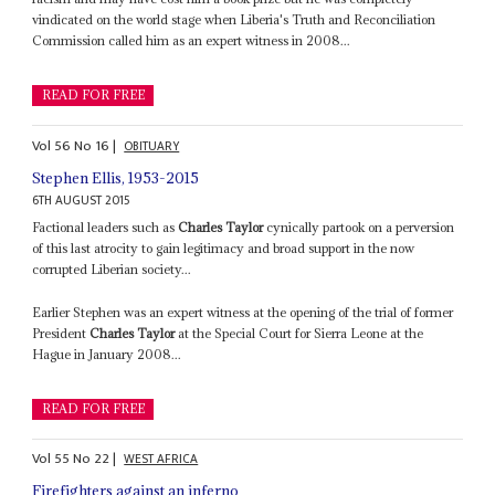
vindicated on the world stage when Liberia's Truth and Reconciliation
Commission called him as an expert witness in 2008...
READ FOR FREE
Vol
56
No
16
|
OBITUARY
Stephen Ellis, 1953-2015
6TH AUGUST 2015
Factional leaders such as
Charles Taylor
cynically partook on a perversion
of this last atrocity to gain legitimacy and broad support in the now
corrupted Liberian society...
Earlier Stephen was an expert witness at the opening of the trial of former
President
Charles Taylor
at the Special Court for Sierra Leone at the
Hague in January 2008...
READ FOR FREE
Vol
55
No
22
|
WEST AFRICA
Firefighters against an inferno