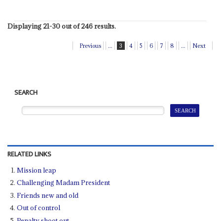
Displaying 21-30 out of 246 results.
Previous
...
3
4
5
6
7
8
...
Next
SEARCH
RELATED LINKS
Mission leap
Challenging Madam President
Friends new and old
Out of control
Penalty shoot out