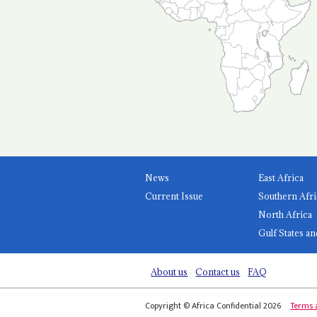
News
East Africa
Current Issue
Southern Afri
North Africa
Gulf States an
About us
Contact us
FAQ
Copyright © Africa Confidential 2026
Terms 