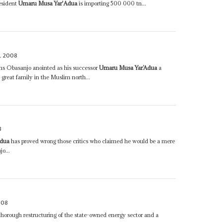
esident
Umaru Musa Yar'Adua
is importing 500 000 tn...
L 2008
ons Obasanjo anointed as his successor
Umaru Musa Yar’Adua
a
a great family in the Muslim north...
8
Adua
has proved wrong those critics who claimed he would be a mere
o...
008
horough restructuring of the state-owned energy sector and a