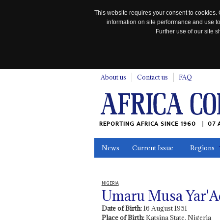
This website requires your consent to cookies. 
information on site performance and use to
Further use of our site
n
About us
Contact us
FAQ
REPORTING AFRICA SINCE 1960
07 
News
Current Issue
Regions
In the News
Maps
Testimonia
NIGERIA
Umaru Musa Yar'A
Date of Birth:
16 August 1951
Place of Birth:
Katsina State, Nigeria