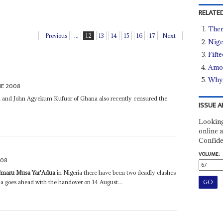
RELATED
There
Previous
...
12
13
14
15
16
17
Next
Nige
Fift
Amon
Why 
NE 2008
a and John Agyekum Kufuor of Ghana also recently censured the
ISSUE A
Looking
online a
Confide
VOLUME:
008
maru Musa Yar'Adua
in Nigeria there have been two deadly clashes
ia goes ahead with the handover on 14 August...