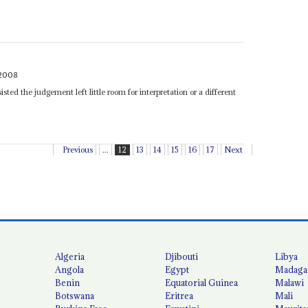
2008
isted the judgement left little room for interpretation or a different
Previous
...
12
13
14
15
16
17
Next
Algeria
Djibouti
Libya
Angola
Egypt
Madaga
Benin
Equatorial Guinea
Malawi
Botswana
Eritrea
Mali