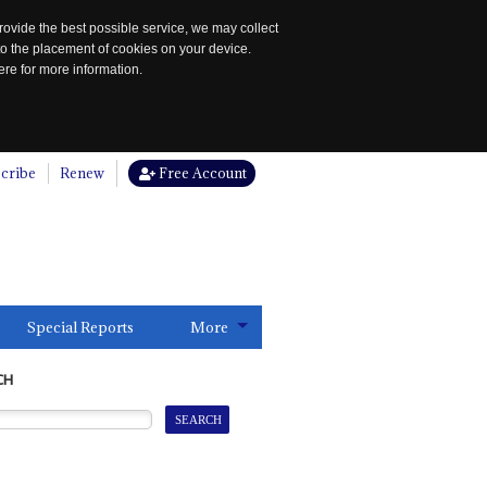
rovide the best possible service, we may collect
to the placement of cookies on your device.
re for more information.
cribe
Renew
Free Account
Special Reports
More
CH