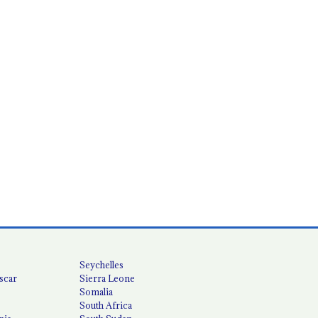
Seychelles
scar
Sierra Leone
Somalia
South Africa