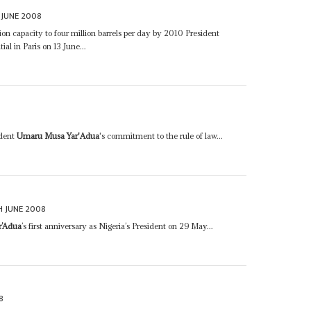
 JUNE 2008
tion capacity to four million barrels per day by 2010 President
ial in Paris on 13 June...
ident
Umaru Musa Yar'Adua
's commitment to the rule of law...
H JUNE 2008
r’Adua
’s first anniversary as Nigeria’s President on 29 May...
8