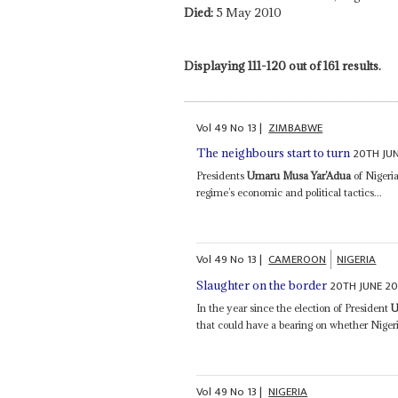
Died:
5 May 2010
Displaying 111-120 out of 161 results.
Vol
49
No
13
|
ZIMBABWE
20TH JU
The neighbours start to turn
Presidents
Umaru Musa Yar’Adua
of Nigeri
regime’s economic and political tactics...
Vol
49
No
13
|
CAMEROON
NIGERIA
20TH JUNE 2
Slaughter on the border
In the year since the election of President
U
that could have a bearing on whether Niger
Vol
49
No
13
|
NIGERIA