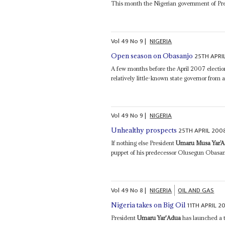
This month the Nigerian government of Pr
Vol
49
No
9
|
NIGERIA
25TH APRI
Open season on Obasanjo
A few months before the April 2007 electi
relatively little-known state governor from 
Vol
49
No
9
|
NIGERIA
25TH APRIL 200
Unhealthy prospects
If nothing else President
Umaru Musa Yar’
puppet of his predecessor Olusegun Obasanj
Vol
49
No
8
|
NIGERIA
OIL AND GAS
11TH APRIL 2
Nigeria takes on Big Oil
President
Umaru Yar'Adua
has launched a t