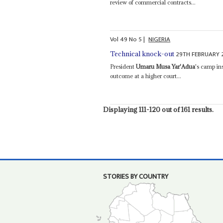
review of commercial contracts...
Vol
49
No
5
|
NIGERIA
29TH FEBRUARY 
Technical knock-out
President
Umaru Musa Yar'Adua
's camp ins
outcome at a higher court...
Displaying 111-120 out of 161 results.
STORIES BY COUNTRY