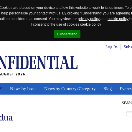
Cookies are placed on your device to allow this website to work to its optimum. To p
 help personalise your contact with us. By clicking 'I Understand' you are agreeing 
 shall be considered as consent. You may view our
privacy policy
and
cookie policy
he
I consent to the use of cookies
cookie policy
I Understand
Log In
Subs
AUGUST 2026
News by Issue
News by Country/Category
Blog
Events
ls
SEAR
dua