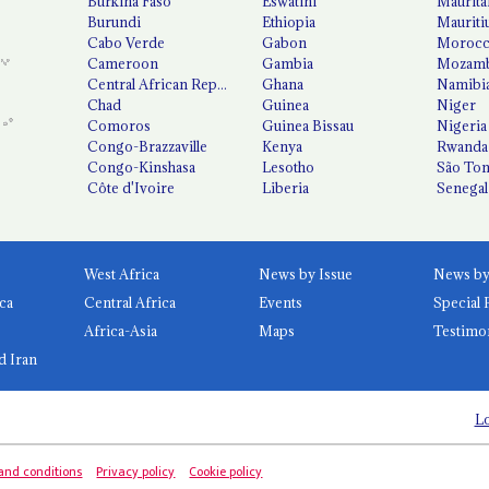
Burkina Faso
Eswatini
Maurita
Burundi
Ethiopia
Mauriti
Cabo Verde
Gabon
Moroc
Cameroon
Gambia
Mozamb
Central African Republic
Ghana
Namibi
Chad
Guinea
Niger
Comoros
Guinea Bissau
Nigeria
Congo-Brazzaville
Kenya
Rwanda
Congo-Kinshasa
Lesotho
São Tom
Côte d'Ivoire
Liberia
Senegal
West Africa
News by Issue
ca
Central Africa
Events
Special 
Africa-Asia
Maps
Testimo
d Iran
Lo
and conditions
Privacy policy
Cookie policy