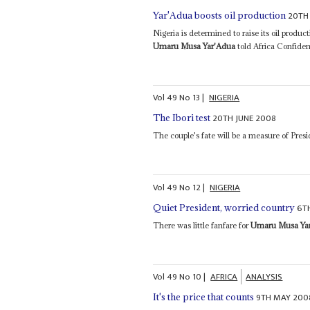
20TH
Yar'Adua boosts oil production
Nigeria is determined to raise its oil produc
Umaru Musa Yar'Adua
told Africa Confident
Vol
49
No
13
|
NIGERIA
20TH JUNE 2008
The Ibori test
The couple's fate will be a measure of Pres
Vol
49
No
12
|
NIGERIA
6T
Quiet President, worried country
There was little fanfare for
Umaru Musa Ya
Vol
49
No
10
|
AFRICA
ANALYSIS
9TH MAY 200
It's the price that counts