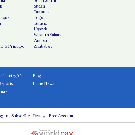
nia
South Sudan
us
Sudan
co
Tanzania
ique
Togo
a
Tunisia
Uganda
Western Sahara
Zambia
é & Príncipe
Zimbabwe
News by Country/Category
Blog
Reports
In the News
nials
g In
Subscribe
Renew
Free Account