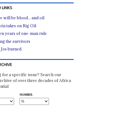
 LINKS
 will be blood... and oil
ria takes on Big Oil
een years of one-man rule
g the survivors
Jos burned
RCHIVE
 for a specific issue? Search our
rchive of over three decades of Africa
ntial
NUMBER: