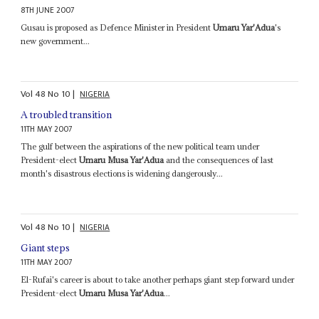
8TH JUNE 2007
Gusau is proposed as Defence Minister in President
Umaru Yar'Adua
's
new government...
Vol
48
No
10
|
NIGERIA
A troubled transition
11TH MAY 2007
The gulf between the aspirations of the new political team under
President-elect
Umaru Musa Yar'Adua
and the consequences of last
month's disastrous elections is widening dangerously...
Vol
48
No
10
|
NIGERIA
Giant steps
11TH MAY 2007
El-Rufai's career is about to take another perhaps giant step forward under
President-elect
Umaru Musa Yar'Adua
...