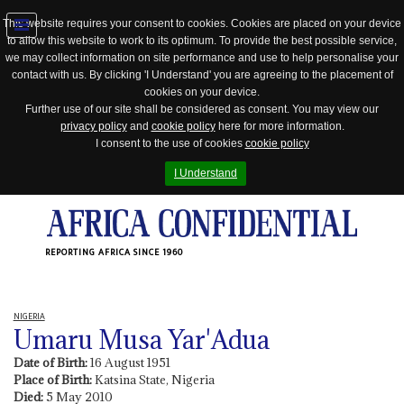
This website requires your consent to cookies. Cookies are placed on your device
to allow this website to work to its optimum. To provide the best possible service,
Jump
we may collect information on site performance and use to help personalise your
to
contact with us. By clicking 'I Understand' you are agreeing to the placement of
navigation
cookies on your device.
Further use of our site shall be considered as consent. You may view our
privacy policy
and
cookie policy
here for more information.
I consent to the use of cookies
cookie policy
I Understand
REPORTING AFRICA SINCE 1960
NIGERIA
Umaru Musa Yar'Adua
Date of Birth:
16 August 1951
Place of Birth:
Katsina State, Nigeria
Died:
5 May 2010