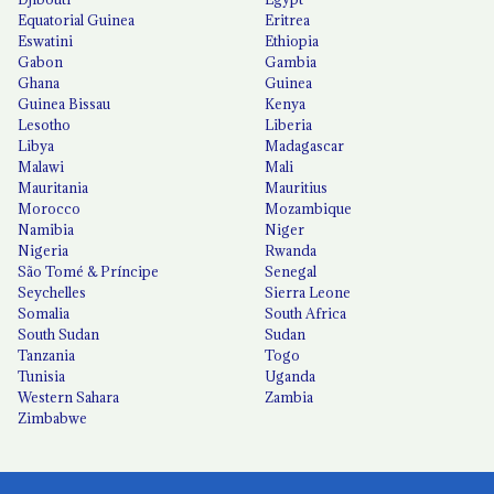
Equatorial Guinea
Eritrea
Eswatini
Ethiopia
Gabon
Gambia
Ghana
Guinea
Guinea Bissau
Kenya
Lesotho
Liberia
Libya
Madagascar
Malawi
Mali
Mauritania
Mauritius
Morocco
Mozambique
Namibia
Niger
Nigeria
Rwanda
São Tomé & Príncipe
Senegal
Seychelles
Sierra Leone
Somalia
South Africa
South Sudan
Sudan
Tanzania
Togo
Tunisia
Uganda
Western Sahara
Zambia
Zimbabwe