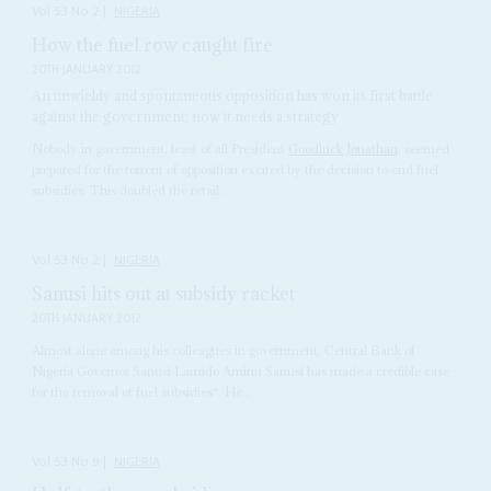
Vol
53
No
2
|
NIGERIA
How the fuel row caught fire
20TH JANUARY 2012
An unwieldy and spontaneous opposition has won its first battle
against the government; now it needs a strategy
Nobody in government, least of all President
Goodluck Jonathan
, seemed
prepared for the torrent of opposition excited by the decision to end fuel
subsidies. This doubled the retail...
Vol
53
No
2
|
NIGERIA
Sanusi hits out at subsidy racket
20TH JANUARY 2012
Almost alone among his colleagues in government, Central Bank of
Nigeria Governor Sanusi Lamido Aminu Sanusi has made a credible case
for the removal of fuel subsidies*. He...
Vol
53
No
9
|
NIGERIA