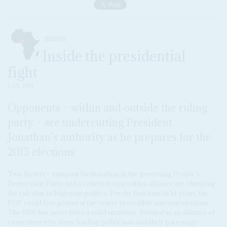
NIGERIA
Inside the presidential
fight
5 JUL 2013
Opponents – within and outside the ruling
party – are undercutting President
Jonathan’s authority as he prepares for the
2015 elections
Two factors – rampant factionalism in the governing People’s
Democratic Party and a coherent opposition alliance are changing
the calculus in Nigerian politics. For the first time in 14 years, the
PDP could lose power at the centre in credible national elections.
The PDP has never been a solid structure. Formed as an alliance of
convenience by some leading politicians and their patronage