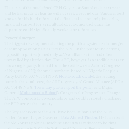
The term of the much feted CBN Governor Sanusi ends next year
and he has made it clear he will not seek a second one. Sanusi is best
known for his bold reform of the financial sector and pioneering
financial support for agricultural development schemes, his
departure could significantly weaken the reformists.
Powerful merger
The biggest development shaking the political system is the merger
of four opposition parties into the APC. In the past four elections,
opposition parties joined only
ad hoc
alliances that had often
unravelled by election day. The APC, however, is a credible merger
into a single party, formed from the south-west’s Action Congress
of Nigeria (ACN); the small northern-based All Nigeria People’s
Party (ANPP, AC Vol 44 No 8,
North-south divide
); the leading
party in the south-east, the All Progressives’ Grand Alliance (APGA
AC Vol 48 No 8,
Too many parties spoil the polls
); and Major
General
Muhammadu Buhari
’s Congress for Progressive Change.
The APC controls 13 governorships and could seriously challenge
the PDP across the country.
The key architects of the APC have been Buhari and the ACN
leader, former Lagos Governor
Bola Ahmed Tinubu
. He has rebuilt
the old Yoruba political machine after it was reduced to holding
only one state in 2003. By 2011, the ACN controlled nearly the