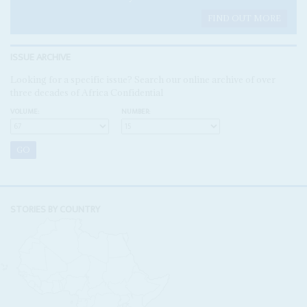
FIND OUT MORE
ISSUE ARCHIVE
Looking for a specific issue? Search our online archive of over
three decades of Africa Confidential
VOLUME:
NUMBER:
STORIES BY COUNTRY