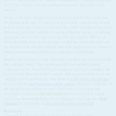
protests and brought the country to a standstill. A planned strike by
oil workers finally forced Jonathan to reinstate about half of the
subsidy.
To the protestors, the government had revealed itself as weak and
vacillating in the face of organised opposition. Activists also began
to pick open the corrupt rackets and their links to political sponsors
that were part of the subsidy. It emerged that the arrears on subsidy
payments owed to fuel importers in 2011 amounted to $18 bn. or
more than half of the federal budget of $28 bn. Given that 2011 was
an election year, activists quickly linked the largesse to the country’s
biggest fuel importers and party campaign contributions.
Initially, the legislators in the National Assembly fared best from the
fuel-subsidy crisis. They summoned the leading fuel trading
companies to the House of Representatives Ad Hoc Committee on
Fuel Subsidy Management to explain who was benefiting from the
subsidy system and how (AC Vol 53 No 9,
Half-truths on subsidies
& Vol 53 No 11,
Fuel fraud fans public anger
). Then the credibility of
the members of parliament nose-dived when it emerged that
Committee Chairman
Farouk Lawan
had been caught in a sting
operation, demanding bribes from billionaire fuel importer
Femi
Otedola
(AC Vol 54 No 11,
Blocking the great reform bill
).
R
eform
t
rio
Although the fuel-subsidy crisis deeply undermined the