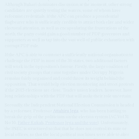
Although Buhari dominates discussion at the moment, other strong
candidates are quietly testing the waters, some of whom have
reformist credentials. If the APC can produce a presidential
flagbearer who is sufficiently credible to attract both elite and wider
electoral attention, as well as encapsulating the frustrations of the
north, the party could gain a good number of PDP governors and
supporters as well as tap into the vast well of public exhaustion with
corrupt PDP rule.
If the APC is able to construct a sufficiently national organisation to
challenge the PDP in most of the 36 states, two additional factors
will work in the opposition’s favour. Firstly, the large coalition of
civil society groups that came together under Occupy Nigeria
remains fairly organised and could throw its weight behind the
opposition. That would help election monitoring and street protests
if the 2015 elections are close. Trades union leaders, however, have
long relationships with the PDP that will make their role uncertain.
Secondly, the Independent National Election Commission is headed
by a reformer, Professor
Attahiru Jega
, who has been battling to
break the grip of the politicians on the election system (AC Vol 51
No 16,
Father Kukah, Professor Jega and the vote
). Unfortunately,
the INEC is structured so that that he does not control its state or
local offices, so that the local political machines were able to alter