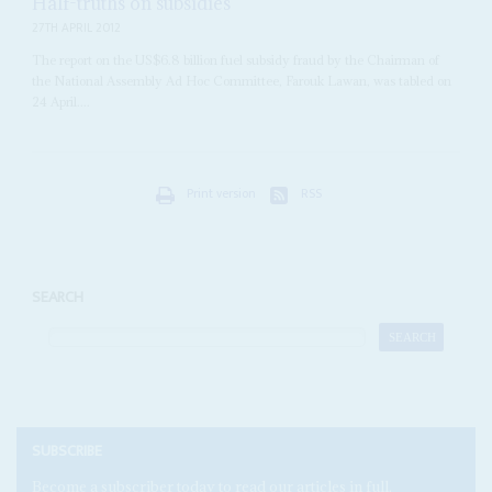
Half-truths on subsidies
27TH APRIL 2012
The report on the US$6.8 billion fuel subsidy fraud by the Chairman of
the National Assembly Ad Hoc Committee, Farouk Lawan, was tabled on
24 April....
Print version
RSS
SEARCH
SUBSCRIBE
Become a subscriber today to read our articles in full.