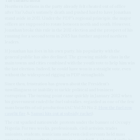
The cheated north
Northern factions in the party already felt cheated out of office
after Yar’Adua’s untimely death and pushed hard to have Jonathan
stand aside in 2011. Under the PDP’s regional principle, the major
offices are supposed to rotate between north and south. However,
Jonathan broke this rule in the 2011 election and the prospect of his
running for a second term in 2015 has further angered northern
leaders.
If Jonathan has foes in his own party, his popularity with the
general public has also declined. The growing middle class in the
main towns and cities combined with the youth vote to help him win
the last election. Indeed, he could have won in a straight vote, even
without the widespread rigging in PDP strongholds.
Since then, frustration has grown about the President’s
unwillingness or inability to tackle political and business
corruption. The turning point came quickly in January 2012 when
his government ended the fuel subsidies, regarded as one of the few
mass benefits of oil production (AC Vol 53 No 2,
How the fuel row
caught fire
&
Sanusi hits out at subsidy racket
).
The cut sparked nationwide protests under the banner of Occupy
Nigeria. For two weeks, professionals, civil activists, trades
unionists, students, musicians and even civil servants held mass