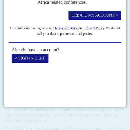
suggesting that he might be willing to overlook past corruption if it
stops when he takes office. Indeed, Buhari’s alliance with Tinubu
and his patronage machine suggests that he is open to more
pragmatic tactics. Many leaders – even retired military officers
such as
Ibrahim Babangida
and
Aliyu Mohammed Gusau
– who
have crossed Buhari, worry that they would still remain targets.A
mass exodus to the APC is unlikely right away, perhaps not until
mid-2014. The northern governors will continue to undermine
Jonathan within the PDP at first, working with former President
Obasanjo and other disaffected members to win control of its
machinery.
The
t
hird way
Their chances of success are slight, given the massive resource
advantage of the presidency and their fears of an APC led by
Buhari. The northern PDP governors are now discussing a ‘third
way’ option of forming their own party. Former Vice-President
Atiku Abubakar
and other senior politicians have entertained
similar notions. Such developments would be a major blow to the
PDP but would also present the APC with some difficult choices.
For now, it looks the least likely route for the northern governors, if
only because it would require a solidarity among them that they
have yet to demonstrate.
The APC’s fortunes depend above all on its presidential candidate.