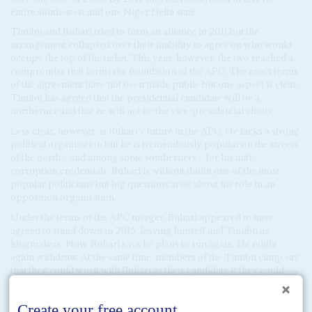
entire south-west and one Niger Delta state.
Tinubu and Buhari tried to form an alliance in 2011 but the
arrangement collapsed over their inability to agree on who would
occupy the top of the ticket. This year, however, the two reached a
compromise that forms the foundation of the APC. The exact terms
of the agreement have not been made public but one aspect is clear:
Tinubu has agreed that the presidential candidate will be a
northerner and that he will not be the vice-presidential choice.
Less clear, however, is Buhari’s future in the APC. He lacks a strong
political organisation but he is tremendously popular on the streets
of the north – and among some southerners – for his anti-
corruption credentials. Buhari is without doubt one of the most
popular politicians but big questions arise about his role in an
opposition organisation.
Under the terms of the APC merger, Buhari appeared to have
agreed to stand down in 2015, leaving himself and Tinubu as
kingmakers. Now, Buhari says he plans to run again. He might
again withdraw. At the same time, members of the Tinubu camp say
that they could work with Buhari as their candidate if they could
play the leading role in developing the new opposition coalition. In
any event, they may have to. Buhari has name recognition and
grassroots popularity but he has no viable political organisation,