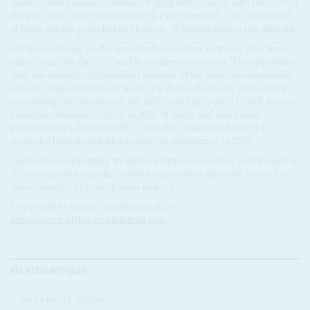
made. Tinubu has also shown a willingness to work with the PDP in
the past, so he may be amenable to PDP overtures – or simply stay
at home for the presidential election – if Buhari proves too difficult.
All this focussing on the presidential election, however, obscures
other issues for the APC and its countrywide reach. The opposition
now has enough organisations in many of the states to contemplate
a more comprehensive strategy. If it does not employ all its energy
on winning the presidency, the APC could prepare a Plan B in case
Jonathan outmanoeuvres it in 2015. It might add more state
governorships and reach 18 or 19 states. That would give it a
powerful base from which to take the presidency in 2019.
Such advance planning would be untypical of senior politicians but
if they can stitch together a viable opposition, they will need a far
more strategic approach from now on.
Copyright © Africa Confidential 2026
https://www.africa-confidential.com
RELATED ARTICLES
Vol
54
No
11
|
NIGERIA