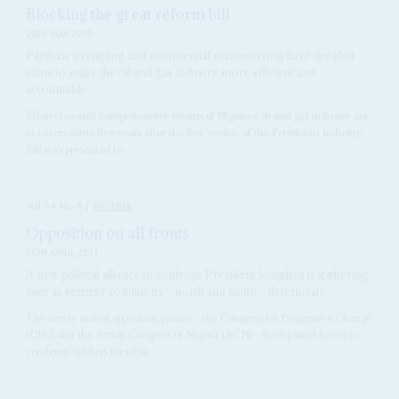
Blocking the great reform bill
24TH MAY 2013
Partisan wrangling and commercial manoeuvring have derailed
plans to make the oil and gas industry more efficient and
accountable
Efforts towards comprehensive reform of Nigeria’s oil and gas industry are
in tatters some five years after the first version of the Petroleum Industry
Bill was presented to...
Vol
54
No
9
|
NIGERIA
Opposition on all fronts
26TH APRIL 2013
A new political alliance to confront President Jonathan is gathering
pace as security conditions – north and south – deteriorate
The newly united opposition parties – the Congress for Progressive Change
(CPC) and the Action Congress of Nigeria (ACN) – have joined forces to
condemn soldiers for what...