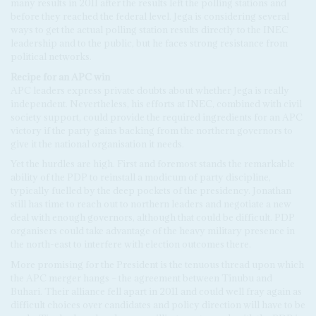
many results in 2011 after the results left the polling stations and
before they reached the federal level. Jega is considering several
ways to get the actual polling station results directly to the INEC
leadership and to the public, but he faces strong resistance from
political networks.
R
eci
p
e for an
A
P
C
win
APC leaders express private doubts about whether Jega is really
independent. Nevertheless, his efforts at INEC, combined with civil
society support, could provide the required ingredients for an APC
victory if the party gains backing from the northern governors to
give it the national organisation it needs.
Yet the hurdles are high. First and foremost stands the remarkable
ability of the PDP to reinstall a modicum of party discipline,
typically fuelled by the deep pockets of the presidency. Jonathan
still has time to reach out to northern leaders and negotiate a new
deal with enough governors, although that could be difficult. PDP
organisers could take advantage of the heavy military presence in
the north-east to interfere with election outcomes there.
More promising for the President is the tenuous thread upon which
the APC merger hangs – the agreement between Tinubu and
Buhari. Their alliance fell apart in 2011 and could well fray again as
difficult choices over candidates and policy direction will have to be