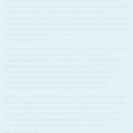
Various reincarnations of the historic Lagos-based and Yoruba-
dominated left-of-centre parties with their roots in the anti-colonial
struggle have vied for control of the south-west, steadily
strengthening their grip. Northern-dominated parties have taken a
few states in the north-east or the north-west but in total, opposition
parties have struggled to win more than a third of the total 36 states.
No single opposition party has controlled more than six state
governments since 1999.
That has changed with the opposition party merger under the flag
of the All Progressives’ Congress (APC, AC Vol 54 No 9,
Opposition on all fronts
). At the same time, President
Goodluck
Jonathan
looks increasingly vulnerable within the PDP, where he
faces an all-out rebellion by the powerful state governors, who
control local politics and whose cooperation is vital to win a
presidential poll. Much of the dissension comes from the
President’s undeclared plan to run for re-election in 2015.
Jonathan, from the Niger Delta, took office after President
Umaru
Musa Yar’Adua
, a northerner, died in 2010. Since the constitution
says an individual can twice be elected president for four-year
terms, Jonathan’s allies insist that he is still eligible to run in 2015.
Yet that would give him an unprecedented decade in office because
he served out President Yar’Adua’s last two years as well.