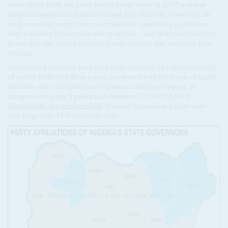
networks in 1998, the party nearly broke apart in 2007 and was
fractured badly before the 2003 and 2011 elections. However, on
each occasion, party bosses corralled the squabbling politicians
with a mixture of coercion and co-option – and delivered a victory,
boosted by the party’s control of state security and attendant vote-
rigging.
Successive presidents have used their access to oil export earnings
of nearly US$100 billion a year, combined with the threat of highly
selective anti-corruption investigations and prosecutions, to
reimpose the party’s political dominance (AC Vol 54 No 11,
Blocking the great reform bill
). Divided opposition parties have
also helped the PDP tremendously.