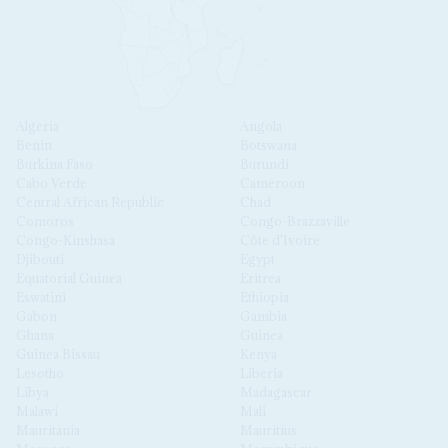
Algeria
Angola
Benin
Botswana
Burkina Faso
Burundi
Cabo Verde
Cameroon
Central African Republic
Chad
Comoros
Congo-Brazzaville
Congo-Kinshasa
Côte d'Ivoire
Djibouti
Egypt
Equatorial Guinea
Eritrea
Eswatini
Ethiopia
Gabon
Gambia
Ghana
Guinea
Guinea Bissau
Kenya
Lesotho
Liberia
Libya
Madagascar
Malawi
Mali
Mauritania
Mauritius