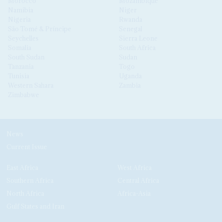
Morocco
Mozambique
Namibia
Niger
Nigeria
Rwanda
São Tomé & Príncipe
Senegal
Seychelles
Sierra Leone
Somalia
South Africa
South Sudan
Sudan
Tanzania
Togo
Tunisia
Uganda
Western Sahara
Zambia
Zimbabwe
News
Current Issue
East Africa
West Africa
Southern Africa
Central Africa
North Africa
Africa-Asia
Gulf States and Iran