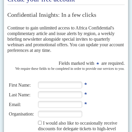
even in the north.
The APC’s prospects for 2015 also depend upon whether or not a
significant number of the northern PDP governors can be
convinced to cross the floor. The current tally suggests that six to
nine PDP governors, most but not all in the north, are considering
decamping to the APC.
Soko
t
o imbroglio
The Jonathan-controlled PDP leadership has suspended the party’s
governor in Sokoto and is threatening others. Open warfare has
broken out between Jonathan’s camp and
Rotimi Chibuike Amaechi
,
the PDP Governor of Rivers State, over control of the the Nigeria
Governors’ Forum. Amaechi has faced down Jonathan’s efforts to
oust him as Chairman and has won strong backing from all the
opposition governors and several from Jonathan’s party. An
articulate and lively advocate of political change, Amaechi is due to
address London’s Royal Institute of International Affairs this month.
By contrast, Buhari cuts a more sombre figure. He also frightens
most of the political establishment, particularly those involved in
corruption. Previously, he has talked of the need to gaol many from
the political class as a way of cleansing the system.
Uncharacteristically, he has made quiet overtures in recent months,