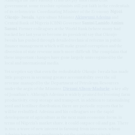
government, some resolute optimists still put faith in the credentials
of its reform trio: Coordinating Minister of the Economy
Ngozi
Okonjo- Iweala
, Agriculture Minister
Akinwumi Adesina
and
Central Bank of Nigeria (CBN) Governor
Sanusi Lamido Aminu
Sanusi
. Former colleagues at the World Bank (where many had
backed her last year to become its president) say that Okonjo-
Iweala has pushed through detailed technical reforms in public
finance management which will make grand corruption and the
diversion of state revenue much more difficult. She complains that
these important changes have gone largely unrecognised by the
local and international media.
Yet sceptics say that even the redoubtable Okonjo-Iweala has made
little progress in securing greater accountability over the oil
revenue managed by the Department of Petroleum Resources
under the aegis of the Minister,
Diezani Alison-Madueke
, a key ally
of Jonathan’s. Although Adesina is widely praised for boosting farm
productivity, crop storage and transport, in addition to rationalising
seed and fertiliser distribution, there are periodic reports that he
will be reshuffled. Adesina and his colleagues see the rapid
development of agriculture as the next main economic focus; in
terms of Nigeria’s market share, it could outpace oil and gas. There
is, too, a wave of new interest in farming from investors, whom
Adesina has wooed assiduously on the conference circuit.