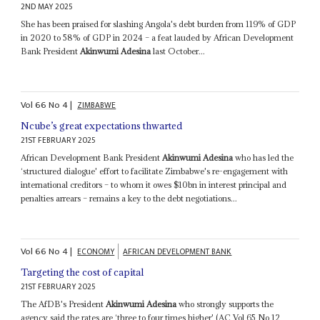
2ND MAY 2025
She has been praised for slashing Angola's debt burden from 119% of GDP
in 2020 to 58% of GDP in 2024 – a feat lauded by African Development
Bank President
Akinwumi Adesina
last October...
Vol
66
No
4
|
ZIMBABWE
Ncube’s great expectations thwarted
21ST FEBRUARY 2025
African Development Bank President
Akinwumi Adesina
who has led the
‘structured dialogue' effort to facilitate Zimbabwe's re-engagement with
international creditors – to whom it owes $10bn in interest principal and
penalties arrears – remains a key to the debt negotiations...
Vol
66
No
4
|
ECONOMY
AFRICAN DEVELOPMENT BANK
Targeting the cost of capital
21ST FEBRUARY 2025
The AfDB's President
Akinwumi Adesina
who strongly supports the
agency said the rates are ‘three to four times higher' (AC Vol 65 No 12