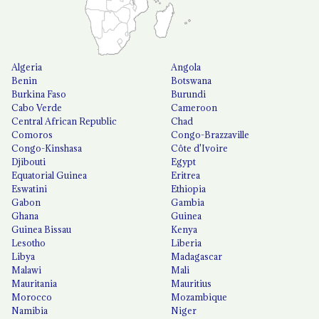
Algeria
Angola
Benin
Botswana
Burkina Faso
Burundi
Cabo Verde
Cameroon
Central African Republic
Chad
Comoros
Congo-Brazzaville
Congo-Kinshasa
Côte d'Ivoire
Djibouti
Egypt
Equatorial Guinea
Eritrea
Eswatini
Ethiopia
Gabon
Gambia
Ghana
Guinea
Guinea Bissau
Kenya
Lesotho
Liberia
Libya
Madagascar
Malawi
Mali
Mauritania
Mauritius
Morocco
Mozambique
Namibia
Niger