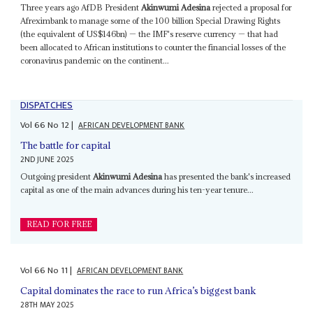
Three years ago AfDB President
Akinwumi Adesina
rejected a proposal for
Afreximbank to manage some of the 100 billion Special Drawing Rights
(the equivalent of US$146bn) — the IMF's reserve currency — that had
been allocated to African institutions to counter the financial losses of the
coronavirus pandemic on the continent...
DISPATCHES
Vol
66
No
12
|
AFRICAN DEVELOPMENT BANK
The battle for capital
2ND JUNE 2025
Outgoing president
Akinwumi Adesina
has presented the bank's increased
capital as one of the main advances during his ten-year tenure...
READ FOR FREE
Vol
66
No
11
|
AFRICAN DEVELOPMENT BANK
Capital dominates the race to run Africa’s biggest bank
28TH MAY 2025