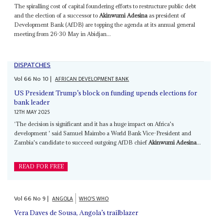
The spiralling cost of capital foundering efforts to restructure public debt
and the election of a successor to
Akinwumi Adesina
as president of
Development Bank (AfDB) are topping the agenda at its annual general
meeting from 26-30 May in Abidjan...
DISPATCHES
Vol
66
No
10
|
AFRICAN DEVELOPMENT BANK
US President Trump’s block on funding upends elections for
bank leader
12TH MAY 2025
‘The decision is significant and it has a huge impact on Africa's
development ' said Samuel Maimbo a World Bank Vice-President and
Zambia's candidate to succeed outgoing AfDB chief
Akinwumi Adesina
...
READ FOR FREE
Vol
66
No
9
|
ANGOLA
WHO'S WHO
Vera Daves de Sousa, Angola’s trailblazer