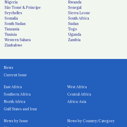
Nigeria
Rwanda
São Tomé & Príncipe
Senegal
Seychelles
Sierra Leone
Somalia
South Africa
South Sudan
Sudan
Tanzania
Togo
Tunisia
Uganda
Western Sahara
Zambia
Zimbabwe
News
Current Issue
East Africa
West Africa
Southern Africa
Central Africa
North Africa
Africa-Asia
Gulf States and Iran
News by Issue
News by Country/Category