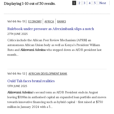
1
2
3
4
5
Next
Displaying 1-10 out of 50 results.
Vol
66
No
13
|
ECONOMY
AFRICA
BANKS
Rulebook under pressure as Afreximbank slips a notch
27TH JUNE 2025
Critics include the African Peer Review Mechanism (APRM) an
autonomous African Union body as well as Kenya's President William
Ruto and
Akinwumi Adesina
who stepped down as AfDB president last
month...
Vol
66
No
12
|
AFRICAN DEVELOPMENT BANK
Ould Tah faces brutal realities
13TH JUNE 2025
Akinwumi Adesina
's second term as AfDB President ends in August
leaving $318bn in authorised capital an expanded loan portfolio and moves
towards innovative financing such as hybrid capital – first raised at $750
million in January 2024 with a 5...