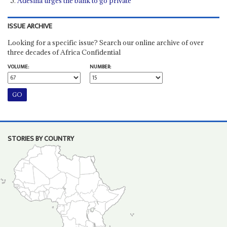
Adesina urges the bank to go private
ISSUE ARCHIVE
Looking for a specific issue? Search our online archive of over
three decades of Africa Confidential
VOLUME:
NUMBER:
STORIES BY COUNTRY