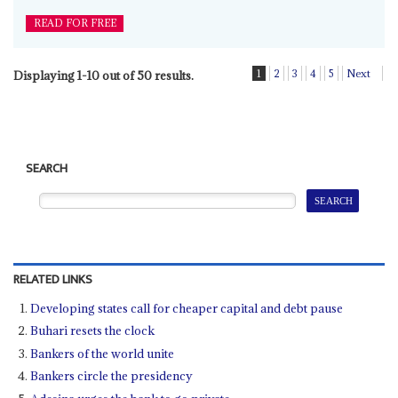
READ FOR FREE
1
2
3
4
5
Next
Displaying 1-10 out of 50 results.
SEARCH
RELATED LINKS
Developing states call for cheaper capital and debt pause
Buhari resets the clock
Bankers of the world unite
Bankers circle the presidency