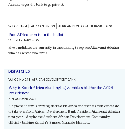
Adesina urges the bank to go private)...
Vol
66
No
4
|
AFRICAN UNION
AFRICAN DEVELOPMENT BANK
G20
Pan-Africanism is on the ballot
14TH FEBRUARY 2025
Five candidates are currently in the running to replace
Akinwumi Adesina
who has served two terms...
DISPATCHES
Vol
65
No
21
|
AFRICAN DEVELOPMENT BANK
Why is South Africa challenging Zambia’s bid for the AfDB
Presidency?
8TH OCTOBER 2024
A diplomatic row is brewing after South Africa endorsed its own candidate
to take over from African Development Bank President
Akinwumi Adesina
next year – despite the Southern African Development Community
officially backing Zambia's Samuel Munzele Maimbo...