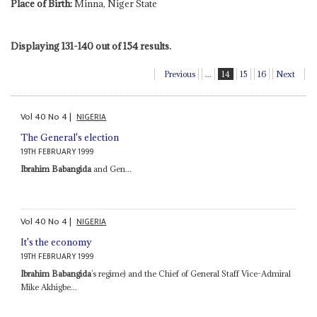
Place of Birth:
Minna, Niger State
Displaying 131-140 out of 154 results.
Previous
...
14
15
16
Next
Vol
40
No
4
|
NIGERIA
The General's election
19TH FEBRUARY 1999
Ibrahim Babangida
and Gen...
Vol
40
No
4
|
NIGERIA
It's the economy
19TH FEBRUARY 1999
Ibrahim Babangida
’s regime) and the Chief of General Staff Vice-Admiral
Mike Akhigbe...