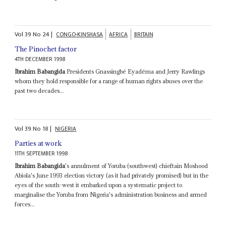
Vol
39
No
24
|
CONGO-KINSHASA
AFRICA
BRITAIN
The Pinochet factor
4TH DECEMBER 1998
Ibrahim Babangida
Presidents Gnassingbé Eyadéma and Jerry Rawlings
whom they hold responsible for a range of human rights abuses over the
past two decades...
Vol
39
No
18
|
NIGERIA
Parties at work
11TH SEPTEMBER 1998
Ibrahim Babangida
's annulment of Yoruba (southwest) chieftain Moshood
Abiola's June 1993 election victory (as it had privately promised) but in the
eyes of the south-west it embarked upon a systematic project to
marginalise the Yoruba from Nigeria's administration business and armed
forces...