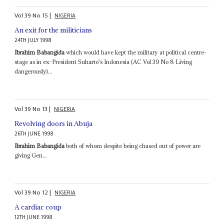
Vol
39
No
15
|
NIGERIA
An exit for the militicians
24TH JULY 1998
Ibrahim Babangida
which would have kept the military at political centre-
stage as in ex-President Suharto's Indonesia (AC Vol 39 No 8 Living
dangerously)...
Vol
39
No
13
|
NIGERIA
Revolving doors in Abuja
26TH JUNE 1998
Ibrahim Babangida
both of whom despite being chased out of power are
giving Gen...
Vol
39
No
12
|
NIGERIA
A cardiac coup
12TH JUNE 1998