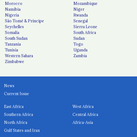
Morocco
Mozambique
Namibia
Niger
Nigeria
Rwanda
São Tomé & Príncipe
Senegal
Seychelles
Sierra Leone
Somalia
South Africa
South Sudan
Sudan
Tanzania
Togo
Tunisia
Uganda
Western Sahara
Zambia
Zimbabwe
News
Current Issue
East Africa
West Africa
Southern Africa
Central Africa
North Africa
Africa-Asia
Gulf States and Iran