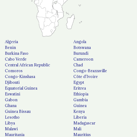
Algeria
Angola
Benin
Botswana
Burkina Faso
Burundi
Cabo Verde
Cameroon
Central African Republic
Chad
Comoros
Congo-Brazzaville
Congo-Kinshasa
Côte d'Ivoire
Djibouti
Egypt
Equatorial Guinea
Eritrea
Eswatini
Ethiopia
Gabon
Gambia
Ghana
Guinea
Guinea Bissau
Kenya
Lesotho
Liberia
Libya
Madagascar
Malawi
Mali
Mauritania
Mauritius