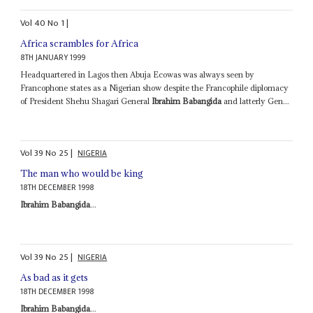
Vol
40
No
1
|
Africa scrambles for Africa
8TH JANUARY 1999
Headquartered in Lagos then Abuja Ecowas was always seen by
Francophone states as a Nigerian show despite the Francophile diplomacy
of President Shehu Shagari General
Ibrahim Babangida
and latterly Gen...
Vol
39
No
25
|
NIGERIA
The man who would be king
18TH DECEMBER 1998
Ibrahim Babangida
...
Vol
39
No
25
|
NIGERIA
As bad as it gets
18TH DECEMBER 1998
Ibrahim Babangida
...