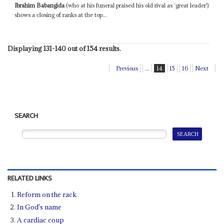
Ibrahim Babangida
(who at his funeral praised his old rival as ‘great leader')
shows a closing of ranks at the top...
Displaying 131-140 out of 154 results.
Previous
...
14
15
16
Next
SEARCH
RELATED LINKS
Reform on the rack
In God's name
A cardiac coup