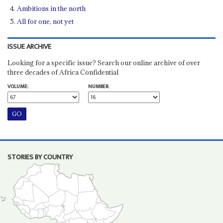
Ambitions in the north
All for one, not yet
ISSUE ARCHIVE
Looking for a specific issue? Search our online archive of over
three decades of Africa Confidential
VOLUME:
NUMBER:
STORIES BY COUNTRY