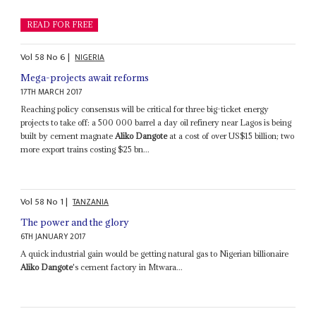
READ FOR FREE
Vol
58
No
6
|
NIGERIA
Mega-projects await reforms
17TH MARCH 2017
Reaching policy consensus will be critical for three big-ticket energy
projects to take off: a 500 000 barrel a day oil refinery near Lagos is being
built by cement magnate
Aliko Dangote
at a cost of over US$15 billion; two
more export trains costing $25 bn...
Vol
58
No
1
|
TANZANIA
The power and the glory
6TH JANUARY 2017
A quick industrial gain would be getting natural gas to Nigerian billionaire
Aliko Dangote
's cement factory in Mtwara...