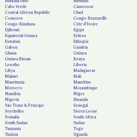
Burkina Faso
Burundi
Cabo Verde
Cameroon
Central African Republic
Chad
Comoros
Congo-Brazzaville
Congo-Kinshasa
Côte d'Ivoire
Djibouti
Egypt
Equatorial Guinea
Eritrea
Eswatini
Ethiopia
Gabon
Gambia
Ghana
Guinea
Guinea Bissau
Kenya
Lesotho
Liberia
Libya
Madagascar
Malawi
Mali
Mauritania
Mauritius
Morocco
Mozambique
Namibia
Niger
Nigeria
Rwanda
São Tomé & Príncipe
Senegal
Seychelles
Sierra Leone
Somalia
South Africa
South Sudan
Sudan
Tanzania
Togo
Tunisia
Uganda