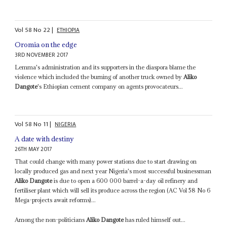
Vol
58
No
22
|
ETHIOPIA
Oromia on the edge
3RD NOVEMBER 2017
Lemma's administration and its supporters in the diaspora blame the
violence which included the burning of another truck owned by
Aliko
Dangote
's Ethiopian cement company on agents provocateurs...
Vol
58
No
11
|
NIGERIA
A date with destiny
26TH MAY 2017
That could change with many power stations due to start drawing on
locally produced gas and next year Nigeria's most successful businessman
Aliko Dangote
is due to open a 600 000 barrel-a-day oil refinery and
fertiliser plant which will sell its produce across the region (AC Vol 58 No 6
Mega-projects await reforms)...
Among the non-politicians
Aliko Dangote
has ruled himself out...