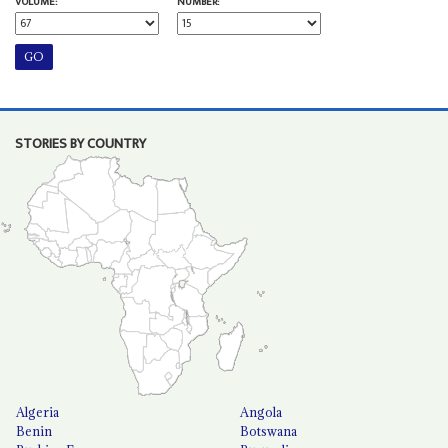
VOLUME:
NUMBER:
STORIES BY COUNTRY
Algeria
Angola
Benin
Botswana