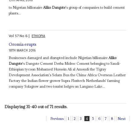
15TH APRIL 2016
to Nigerian billionaire
Aliko Dangote
's group of companies to build cement
plants...
Vol
57
No
6
|
ETHIOPIA
Oromia erupts
18TH MARCH 2016
Businesses damaged and disrupted include Nigerian billionaire
Aliko
Dangote
's Dangote Cement Derba Midroc Cement belonging to Saudi-
Ethiopian tycoon Mohamed Hussein Ali al Amoudi the Tigray
Development Association's Selam Bus the China-Africa Overseas Leather
Factory the Indian flower-grower Supra Floritech Netherlands' farming
company Solagrow and two tourist lodges on Langano Lake...
Displaying 31-40 out of 71 results.
Previous
1
2
3
4
5
6
7
8
Next