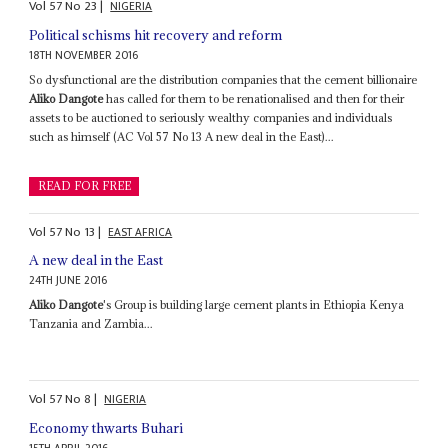
Vol
57
No
23
|
NIGERIA
Political schisms hit recovery and reform
18TH NOVEMBER 2016
So dysfunctional are the distribution companies that the cement billionaire
Aliko Dangote
has called for them to be renationalised and then for their
assets to be auctioned to seriously wealthy companies and individuals
such as himself (AC Vol 57 No 13 A new deal in the East)...
READ FOR FREE
Vol
57
No
13
|
EAST AFRICA
A new deal in the East
24TH JUNE 2016
Aliko Dangote
's Group is building large cement plants in Ethiopia Kenya
Tanzania and Zambia...
Vol
57
No
8
|
NIGERIA
Economy thwarts Buhari