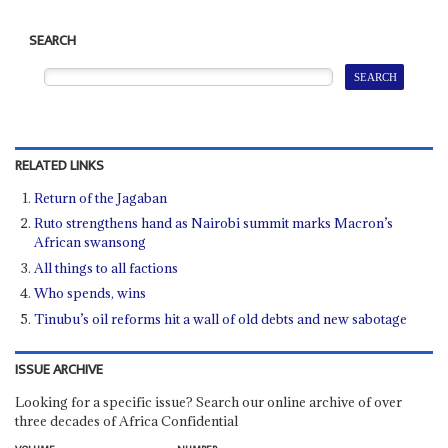
SEARCH
RELATED LINKS
Return of the Jagaban
Ruto strengthens hand as Nairobi summit marks Macron’s
African swansong
All things to all factions
Who spends, wins
Tinubu’s oil reforms hit a wall of old debts and new sabotage
ISSUE ARCHIVE
Looking for a specific issue? Search our online archive of over
three decades of Africa Confidential