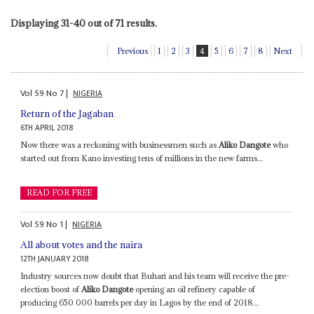
Displaying 31-40 out of 71 results.
Previous
1
2
3
4
5
6
7
8
Next
Vol
59
No
7
|
NIGERIA
Return of the Jagaban
6TH APRIL 2018
Now there was a reckoning with businessmen such as
Aliko Dangote
who
started out from Kano investing tens of millions in the new farms...
READ FOR FREE
Vol
59
No
1
|
NIGERIA
All about votes and the naira
12TH JANUARY 2018
Industry sources now doubt that Buhari and his team will receive the pre-
election boost of
Aliko Dangote
opening an oil refinery capable of
producing 650 000 barrels per day in Lagos by the end of 2018...