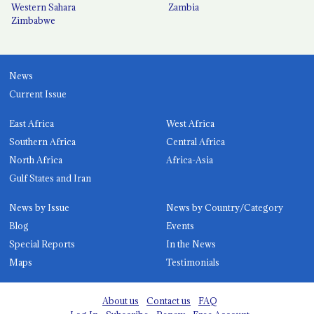
Western Sahara
Zambia
Zimbabwe
News
Current Issue
East Africa
West Africa
Southern Africa
Central Africa
North Africa
Africa-Asia
Gulf States and Iran
News by Issue
News by Country/Category
Blog
Events
Special Reports
In the News
Maps
Testimonials
About us
Contact us
FAQ