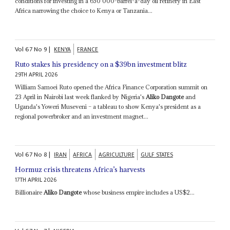
conditions for investing in a 650 000-barrel-a-day oil refinery in East
Africa narrowing the choice to Kenya or Tanzania...
Vol
67
No
9
|
KENYA
FRANCE
Ruto stakes his presidency on a $39bn investment blitz
29TH APRIL 2026
William Samoei Ruto opened the Africa Finance Corporation summit on
23 April in Nairobi last week flanked by Nigeria's
Aliko Dangote
and
Uganda's Yoweri Museveni – a tableau to show Kenya's president as a
regional powerbroker and an investment magnet...
Vol
67
No
8
|
IRAN
AFRICA
AGRICULTURE
GULF STATES
Hormuz crisis threatens Africa’s harvests
17TH APRIL 2026
Billionaire
Aliko Dangote
whose business empire includes a US$2...