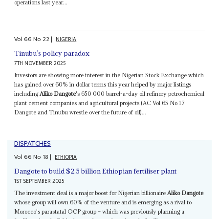
operations last year...
Vol
66
No
22
|
NIGERIA
Tinubu’s policy paradox
7TH NOVEMBER 2025
Investors are showing more interest in the Nigerian Stock Exchange which
has gained over 60% in dollar terms this year helped by major listings
including
Aliko Dangote
's 650 000 barrel-a-day oil refinery petrochemical
plant cement companies and agricultural projects (AC Vol 65 No 17
Dangote and Tinubu wrestle over the future of oil)...
DISPATCHES
Vol
66
No
18
|
ETHIOPIA
Dangote to build $2.5 billion Ethiopian fertiliser plant
1ST SEPTEMBER 2025
The investment deal is a major boost for Nigerian billionaire
Aliko Dangote
whose group will own 60% of the venture and is emerging as a rival to
Morocco's parastatal OCP group – which was previously planning a