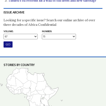
Tinubu’s oil reforms hit a wall of old debts and new sabotage
ISSUE ARCHIVE
Looking for a specific issue? Search our online archive of over
three decades of Africa Confidential
VOLUME:
NUMBER:
STORIES BY COUNTRY