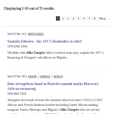
Displaying 1-10 out of 71 results.
1
2
3
4
5
6
7
8
Next
Vol
67
No
12
|
WHO'S WHO
Samaila Zubairu – the AFC’s dealmaker in chief
12TH JUNE 2026
His links with
Aliko Dangote
Africa's richest man may explain the AFC's
financing of Dangote's oil refinery in Nigeria...
Vol
67
No
10
|
KENYA
FRANCE
AFRICA
Ruto strengthens hand as Nairobi summit marks Macron’s
African swansong
14TH MAY 2026
Alongside the heads of state the summit attracted some 1 500 to 2 000
African and French business leaders including South African mining
magnate Patrice Motsepe and Nigeria's
Aliko Dangote
who set out his