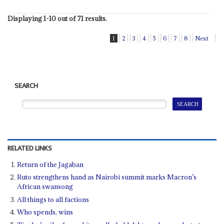
Displaying 1-10 out of 71 results.
1
2
3
4
5
6
7
8
Next
SEARCH
RELATED LINKS
Return of the Jagaban
Ruto strengthens hand as Nairobi summit marks Macron’s
African swansong
All things to all factions
Who spends, wins