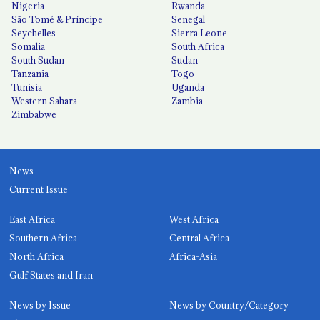
Nigeria
Rwanda
São Tomé & Príncipe
Senegal
Seychelles
Sierra Leone
Somalia
South Africa
South Sudan
Sudan
Tanzania
Togo
Tunisia
Uganda
Western Sahara
Zambia
Zimbabwe
News
Current Issue
East Africa
West Africa
Southern Africa
Central Africa
North Africa
Africa-Asia
Gulf States and Iran
News by Issue
News by Country/Category