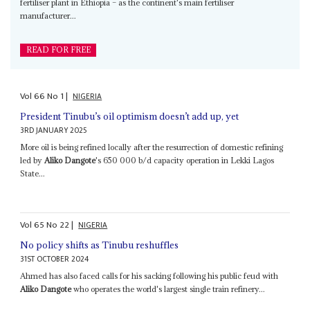
fertiliser plant in Ethiopia – as the continent's main fertiliser
manufacturer...
READ FOR FREE
Vol
66
No
1
|
NIGERIA
President Tinubu’s oil optimism doesn’t add up, yet
3RD JANUARY 2025
More oil is being refined locally after the resurrection of domestic refining
led by
Aliko Dangote
's 650 000 b/d capacity operation in Lekki Lagos
State...
Vol
65
No
22
|
NIGERIA
No policy shifts as Tinubu reshuffles
31ST OCTOBER 2024
Ahmed has also faced calls for his sacking following his public feud with
Aliko Dangote
who operates the world's largest single train refinery...