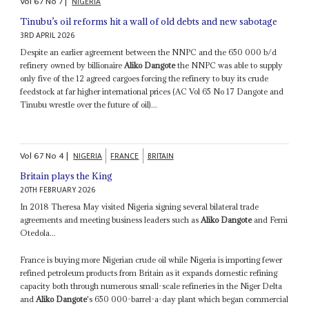
Vol
67
No
7
|
NIGERIA
Tinubu’s oil reforms hit a wall of old debts and new sabotage
3RD APRIL 2026
Despite an earlier agreement between the NNPC and the 650 000 b/d
refinery owned by billionaire
Aliko Dangote
the NNPC was able to supply
only five of the 12 agreed cargoes forcing the refinery to buy its crude
feedstock at far higher international prices (AC Vol 65 No 17 Dangote and
Tinubu wrestle over the future of oil)...
Vol
67
No
4
|
NIGERIA
FRANCE
BRITAIN
Britain plays the King
20TH FEBRUARY 2026
In 2018 Theresa May visited Nigeria signing several bilateral trade
agreements and meeting business leaders such as
Aliko Dangote
and Femi
Otedola...
France is buying more Nigerian crude oil while Nigeria is importing fewer
refined petroleum products from Britain as it expands domestic refining
capacity both through numerous small-scale refineries in the Niger Delta
and
Aliko Dangote
's 650 000-barrel-a-day plant which began commercial