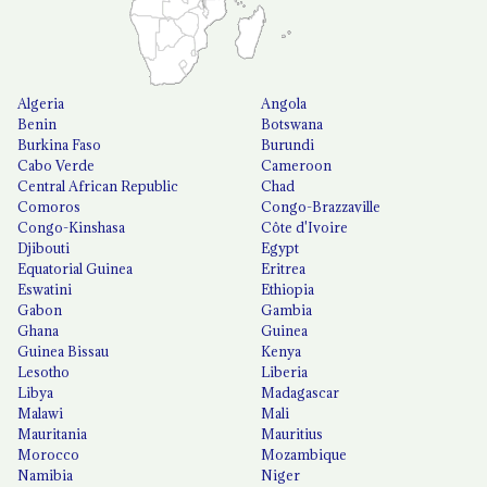
Algeria
Angola
Benin
Botswana
Burkina Faso
Burundi
Cabo Verde
Cameroon
Central African Republic
Chad
Comoros
Congo-Brazzaville
Congo-Kinshasa
Côte d'Ivoire
Djibouti
Egypt
Equatorial Guinea
Eritrea
Eswatini
Ethiopia
Gabon
Gambia
Ghana
Guinea
Guinea Bissau
Kenya
Lesotho
Liberia
Libya
Madagascar
Malawi
Mali
Mauritania
Mauritius
Morocco
Mozambique
Namibia
Niger