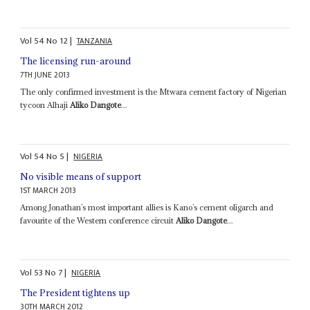
Vol
54
No
12
|
TANZANIA
The licensing run-around
7TH JUNE 2013
The only confirmed investment is the Mtwara cement factory of Nigerian
tycoon Alhaji
Aliko Dangote
...
Vol
54
No
5
|
NIGERIA
No visible means of support
1ST MARCH 2013
Among Jonathan’s most important allies is Kano’s cement oligarch and
favourite of the Western conference circuit
Aliko Dangote
...
Vol
53
No
7
|
NIGERIA
The President tightens up
30TH MARCH 2012