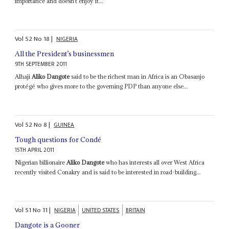
importance and doesn’t enjoy it...
Vol
52
No
18
|
NIGERIA
All the President’s businessmen
9TH SEPTEMBER 2011
Alhaji
Aliko Dangote
said to be the richest man in Africa is an Obasanjo
protégé who gives more to the governing PDP than anyone else...
Vol
52
No
8
|
GUINEA
Tough questions for Condé
15TH APRIL 2011
Nigerian billionaire
Aliko Dangote
who has interests all over West Africa
recently visited Conakry and is said to be interested in road-building...
Vol
51
No
11
|
NIGERIA
UNITED STATES
BRITAIN
Dangote is a Gooner