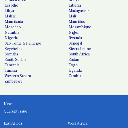
Lesotho
Liberia
Libya
Madagascar
Malawi
Mali
Mauritania
Mauritius
Morocco
Mozambique
Namibia
Niger
Nigeria
Rwanda
São Tomé & Príncipe
Senegal
Seychelles
Sierra Leone
Somalia
South Africa
South Sudan
Sudan
Tanzania
Togo
Tunisia
Uganda
Western Sahara
Zambia
Zimbabwe
News
Current Issue
East Africa
West Africa