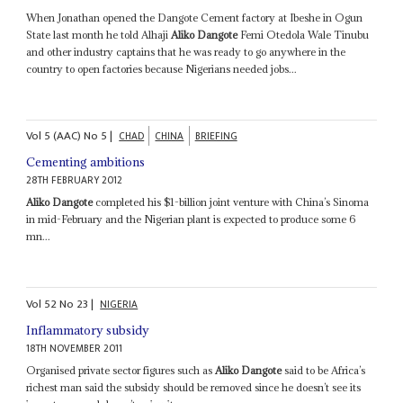
When Jonathan opened the Dangote Cement factory at Ibeshe in Ogun
State last month he told Alhaji
Aliko Dangote
Femi Otedola Wale Tinubu
and other industry captains that he was ready to go anywhere in the
country to open factories because Nigerians needed jobs...
Vol
5 (AAC)
No
5
|
CHAD
CHINA
BRIEFING
Cementing ambitions
28TH FEBRUARY 2012
Aliko Dangote
completed his $1-billion joint venture with China’s Sinoma
in mid-February and the Nigerian plant is expected to produce some 6
mn...
Vol
52
No
23
|
NIGERIA
Inflammatory subsidy
18TH NOVEMBER 2011
Organised private sector figures such as
Aliko Dangote
said to be Africa’s
richest man said the subsidy should be removed since he doesn’t see its