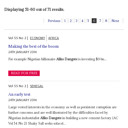
Displaying 51-60 out of 71 results.
Previous
1
2
3
4
5
6
7
8
Next
Vol
55
No
2
|
ECONOMY
AFRICA
Making the best of the boom
24TH JANUARY 2014
For example Nigerian billionaire
Aliko Dangote
is investing $9 bn...
READ FOR FREE
Vol
55
No
2
|
SENEGAL
An early test
24TH JANUARY 2014
Large vested interests in the economy as well as persistent corruption are
further concerns and are well illustrated by the difficulties faced by
Nigerian industrialist
Aliko Dangote
in building a new cement factory (AC
Vol 54 No 21 Shaky Sall seeks solace)...