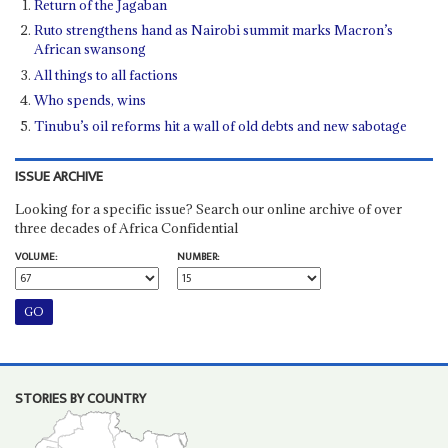
Return of the Jagaban
Ruto strengthens hand as Nairobi summit marks Macron’s
African swansong
All things to all factions
Who spends, wins
Tinubu’s oil reforms hit a wall of old debts and new sabotage
ISSUE ARCHIVE
Looking for a specific issue? Search our online archive of over
three decades of Africa Confidential
VOLUME:
NUMBER:
STORIES BY COUNTRY