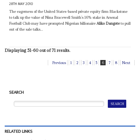
28TH MAY 2010
The eagerness of the United States-based private equity firm Blackstone
to talk up the value of Nina Bracewell Smith’s 16% stake in Arsenal
Football Club may have prompted Nigerian billionaire
Aliko Dangote
to pull
out of the sale talks...
Displaying 51-60 out of 71 results.
Previous
1
2
3
4
5
6
7
8
Next
SEARCH
RELATED LINKS