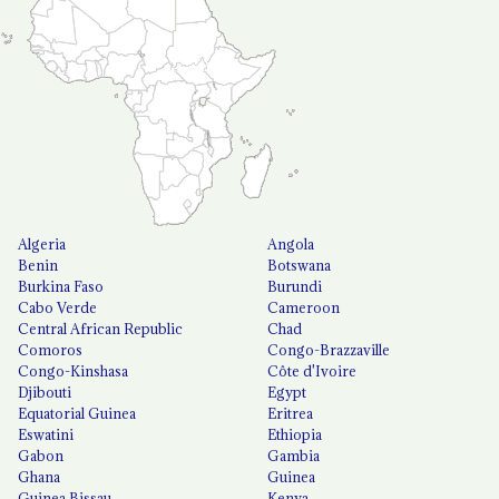
Algeria
Angola
Benin
Botswana
Burkina Faso
Burundi
Cabo Verde
Cameroon
Central African Republic
Chad
Comoros
Congo-Brazzaville
Congo-Kinshasa
Côte d'Ivoire
Djibouti
Egypt
Equatorial Guinea
Eritrea
Eswatini
Ethiopia
Gabon
Gambia
Ghana
Guinea
Guinea Bissau
Kenya