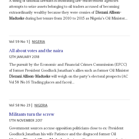
A string of unusual lawsuits is frustrating law-enforcement agencies'
attempts to seize assets belonging to oil traders accused of becoming
extraordinarily wealthy because they were cronies of
Diezani Allison-
Madueke
during her tenure from 2010 to 2015 as Nigeria's Oil Minister...
Vol
59
No
1
|
NIGERIA
All about votes and the naira
12TH JANUARY 2018
The pursuit by the Economic and Financial Crimes Commission (EFCC)
of former President Goodluck Jonathan's allies such as former Oil Minister
Diezani Allison-Madueke
will weigh on the party's electoral prospects (AC
Vol 58 No 16 Trading places and faces)...
Vol
58
No
23
|
NIGERIA
Militants turn the screw
17TH NOVEMBER 2017
Government sources accuse opposition politicians close to ex-President
Goodluck Jonathan his wife Patience and the disgraced former Oil