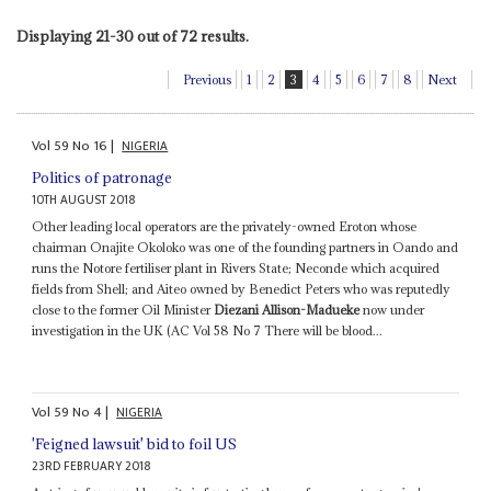
Displaying 21-30 out of 72 results.
Previous
1
2
3
4
5
6
7
8
Next
Vol
59
No
16
|
NIGERIA
Politics of patronage
10TH AUGUST 2018
Other leading local operators are the privately-owned Eroton whose
chairman Onajite Okoloko was one of the founding partners in Oando and
runs the Notore fertiliser plant in Rivers State; Neconde which acquired
fields from Shell; and Aiteo owned by Benedict Peters who was reputedly
close to the former Oil Minister
Diezani Allison-Madueke
now under
investigation in the UK (AC Vol 58 No 7 There will be blood...
Vol
59
No
4
|
NIGERIA
'Feigned lawsuit' bid to foil US
23RD FEBRUARY 2018