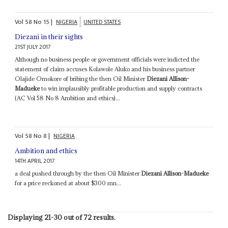
Vol
58
No
15
|
NIGERIA
UNITED STATES
Diezani in their sights
21ST JULY 2017
Although no business people or government officials were indicted the
statement of claim accuses Kolawole Aluko and his business partner
Olajide Omokore of bribing the then Oil Minister
Diezani Allison-
Madueke
to win implausibly profitable production and supply contracts
(AC Vol 58 No 8 Ambition and ethics)...
Vol
58
No
8
|
NIGERIA
Ambition and ethics
14TH APRIL 2017
a deal pushed through by the then Oil Minister
Diezani Allison-Madueke
for a price reckoned at about $300 mn...
Displaying 21-30 out of 72 results.