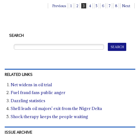
Previous
1
2
3
4
5
6
7
8
Next
SEARCH
RELATED LINKS
Net widens in oil trial
Fuel fraud fans public anger
Dazzling statistics
Shell leads oil majors' exit from the Niger Delta
Shock therapy keeps the people waiting
ISSUE ARCHIVE