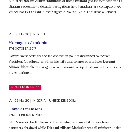
Minister
Diezani Allison-Madueke
of using militant groups sympathetic to
Biafran secession to derail investigations into Jonathan-era corruption (AC
Vol 58 No 15 Diezani in their sights & Vol 58 No 7 The great oil chase)...
Vol
58
No
20
|
NIGERIA
Homage to Catalonia
6TH OCTOBER 2017
Government officials accuse opposition politicians linked to former
President Goodluck Jonathan his wife and former oil minister
Diezani
Allison-Madueke
of using local secessionist groups to derail anti-corruption
investigations...
READ FOR FREE
Vol
58
No
20
|
NIGERIA
UNITED KINGDOM
Game of mansions
22ND SEPTEMBER 2017
Igho Sanomi the Nigerian oil trader who became a billionaire from
contracts obtained while
Diezani Allison-Madueke
was oil minister under