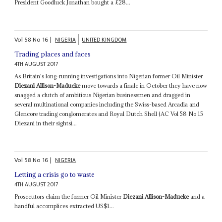
President Goodluck Jonathan bought a £28...
Vol
58
No
16
|
NIGERIA
UNITED KINGDOM
Trading places and faces
4TH AUGUST 2017
As Britain's long-running investigations into Nigerian former Oil Minister
Diezani Allison-Madueke
move towards a finale in October they have now
snagged a clutch of ambitious Nigerian businessmen and dragged in
several multinational companies including the Swiss-based Arcadia and
Glencore trading conglomerates and Royal Dutch Shell (AC Vol 58 No 15
Diezani in their sights)...
Vol
58
No
16
|
NIGERIA
Letting a crisis go to waste
4TH AUGUST 2017
Prosecutors claim the former Oil Minister
Diezani Allison-Madueke
and a
handful accomplices extracted US$1...