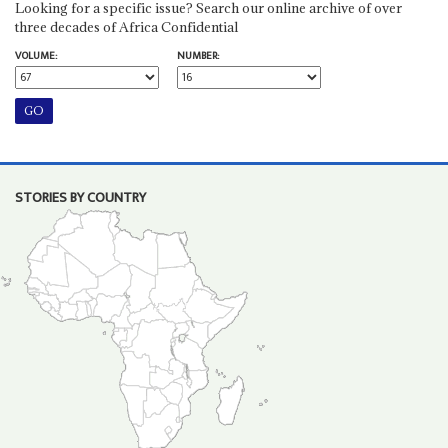
Looking for a specific issue? Search our online archive of over
three decades of Africa Confidential
VOLUME:
NUMBER:
STORIES BY COUNTRY