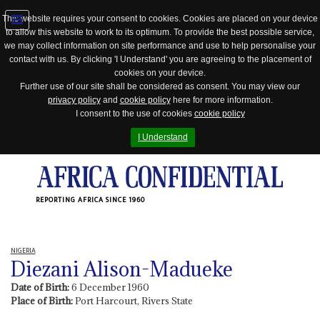
This website requires your consent to cookies. Cookies are placed on your device
to allow this website to work to its optimum. To provide the best possible service,
Jump
we may collect information on site performance and use to help personalise your
to
contact with us. By clicking 'I Understand' you are agreeing to the placement of
navigation
cookies on your device.
Further use of our site shall be considered as consent. You may view our
privacy policy
and
cookie policy
here for more information.
I consent to the use of cookies
cookie policy
I Understand
REPORTING AFRICA SINCE 1960
NIGERIA
Diezani Alison-Madueke
Date of Birth:
6 December 1960
Place of Birth:
Port Harcourt, Rivers State