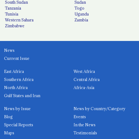
South Sudan
Sudan
Tanzania
Togo
Tunisia
Uganda
Western Sahara
Zambia
Zimbabwe
News
Current Issue
East Africa
West Africa
Southern Africa
Central Africa
North Africa
Africa-Asia
Gulf States and Iran
News by Issue
News by Country/Category
Blog
Events
Special Reports
In the News
Maps
Testimonials