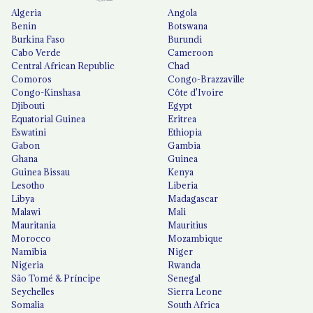
Algeria
Angola
Benin
Botswana
Burkina Faso
Burundi
Cabo Verde
Cameroon
Central African Republic
Chad
Comoros
Congo-Brazzaville
Congo-Kinshasa
Côte d'Ivoire
Djibouti
Egypt
Equatorial Guinea
Eritrea
Eswatini
Ethiopia
Gabon
Gambia
Ghana
Guinea
Guinea Bissau
Kenya
Lesotho
Liberia
Libya
Madagascar
Malawi
Mali
Mauritania
Mauritius
Morocco
Mozambique
Namibia
Niger
Nigeria
Rwanda
São Tomé & Príncipe
Senegal
Seychelles
Sierra Leone
Somalia
South Africa