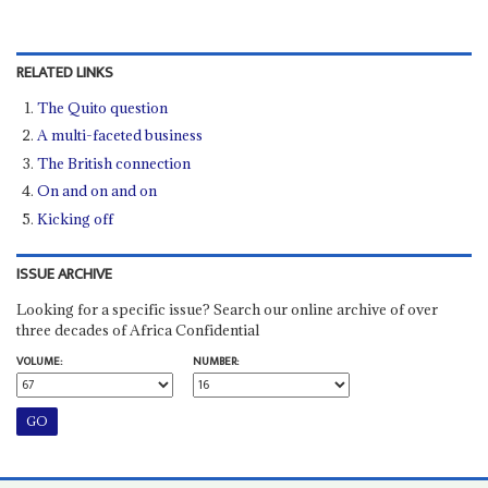
RELATED LINKS
The Quito question
A multi-faceted business
The British connection
On and on and on
Kicking off
ISSUE ARCHIVE
Looking for a specific issue? Search our online archive of over
three decades of Africa Confidential
VOLUME:
NUMBER: