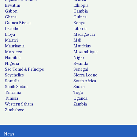
Eswatini
Ethiopia
Gabon
Gambia
Ghana
Guinea
Guinea Bissau
Kenya
Lesotho
Liberia
Libya
Madagascar
Malawi
Mali
Mauritania
Mauritius
Morocco
Mozambique
Namibia
Niger
Nigeria
Rwanda
São Tomé & Príncipe
Senegal
Seychelles
Sierra Leone
Somalia
South Africa
South Sudan
Sudan
Tanzania
Togo
Tunisia
Uganda
Western Sahara
Zambia
Zimbabwe
News