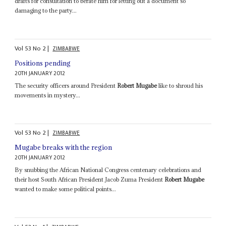
drafts for consultation to berate him for letting out a document so
damaging to the party...
Vol
53
No
2
|
ZIMBABWE
Positions pending
20TH JANUARY 2012
The security officers around President
Robert Mugabe
like to shroud his
movements in mystery...
Vol
53
No
2
|
ZIMBABWE
Mugabe breaks with the region
20TH JANUARY 2012
By snubbing the African National Congress centenary celebrations and
their host South African President Jacob Zuma President
Robert Mugabe
wanted to make some political points...