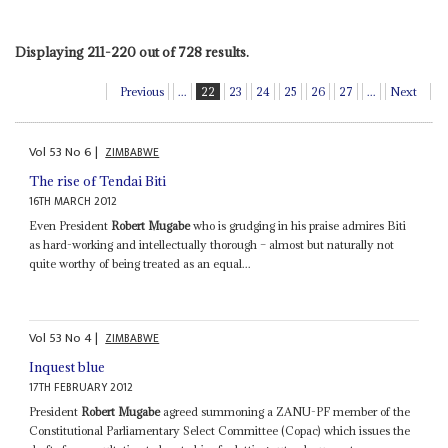
Displaying 211-220 out of 728 results.
Previous
...
22
23
24
25
26
27
...
Next
Vol
53
No
6
|
ZIMBABWE
The rise of Tendai Biti
16TH MARCH 2012
Even President
Robert Mugabe
who is grudging in his praise admires Biti
as hard-working and intellectually thorough – almost but naturally not
quite worthy of being treated as an equal...
Vol
53
No
4
|
ZIMBABWE
Inquest blue
17TH FEBRUARY 2012
President
Robert Mugabe
agreed summoning a ZANU-PF member of the
Constitutional Parliamentary Select Committee (Copac) which issues the