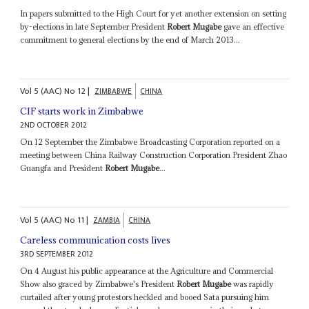
In papers submitted to the High Court for yet another extension on setting
by-elections in late September President
Robert Mugabe
gave an effective
commitment to general elections by the end of March 2013...
Vol
5 (AAC)
No
12
|
ZIMBABWE
CHINA
CIF starts work in Zimbabwe
2ND OCTOBER 2012
On 12 September the Zimbabwe Broadcasting Corporation reported on a
meeting between China Railway Construction Corporation President Zhao
Guangfa and President
Robert Mugabe
...
Vol
5 (AAC)
No
11
|
ZAMBIA
CHINA
Careless communication costs lives
3RD SEPTEMBER 2012
On 4 August his public appearance at the Agriculture and Commercial
Show also graced by Zimbabwe's President
Robert Mugabe
was rapidly
curtailed after young protestors heckled and booed Sata pursuing him