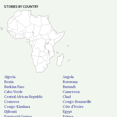
STORIES BY COUNTRY
Algeria
Angola
Benin
Botswana
Burkina Faso
Burundi
Cabo Verde
Cameroon
Central African Republic
Chad
Comoros
Congo-Brazzaville
Congo-Kinshasa
Côte d'Ivoire
Djibouti
Egypt
Equatorial Guinea
Eritrea