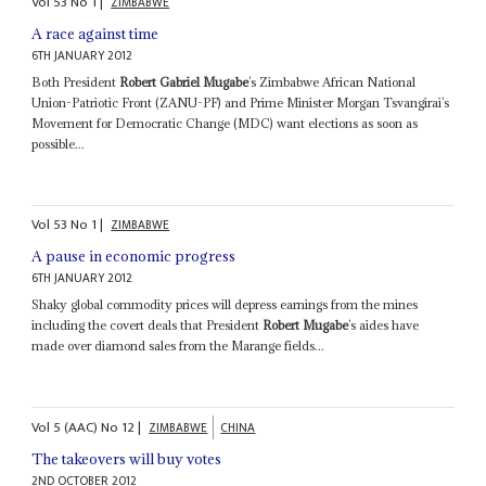
Vol
53
No
1
|
ZIMBABWE
A race against time
6TH JANUARY 2012
Both President
Robert Gabriel Mugabe
’s Zimbabwe African National
Union-Patriotic Front (ZANU-PF) and Prime Minister Morgan Tsvangirai’s
Movement for Democratic Change (MDC) want elections as soon as
possible...
Vol
53
No
1
|
ZIMBABWE
A pause in economic progress
6TH JANUARY 2012
Shaky global commodity prices will depress earnings from the mines
including the covert deals that President
Robert Mugabe
’s aides have
made over diamond sales from the Marange fields...
Vol
5 (AAC)
No
12
|
ZIMBABWE
CHINA
The takeovers will buy votes
2ND OCTOBER 2012