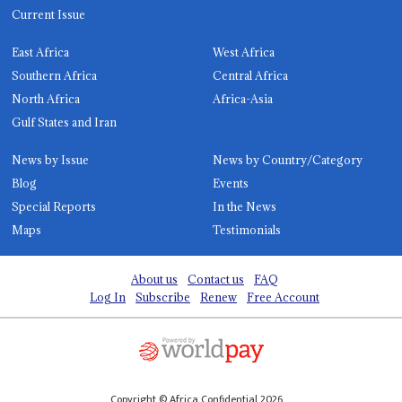
Current Issue
East Africa
West Africa
Southern Africa
Central Africa
North Africa
Africa-Asia
Gulf States and Iran
News by Issue
News by Country/Category
Blog
Events
Special Reports
In the News
Maps
Testimonials
About us
Contact us
FAQ
Log In
Subscribe
Renew
Free Account
Copyright © Africa Confidential 2026