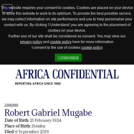
This website requires your consent to cookies. Cookies are placed on your device
to allow this website to work to its optimum. To provide the best possible service,
Jump
we may collect information on site performance and use to help personalise your
to
contact with us. By clicking 'I Understand' you are agreeing to the placement of
navigation
cookies on your device.
Further use of our site shall be considered as consent. You may view our
privacy policy
and
cookie policy
here for more information.
I consent to the use of cookies
cookie policy
I Understand
REPORTING AFRICA SINCE 1960
ZIMBABWE
Robert Gabriel Mugabe
Date of Birth:
21 February 1924
Place of Birth:
Zvimba
Died:
6 September 2019