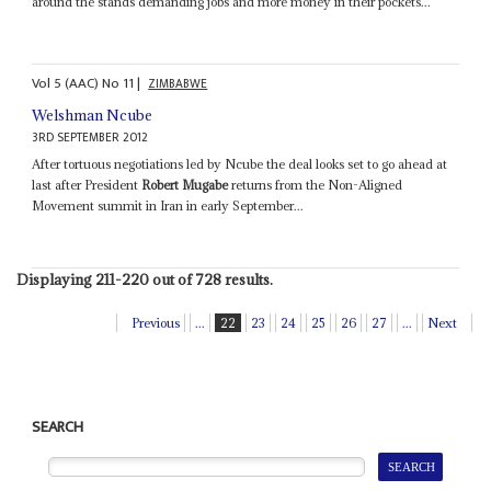
around the stands demanding jobs and more money in their pockets...
Vol
5 (AAC)
No
11
|
ZIMBABWE
Welshman Ncube
3RD SEPTEMBER 2012
After tortuous negotiations led by Ncube the deal looks set to go ahead at
last after President
Robert Mugabe
returns from the Non-Aligned
Movement summit in Iran in early September...
Displaying 211-220 out of 728 results.
Previous
...
22
23
24
25
26
27
...
Next
SEARCH