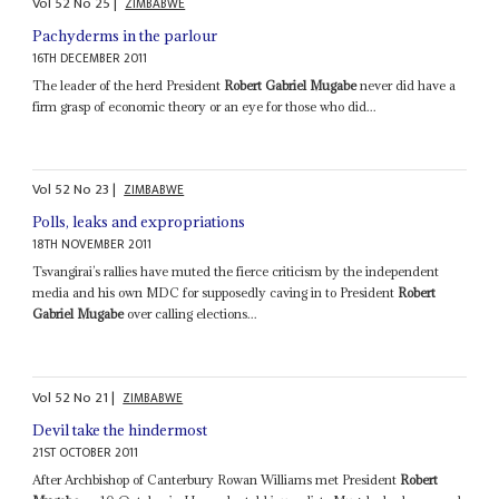
Vol
52
No
25
|
ZIMBABWE
Pachyderms in the parlour
16TH DECEMBER 2011
The leader of the herd President
Robert Gabriel Mugabe
never did have a
firm grasp of economic theory or an eye for those who did...
Vol
52
No
23
|
ZIMBABWE
Polls, leaks and expropriations
18TH NOVEMBER 2011
Tsvangirai’s rallies have muted the fierce criticism by the independent
media and his own MDC for supposedly caving in to President
Robert
Gabriel Mugabe
over calling elections...
Vol
52
No
21
|
ZIMBABWE
Devil take the hindermost
21ST OCTOBER 2011
After Archbishop of Canterbury Rowan Williams met President
Robert