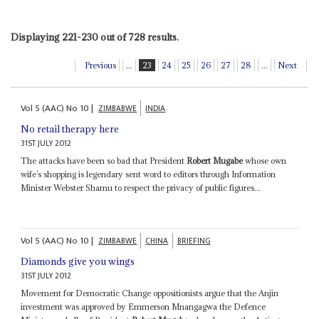
Displaying 221-230 out of 728 results.
Previous
...
23
24
25
26
27
28
...
Next
Vol
5 (AAC)
No
10
|
ZIMBABWE
INDIA
No retail therapy here
31ST JULY 2012
The attacks have been so bad that President
Robert Mugabe
whose own
wife’s shopping is legendary sent word to editors through Information
Minister Webster Shamu to respect the privacy of public figures...
Vol
5 (AAC)
No
10
|
ZIMBABWE
CHINA
BRIEFING
Diamonds give you wings
31ST JULY 2012
Movement for Democratic Change oppositionists argue that the Anjin
investment was approved by Emmerson Mnangagwa the Defence