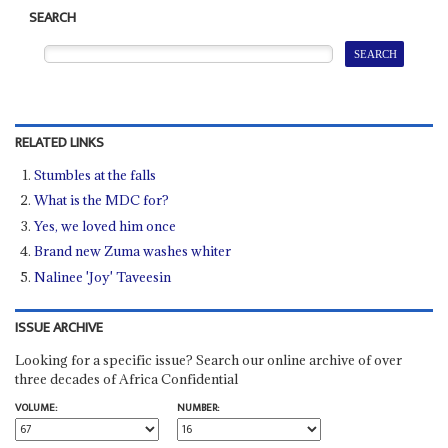
SEARCH
RELATED LINKS
Stumbles at the falls
What is the MDC for?
Yes, we loved him once
Brand new Zuma washes whiter
Nalinee 'Joy' Taveesin
ISSUE ARCHIVE
Looking for a specific issue? Search our online archive of over
three decades of Africa Confidential
VOLUME:
NUMBER: