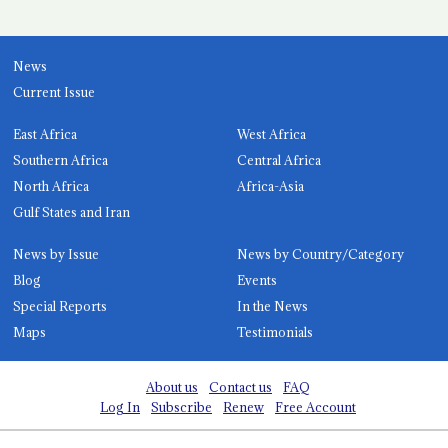
News
Current Issue
East Africa
West Africa
Southern Africa
Central Africa
North Africa
Africa-Asia
Gulf States and Iran
News by Issue
News by Country/Category
Blog
Events
Special Reports
In the News
Maps
Testimonials
About us
Contact us
FAQ
Log In
Subscribe
Renew
Free Account