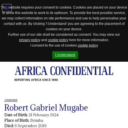
This website requires your consent to cookies. Cookies are placed on your device
to allow this website to work to its optimum. To provide the best possible service,
Jump
we may collect information on site performance and use to help personalise your
to
contact with us. By clicking 'I Understand' you are agreeing to the placement of
navigation
cookies on your device.
Further use of our site shall be considered as consent. You may view our
privacy policy
and
cookie policy
here for more information.
I consent to the use of cookies
cookie policy
I Understand
REPORTING AFRICA SINCE 1960
ZIMBABWE
Robert Gabriel Mugabe
Date of Birth:
21 February 1924
Place of Birth:
Zvimba
Died:
6 September 2019