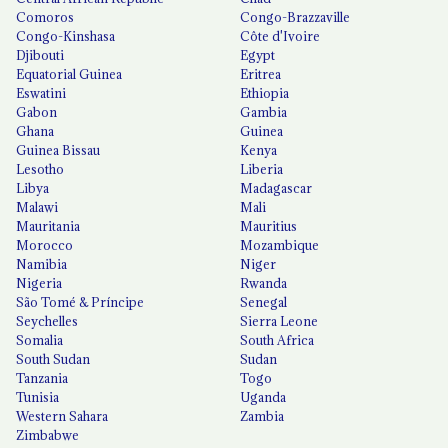
Comoros
Congo-Brazzaville
Congo-Kinshasa
Côte d'Ivoire
Djibouti
Egypt
Equatorial Guinea
Eritrea
Eswatini
Ethiopia
Gabon
Gambia
Ghana
Guinea
Guinea Bissau
Kenya
Lesotho
Liberia
Libya
Madagascar
Malawi
Mali
Mauritania
Mauritius
Morocco
Mozambique
Namibia
Niger
Nigeria
Rwanda
São Tomé & Príncipe
Senegal
Seychelles
Sierra Leone
Somalia
South Africa
South Sudan
Sudan
Tanzania
Togo
Tunisia
Uganda
Western Sahara
Zambia
Zimbabwe