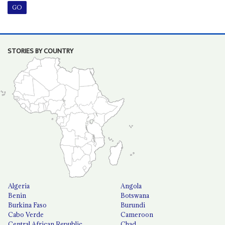
STORIES BY COUNTRY
Algeria
Angola
Benin
Botswana
Burkina Faso
Burundi
Cabo Verde
Cameroon
Central African Republic
Chad