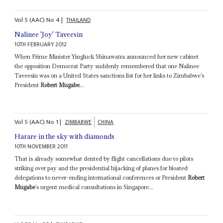
Vol
5 (AAC)
No
4
|
THAILAND
Nalinee 'Joy' Taveesin
10TH FEBRUARY 2012
When Prime Minister Yingluck Shinawatra announced her new cabinet
the opposition Democrat Party suddenly remembered that one Nalinee
Taveesin was on a United States sanctions list for her links to Zimbabwe’s
President
Robert Mugabe
...
Vol
5 (AAC)
No
1
|
ZIMBABWE
CHINA
Harare in the sky with diamonds
10TH NOVEMBER 2011
That is already somewhat dented by flight cancellations due to pilots
striking over pay and the presidential hijacking of planes for bloated
delegations to never-ending international conferences or President
Robert
Mugabe
’s urgent medical consultations in Singapore...