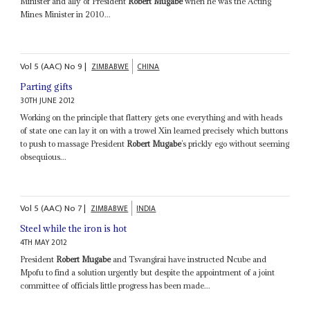
Minister and ally of President
Robert Mugabe
when he was the Acting
Mines Minister in 2010...
Vol
5 (AAC)
No
9
|
ZIMBABWE
CHINA
Parting gifts
30TH JUNE 2012
Working on the principle that flattery gets one everything and with heads
of state one can lay it on with a trowel Xin learned precisely which buttons
to push to massage President
Robert Mugabe
’s prickly ego without seeming
obsequious...
Vol
5 (AAC)
No
7
|
ZIMBABWE
INDIA
Steel while the iron is hot
4TH MAY 2012
President
Robert Mugabe
and Tsvangirai have instructed Ncube and
Mpofu to find a solution urgently but despite the appointment of a joint
committee of officials little progress has been made...