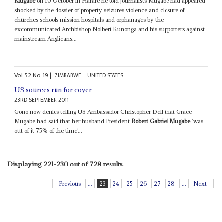
Mugabe
on 10 October in Harare he told journalists Mugabe had appeared
shocked by the dossier of property seizures violence and closure of
churches schools mission hospitals and orphanages by the
excommunicated Archbishop Nolbert Kunonga and his supporters against
mainstream Anglicans...
Vol
52
No
19
|
ZIMBABWE
UNITED STATES
US sources run for cover
23RD SEPTEMBER 2011
Gono now denies telling US Ambassador Christopher Dell that Grace
Mugabe had said that her husband President
Robert Gabriel Mugabe
‘was
out of it 75% of the time’...
Displaying 221-230 out of 728 results.
Previous
...
23
24
25
26
27
28
...
Next